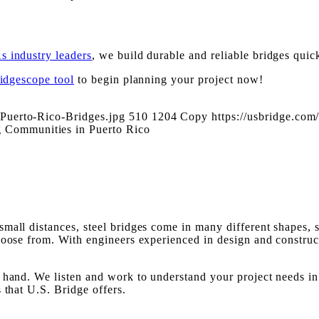
s industry leaders
, we build durable and reliable bridges quick
ridgescope tool
to begin planning your project now!
Puerto-Rico-Bridges.jpg
510
1204
Copy
https://usbridge.c
 Communities in Puerto Rico
mall distances, steel bridges come in many different shapes, 
choose from. With engineers experienced in design and constru
hand. We listen and work to understand your project needs in o
 that U.S. Bridge offers.