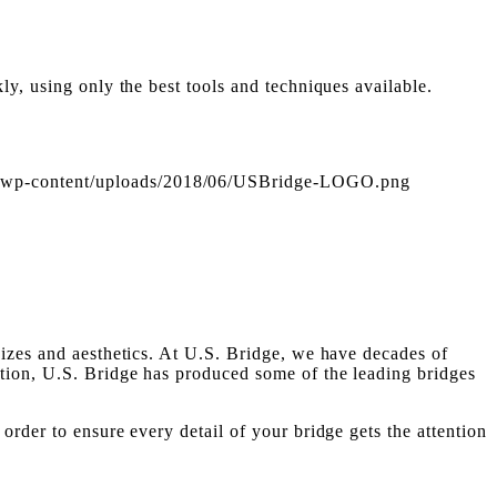
ly, using only the best tools and techniques available.
om/wp-content/uploads/2018/06/USBridge-LOGO.png
sizes and aesthetics. At U.S. Bridge, we have decades of
ction, U.S. Bridge has produced some of the leading bridges
rder to ensure every detail of your bridge gets the attention