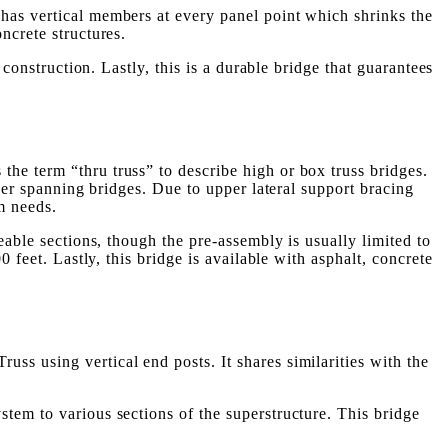
has vertical members at every panel point which shrinks the
ncrete structures.
construction. Lastly, this is a durable bridge that guarantees
 the term “thru truss” to describe high or box truss bridges.
nger spanning bridges. Due to upper lateral support bracing
m needs.
eable sections, though the pre-assembly is usually limited to
 feet. Lastly, this bridge is available with asphalt, concrete
russ using vertical end posts. It shares similarities with the
tem to various sections of the superstructure. This bridge