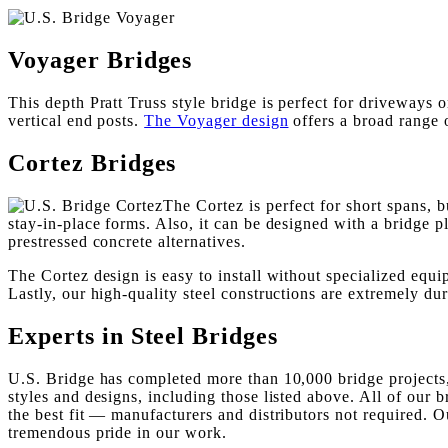
Voyager Bridges
This depth Pratt Truss style bridge is perfect for driveways 
vertical end posts.
The Voyager design
offers a broad range o
Cortez Bridges
The Cortez is perfect for short spans, b
stay-in-place forms. Also, it can be designed with a bridge
prestressed concrete alternatives.
The Cortez design is easy to install without specialized equip
Lastly, our high-quality steel constructions are extremely d
Experts in Steel Bridges
U.S. Bridge has completed more than 10,000 bridge projects,
styles and designs, including those listed above. All of our
the best fit — manufacturers and distributors not required. 
tremendous pride in our work.