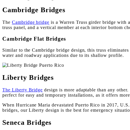
Cambridge Bridges
The
Cambridge bridge
is a Warren Truss girder bridge with 
truss panel, and a vertical member at each interior bottom cho
Cambridge Flat Bridges
Similar to the Cambridge bridge design, this truss eliminates 
water and roadway applications due to its shallow profile.
Liberty Bridges
The Liberty Bridge
design is more adaptable than any other. 
perfect for easy and temporary installations, as it offers more
When Hurricane Maria devastated Puerto Rico in 2017, U.S. B
bridges, our Liberty design is the best for emergency situatio
Seneca Bridges