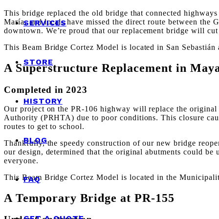
This bridge replaced the old bridge that connected highwa
María, and locals have missed the direct route between the 
SERVICES
downtown. We’re proud that our replacement bridge will cut 
This Beam Bridge Cortez Model is located in San Sebastián 
STORE
A Superstructure Replacement in May
Completed in 2023
HISTORY
Our project on the PR-106 highway will replace the original
Authority (PRHTA) due to poor conditions. This closure cause
routes to get to school.
BLOG
Thankfully, the speedy construction of our new bridge reopene
our design, determined that the original abutments could be 
everyone.
This Beam Bridge Cortez Model is located in the Municipali
FAQ
A Temporary Bridge at PR-155
GET A QUOTE