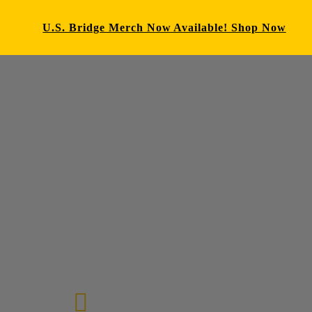
U.S. Bridge Merch Now Available! Shop Now
E-mail us
72-7434