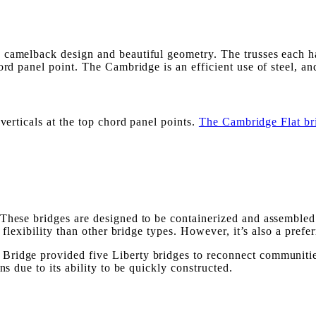
a camelback design and beautiful geometry. The trusses each 
rd panel point. The Cambridge is an efficient use of steel, and 
verticals at the top chord panel points.
The Cambridge Flat br
These bridges are designed to be containerized and assembled 
 flexibility than other bridge types. However, it’s also a prefe
ridge provided five Liberty bridges to reconnect communities 
ns due to its ability to be quickly constructed.