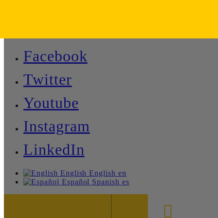
Facebook
Twitter
Youtube
Instagram
LinkedIn
English
English
en
Español
Spanish
es
888-8