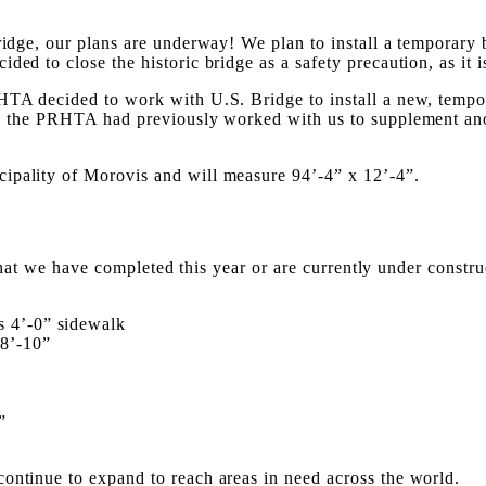
ridge, our plans are underway! We plan to install a temporary 
ed to close the historic bridge as a safety precaution, as it i
HTA decided to work with U.S. Bridge to install a new, tempora
act, the PRHTA had previously worked with us to supplement a
ipality of Morovis and will measure 94’-4” x 12’-4”.
s that we have completed this year or are currently under constru
s 4’-0” sidewalk
18’-10”
”
ontinue to expand to reach areas in need across the world.