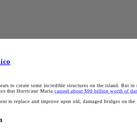
ico
ars to create some incredible structures on the island. But in 
es that Hurricane Maria
caused about $90 billion worth of d
t to replace and improve upon old, damaged bridges on the isl
n