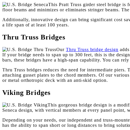
This Pratt Truss girder steel bridge is
floor beams and minimizes or eliminates stringer beams. The s
Additionally, innovative design can bring significant cost sav
a life span of at least 100 years.
Thru Truss Bridges
Our
Thru Truss bridge design
adds 
If your bridge needs to span up to 300 feet, this is the desi
bars, these bridges have a high-span capability. You can rely
Thru Truss bridges reduces the need for intermediate piers. T
attaching gusset plates to the chord members. Of our various t
or metal orthotropic deck with an anti-skid option.
Viking Bridges
This gorgeous bridge design is a modif
Seneca design, with vertical members at every panel point, 
Depending on your needs, our independent and truss-mounted v
has the ability to span short or long distances to bring soluti