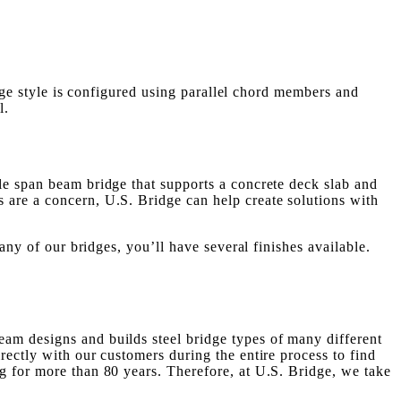
idge style is configured using parallel chord members and
l.
le span beam bridge that supports a concrete deck slab and
 are a concern, U.S. Bridge can help create solutions with
any of our bridges, you’ll have several finishes available.
am designs and builds steel bridge types of many different
rectly with our customers during the entire process to find
g for more than 80 years. Therefore, at U.S. Bridge, we take