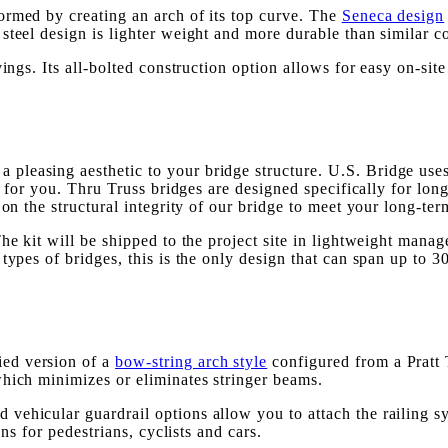
 formed by creating an arch of its top curve. The
Seneca design
teel design is lighter weight and more durable than similar co
ings. Its all-bolted construction option allows for easy on-site 
a pleasing aesthetic to your bridge structure. U.S. Bridge uses
gn for you. Thru Truss bridges are designed specifically for lo
 on the structural integrity of our bridge to meet your long-ter
he kit will be shipped to the project site in lightweight manag
ypes of bridges, this is the only design that can span up to 300
ied version of a
bow-string arch style
configured from a Pratt T
which minimizes or eliminates stringer beams.
ehicular guardrail options allow you to attach the railing sys
ons for pedestrians, cyclists and cars.