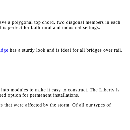
have a polygonal top chord, two diagonal members in each
is perfect for both rural and industrial settings.
idge
has a sturdy look and is ideal for all bridges over rail,
into modules to make it easy to construct. The Liberty is
rred option for permanent installations.
that were affected by the storm. Of all our types of