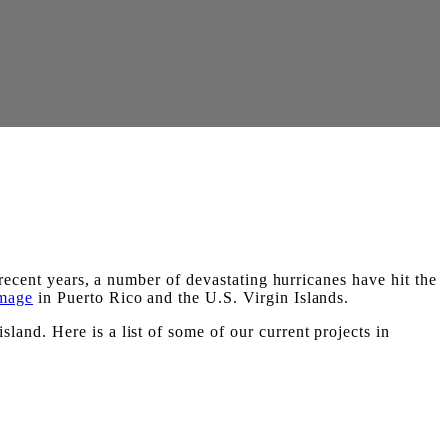
recent years, a number of devastating hurricanes have hit the
amage
in Puerto Rico and the U.S. Virgin Islands.
and. Here is a list of some of our current projects in