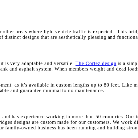
or other areas where light vehicle traffic is expected. This br
f distinct designs that are aesthetically pleasing and functiona
ut is very adaptable and versatile.
The Cortez design
is a simp
 plank and asphalt system. When members weight and dead loads
ment, as it’s available in custom lengths up to 80 feet. Like m
urable and guarantee minimal to no maintenance.
 and has experience working in more than 50 countries. Our te
 bridges designs are custom made for our customers. We work di
Our family-owned business has been running and building stron