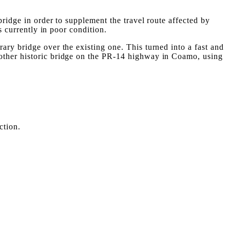
bridge in order to supplement the travel route affected by
s currently in poor condition.
ry bridge over the existing one. This turned into a fast and
nother historic bridge on the PR-14 highway in Coamo, using
ction.