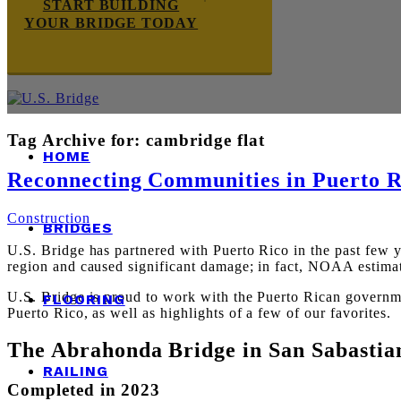
START BUILDING
YOUR BRIDGE TODAY
Tag Archive for:
cambridge flat
HOME
Reconnecting Communities in Puerto R
Construction
BRIDGES
U.S.
Bridge has partnered with Puerto Rico in the past few ye
region and caused significant damage; in fact,
NOAA estimat
U.S. Bridge
is proud to work with the Puerto Rican governmen
FLOORING
Puerto Rico, as well as highlights of a few of our favorites.
The Abrahonda Bridge in San Sabastia
RAILING
C
ompleted in 2023