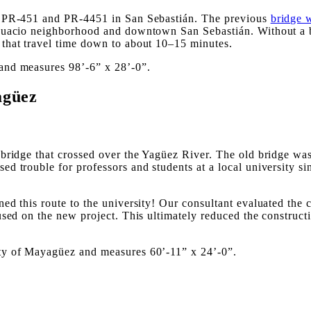
ys PR-451 and PR-4451 in San Sebastián. The previous
bridge 
Guacio neighborhood and downtown San Sebastián. Without a br
that travel time down to about 10–15 minutes.
and measures 98’-6” x 28’-0”.
agüez
 bridge that crossed over the Yagüez River. The old bridge w
d trouble for professors and students at a local university s
d this route to the university! Our consultant evaluated the c
used on the new project. This ultimately reduced the construct
ty of Mayagüez and measures 60’-11” x 24’-0”.