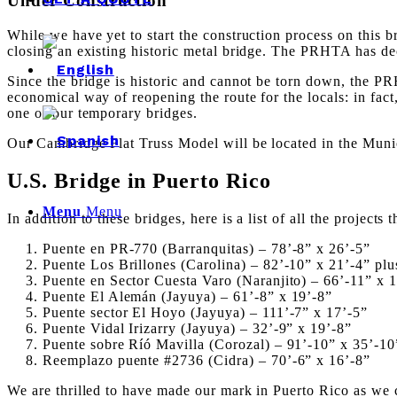
Under Construction
While we have yet to start the construction process on this b
closing an existing historic metal bridge. The PRHTA has decid
Since the bridge is historic and cannot be torn down, the PR
economical way of reopening the route for the locals: in f
one of our temporary bridges.
Our Cambridge Flat Truss Model will be located in the Munic
U.S. Bridge in Puerto Rico
Menu
Menu
In addition to these bridges, here is a list of all the project
Puente en PR-770 (Barranquitas) –
78’-8” x 26’-5”
Puente Los Brillones (Carolina) –
82’-10” x 21’-4” plu
Puente en Sector Cuesta Varo (Naranjito) –
66’-11” x 
Puente El Alemán (Jayuya) –
61’-8” x 19’-8”
Puente sector El Hoyo (Jayuya) –
111’-7” x 17’-5”
Puente Vidal Irizarry (Jayuya) –
32’-9” x 19’-8”
Puente sobre Ríó Mavilla (Corozal) –
91’-10” x 35’-10
Reemplazo puente #2736 (Cidra) –
70’-6” x 16’-8”
We are thrilled to have made our mark in Puerto Rico as we c