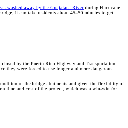
was washed away by the Guajataca River
during Hurricane
idge, it can take residents about 45–50 minutes to get
as closed by the Puerto Rico Highway and Transportation
ince they were forced to use longer and more dangerous
ondition of the bridge abutments and given the flexibility of
ion time and cost of the project, which was a win-win for