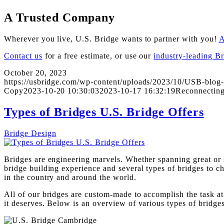
A Trusted Company
Wherever you live, U.S. Bridge wants to partner with you!
A
Contact us
for a free estimate, or use our
industry-leading B
October 20, 2023
https://usbridge.com/wp-content/uploads/2023/10/USB-blog-
Copy
2023-10-20 10:30:03
2023-10-17 16:32:19
Reconnecting
Types of Bridges U.S. Bridge Offers
Bridge Design
Bridges are engineering marvels. Whether spanning great or s
bridge building experience and several types of bridges to 
in the country and around the world.
All of our bridges are custom-made to accomplish the task at 
it deserves. Below is an overview of various types of bridges