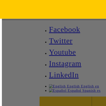
Facebook
Twitter
Youtube
Instagram
LinkedIn
English
English
en
Español
Spanish
es