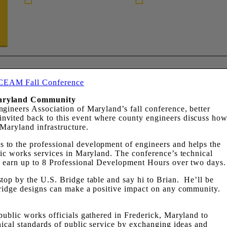
888-872-7434
Maryland Community
gineers Association of Maryland’s fall conference, better
nvited back to this event where county engineers discuss ho
Maryland infrastructure.
to the professional development of engineers and helps the
lic works services in Maryland. The conference’s technical
o earn up to 8 Professional Development Hours over two days.
top by the U.S. Bridge table and say hi to Brian. He’ll be
bridge designs can make a positive impact on any community.
public works officials gathered in Frederick, Maryland to
nical standards of public service by exchanging ideas and