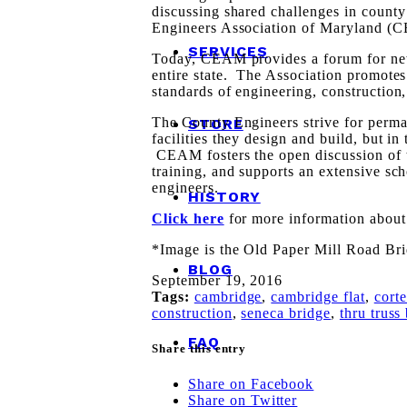
discussing shared challenges in count
Engineers Association of Maryland (
SERVICES
Today, CEAM provides a forum for new 
entire state. The Association promotes
standards of engineering, construction
The County Engineers strive for perman
STORE
facilities they design and build, but in
CEAM fosters the open discussion of t
training, and supports an extensive sch
engineers.
HISTORY
Click here
for more information abo
*Image is the Old Paper Mill Road Br
BLOG
September 19, 2016
Tags:
cambridge
,
cambridge flat
,
cort
construction
,
seneca bridge
,
thru truss
FAQ
Share this entry
Share on Facebook
Share on Twitter