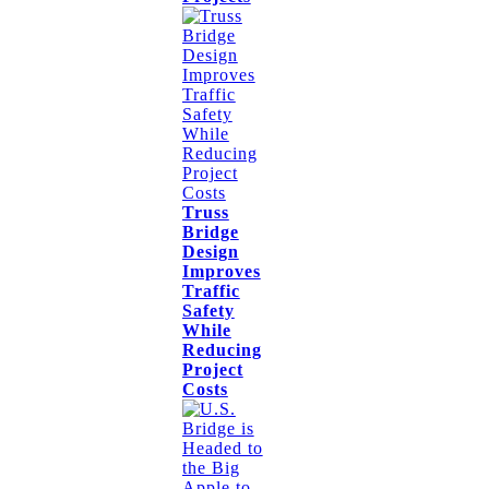
Truss
Bridge
Design
Improves
Traffic
Safety
While
Reducing
Project
Costs