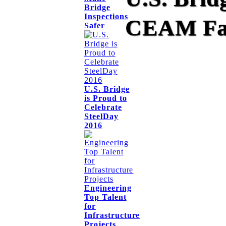
Bridge
Inspections
CEAM Fal
Safer
U.S. Bridge
is Proud to
Celebrate
SteelDay
2016
Engineering
Top Talent
for
Infrastructure
Projects