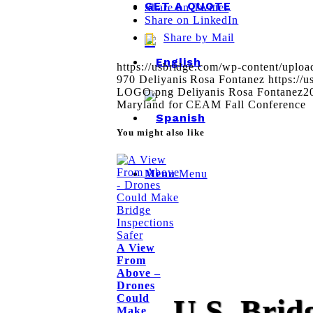
GET A QUOTE
Share on Twitter
Share on LinkedIn
Share by Mail
https://usbridge.com/wp-content/uplo
970
Deliyanis Rosa Fontanez
https://
LOGO.png
Deliyanis Rosa Fontanez
2
Maryland for CEAM Fall Conference
You might also like
Menu
Menu
A View
From
Above –
Drones
Could
U.S. Brid
Make