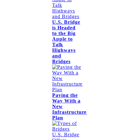
U.S. Bridge
is Headed
to the Big
Apple to
Talk
Highways
and
Bridges
Paving the
Way With a
New
Infrastructure
Plan