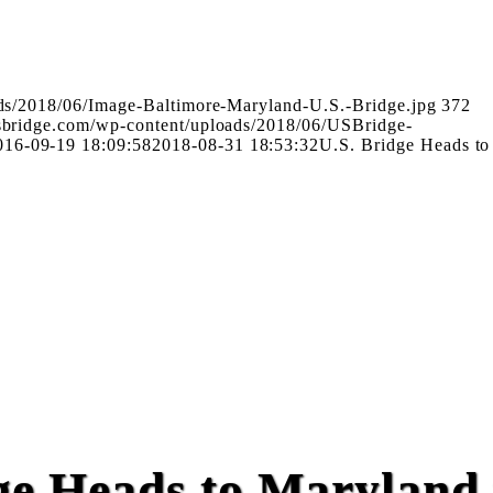
ads/2018/06/Image-Baltimore-Maryland-U.S.-Bridge.jpg
372
usbridge.com/wp-content/uploads/2018/06/USBridge-
016-09-19 18:09:58
2018-08-31 18:53:32
U.S. Bridge Heads to
ge Heads to Maryland 