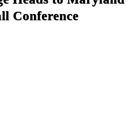
l Conference