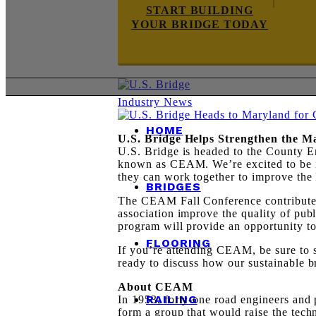
START BUILDING
YOUR BRIDGE TODAY
Industry News
HOME
U.S. Bridge Helps Strengthen the 
U.S. Bridge is headed to the County En
known as CEAM. We’re excited to be i
they can work together to improve the 
BRIDGES
The CEAM Fall Conference contributes 
association improve the quality of pub
program will provide an opportunity t
FLOORING
If you’re attending CEAM, be sure to s
ready to discuss how our sustainable 
About CEAM
RAILING
In 1953, forty-one road engineers and 
form a group that would raise the tech