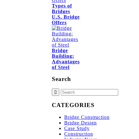
Types of
Bridges
U.S. Bridge
Offers
Bridge
Building:
Advantages
of Steel
Search
CATEGORIES
Bridge Construction
Bridge Design
Case Study
Construction