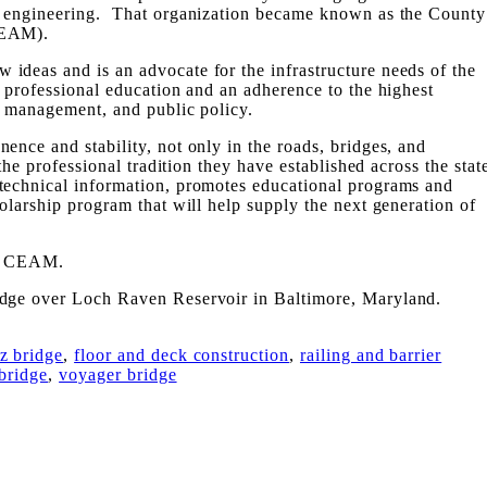
y engineering. That organization became known as the County
CEAM).
ideas and is an advocate for the infrastructure needs of the
 professional education and an adherence to the highest
, management, and public policy.
ence and stability, not only in the roads, bridges, and
 the professional tradition they have established across the stat
echnical information, promotes educational programs and
olarship program that will help supply the next generation of
ut CEAM.
idge over Loch Raven Reservoir in Baltimore, Maryland.
ez bridge
,
floor and deck construction
,
railing and barrier
 bridge
,
voyager bridge