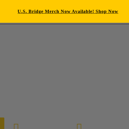
U.S. Bridge Merch Now Available! Shop Now
E-mail us