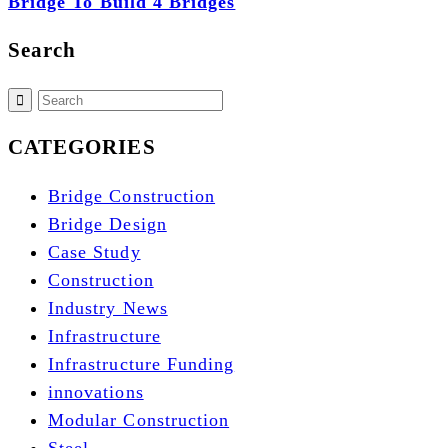
Bridge To Build 4 Bridges
Search
CATEGORIES
Bridge Construction
Bridge Design
Case Study
Construction
Industry News
Infrastructure
Infrastructure Funding
innovations
Modular Construction
Steel