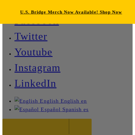
U.S. Bridge Merch Now Available! Shop Now
Facebook
Twitter
Youtube
Instagram
LinkedIn
English
English
en
Español
Spanish
es