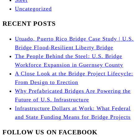
Uncategorized
RECENT POSTS
Utuado, Puerto Rico Bridge Case Study | U.S.
Bridge Flood-Resilient Liberty Bridge
The People Behind the Steel: U.S. Bridge
Workforce Expansion in Guernsey County
A Close Look at the Bridge Project Lifecycle:
From Design to Erection
Why Prefabricated Bridges Are Powering the
Future of U.S. Infrastructure
Infrastructure Dollars at Work: What Federal
and State Funding Means for Bridge Projects
FOLLOW US ON FACEBOOK