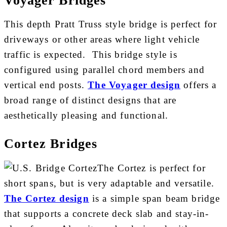
This depth Pratt Truss style bridge is perfect for
driveways or other areas where light vehicle
traffic is expected. This bridge style is
configured using parallel chord members and
vertical end posts.
The Voyager design
offers a
broad range of distinct designs that are
aesthetically pleasing and functional.
Cortez Bridges
The Cortez is perfect for
short spans, but is very adaptable and versatile.
The Cortez design
is a simple span beam bridge
that supports a concrete deck slab and stay-in-