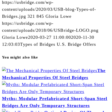
https://usbridge.com/wp-
content/uploads/2020/03/USB-blog-Types-of-
Bridges.jpg
321
845
Gloria Lowe
https://usbridge.com/wp-
content/uploads/2018/06/USBridge-LOGO.png
Gloria Lowe
2020-03-27 11:00:00
2020-11-30
12:03:03
Types of Bridges U.S. Bridge Offers
You might also like
The
Mechanical Properties Of Steel Bridges
Myths: Modular Prefabricated Short-Span Steel
Bridges Are Only Temporary Structures