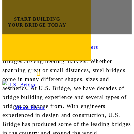
START BUILDING
YOUR BRIDGE TODAY
Bridge Design
Bridges are engineering marvels. Whether
spanning great or small distances, steel bridges
E-mail us
888-872-7434
come in many different shapes, sizes and
aesthetics. At U.S. Bridge, we have decades of
bridge building experience and several types of
bridges to choose from. With engineers
Menu
Menu
experienced in design and construction, U.S.
Bridge has produced some of the leading bridges
in the country and around the world.