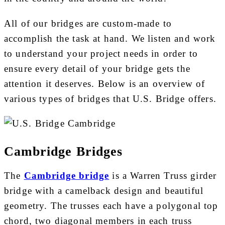
All of our bridges are custom-made to
accomplish the task at hand. We listen and work
to understand your project needs in order to
ensure every detail of your bridge gets the
attention it deserves. Below is an overview of
various types of bridges that U.S. Bridge offers.
Cambridge Bridges
The
Cambridge bridge
is a Warren Truss girder
bridge with a camelback design and beautiful
geometry. The trusses each have a polygonal top
chord, two diagonal members in each truss