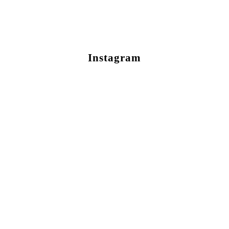
Instagram