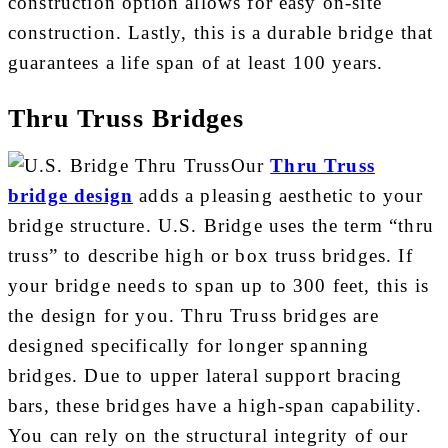
construction option allows for easy on-site
construction. Lastly, this is a durable bridge that
guarantees a life span of at least 100 years.
Thru Truss Bridges
Our
Thru Truss
bridge design
adds a pleasing aesthetic to your
bridge structure. U.S. Bridge uses the term “thru
truss” to describe high or box truss bridges. If
your bridge needs to span up to 300 feet, this is
the design for you. Thru Truss bridges are
designed specifically for longer spanning
bridges. Due to upper lateral support bracing
bars, these bridges have a high-span capability.
You can rely on the structural integrity of our