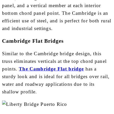
panel, and a vertical member at each interior
bottom chord panel point. The Cambridge is an
efficient use of steel, and is perfect for both rural
and industrial settings.
Cambridge Flat Bridges
Similar to the Cambridge bridge design, this
truss eliminates verticals at the top chord panel
points.
The Cambridge Flat bridge
has a
sturdy look and is ideal for all bridges over rail,
water and roadway applications due to its
shallow profile.