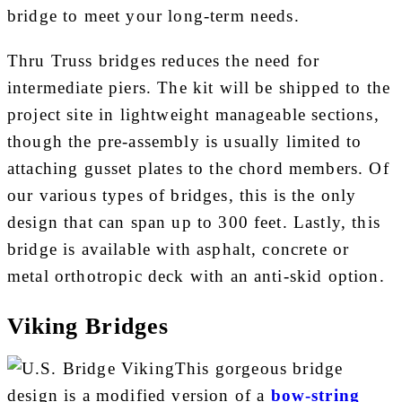
bridge to meet your long-term needs.
Thru Truss bridges reduces the need for
intermediate piers. The kit will be shipped to the
project site in lightweight manageable sections,
though the pre-assembly is usually limited to
attaching gusset plates to the chord members. Of
our various types of bridges, this is the only
design that can span up to 300 feet. Lastly, this
bridge is available with asphalt, concrete or
metal orthotropic deck with an anti-skid option.
Viking Bridges
This gorgeous bridge
design is a modified version of a
bow-string