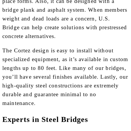
place forms. Also, it can be designed with a
bridge plank and asphalt system. When members
weight and dead loads are a concern, U.S.
Bridge can help create solutions with prestressed
concrete alternatives.
The Cortez design is easy to install without
specialized equipment, as it’s available in custom
lengths up to 80 feet. Like many of our bridges,
you’ll have several finishes available. Lastly, our
high-quality steel constructions are extremely
durable and guarantee minimal to no
maintenance.
Experts in Steel Bridges