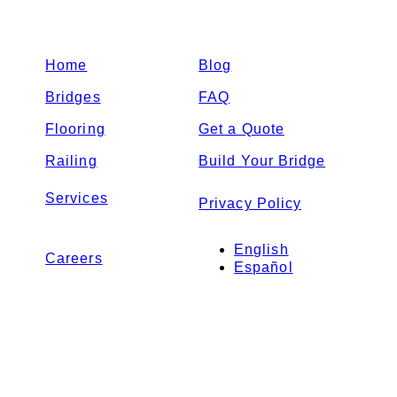
Home
Blog
Bridges
FAQ
Flooring
Get a Quote
Railing
Build Your Bridge
Services
Privacy Policy
English
Careers
Español