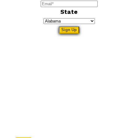
State
Sitemap