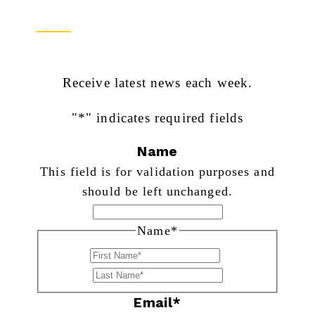
Newsletter Sign Up
Receive latest news each week.
"
*
" indicates required fields
Name
This field is for validation purposes and
should be left unchanged.
Name
*
First
Last
Email
*