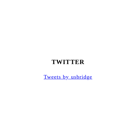
TWITTER
Tweets by usbridge