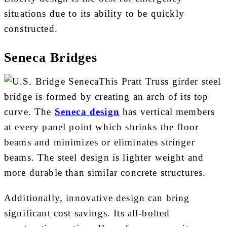
situations due to its ability to be quickly
constructed.
Seneca Bridges
This Pratt Truss girder steel
bridge is formed by creating an arch of its top
curve. The
Seneca design
has vertical members
at every panel point which shrinks the floor
beams and minimizes or eliminates stringer
beams. The steel design is lighter weight and
more durable than similar concrete structures.
Additionally, innovative design can bring
significant cost savings. Its all-bolted