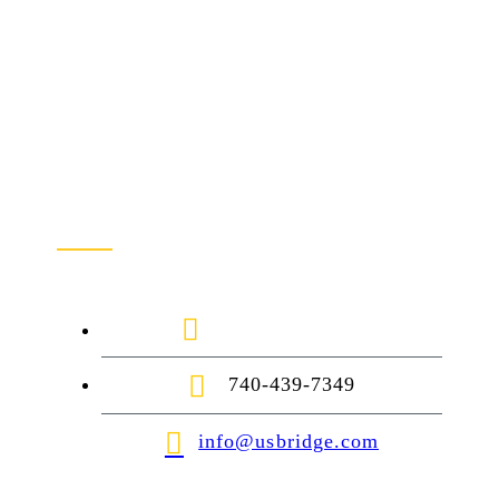
Contact Us
1-888-872-7434
740-439-7349
info@usbridge.com