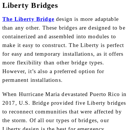
Liberty Bridges
The Liberty Bridge
design is more adaptable
than any other. These bridges are designed to be
containerized and assembled into modules to
make it easy to construct. The Liberty is perfect
for easy and temporary installations, as it offers
more flexibility than other bridge types.
However, it’s also a preferred option for
permanent installations.
When Hurricane Maria devastated Puerto Rico in
2017, U.S. Bridge provided five Liberty bridges
to reconnect communities that were affected by
the storm. Of all our types of bridges, our
Liberty design is the best for emergency