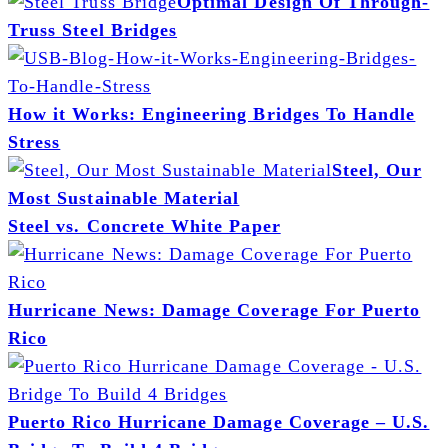
Optimal Design Of Through-
Truss Steel Bridges
How it Works: Engineering Bridges To Handle
Stress
Steel, Our
Most Sustainable Material
Steel vs. Concrete White Paper
Hurricane News: Damage Coverage For Puerto
Rico
Puerto Rico Hurricane Damage Coverage – U.S.