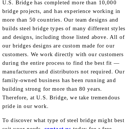
U.S. Bridge has completed more than 10,000
bridge projects, and has experience working in
more than 50 countries. Our team designs and
builds steel bridge types of many different styles
and designs, including those listed above. All of
our bridges designs are custom made for our
customers. We work directly with our customers
during the entire process to find the best fit —
manufacturers and distributors not required. Our
family-owned business has been running and
building strong for more than 80 years.
Therefore, at U.S. Bridge, we take tremendous
pride in our work.
To discover what type of steel bridge might best
suit your needs,
contact us
today for a free