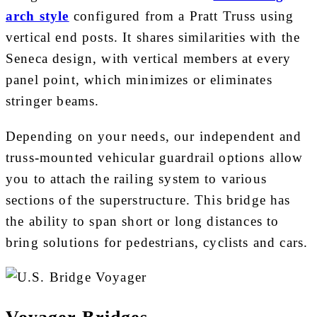
arch style
configured from a Pratt Truss using
vertical end posts. It shares similarities with the
Seneca design, with vertical members at every
panel point, which minimizes or eliminates
stringer beams.
Depending on your needs, our independent and
truss-mounted vehicular guardrail options allow
you to attach the railing system to various
sections of the superstructure. This bridge has
the ability to span short or long distances to
bring solutions for pedestrians, cyclists and cars.
Voyager Bridges