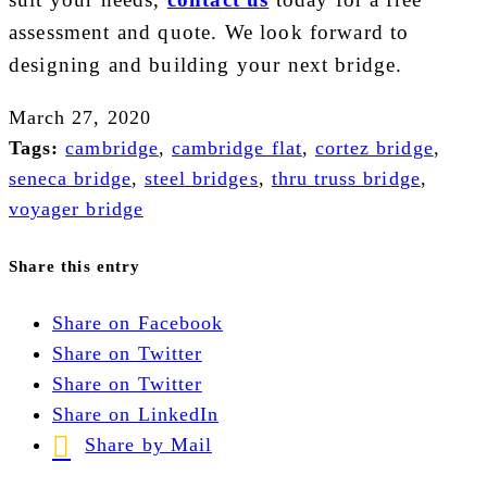
assessment and quote. We look forward to
designing and building your next bridge.
March 27, 2020
Tags:
cambridge
,
cambridge flat
,
cortez bridge
,
seneca bridge
,
steel bridges
,
thru truss bridge
,
voyager bridge
Share this entry
Share on Facebook
Share on Twitter
Share on Twitter
Share on LinkedIn
Share by Mail