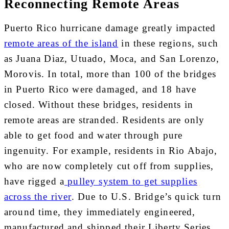
Reconnecting Remote Areas
Puerto Rico hurricane damage greatly impacted
remote areas of the island
in these regions, such
as Juana Diaz, Utuado, Moca, and San Lorenzo,
Morovis. In total, more than 100 of the bridges
in Puerto Rico were damaged, and 18 have
closed. Without these bridges, residents in
remote areas are stranded. Residents are only
able to get food and water through pure
ingenuity. For example, residents in Rio Abajo,
who are now completely cut off from supplies,
have rigged a
pulley system to get supplies
across the river
. Due to U.S. Bridge’s quick turn
around time, they immediately engineered,
manufactured and shipped their Liberty Series