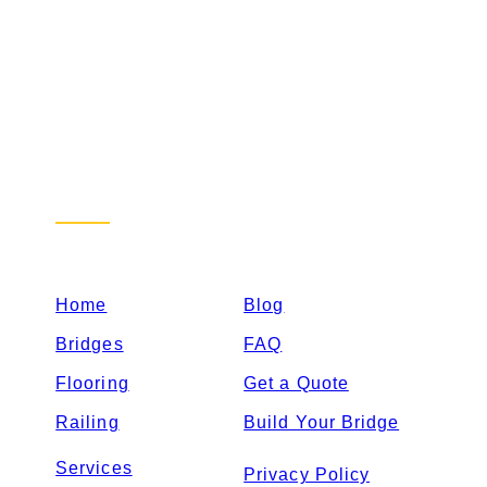
Sitemap
Home
Blog
Bridges
FAQ
Flooring
Get a Quote
Railing
Build Your Bridge
Services
Privacy Policy