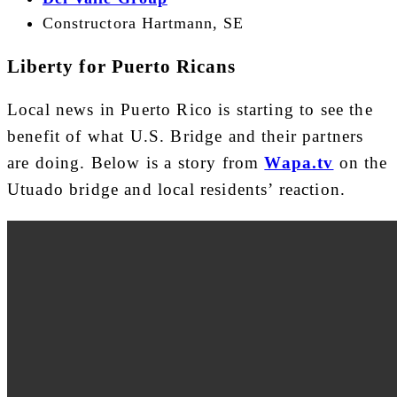
Constructora Hartmann, SE
Liberty for Puerto Ricans
Local news in Puerto Rico is starting to see the
benefit of what U.S. Bridge and their partners
are doing. Below is a story from
Wapa.tv
on the
Utuado bridge and local residents’ reaction.