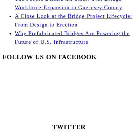
Workforce Expansion in Guernsey County
A Close Look at the Bridge Project Lifecycle:
From Design to Erection
Why Prefabricated Bridges Are Powering the
Future of U.S. Infrastructure
FOLLOW US ON FACEBOOK
TWITTER