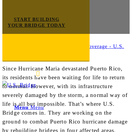
START BUILDING
YOUR BRIDGE TODAY
Industry News
Since Hurricane Maria devastated Puerto Rico,
E-mail us
888-872-7434
its residents have been waiting for life to return
to normal. However, with its infrastructure
severely damaged by the storm, a normal way of
life is all but impossible. That’s where U.S.
Menu
Menu
Bridge comes in. They are working on the
ground to combat Puerto Rico hurricane damage
by rebuilding bridges in four affected areas.