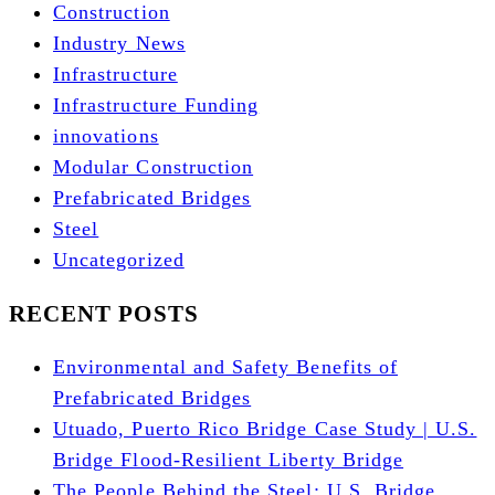
Construction
Industry News
Infrastructure
Infrastructure Funding
innovations
Modular Construction
Prefabricated Bridges
Steel
Uncategorized
RECENT POSTS
Environmental and Safety Benefits of
Prefabricated Bridges
Utuado, Puerto Rico Bridge Case Study | U.S.
Bridge Flood-Resilient Liberty Bridge
The People Behind the Steel: U.S. Bridge