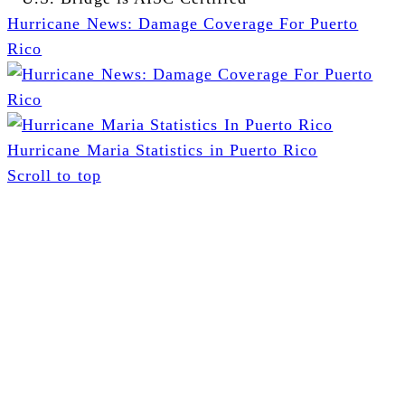
Hurricane News: Damage Coverage For Puerto
Rico
Hurricane Maria Statistics in Puerto Rico
Scroll to top