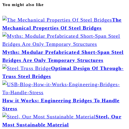
You might also like
The
Mechanical Properties Of Steel Bridges
Myths: Modular Prefabricated Short-Span Steel
Bridges Are Only Temporary Structures
Optimal Design Of Through-
Truss Steel Bridges
How it Works: Engineering Bridges To Handle
Stress
Steel, Our
Most Sustainable Material