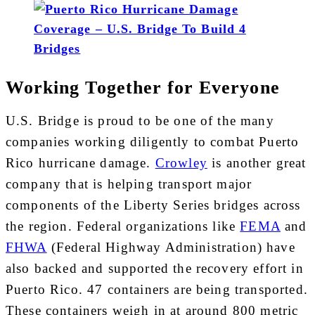
Working Together for Everyone
U.S. Bridge is proud to be one of the many
companies working diligently to combat Puerto
Rico hurricane damage.
Crowley
is another great
company that is helping transport major
components of the Liberty Series bridges across
the region. Federal organizations like
FEMA
and
FHWA
(Federal Highway Administration) have
also backed and supported the recovery effort in
Puerto Rico. 47 containers are being transported.
These containers weigh in at around 800 metric