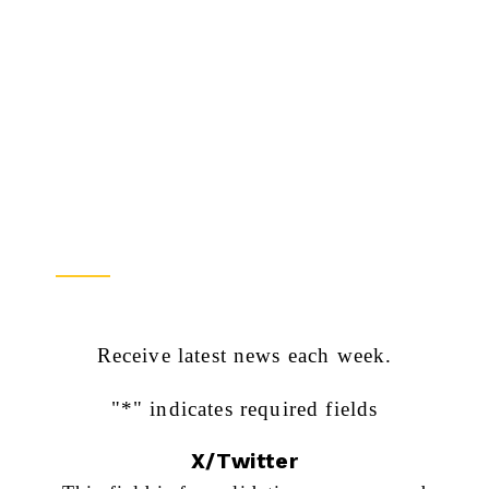
Newsletter Sign Up
Receive latest news each week.
"
*
" indicates required fields
X/Twitter