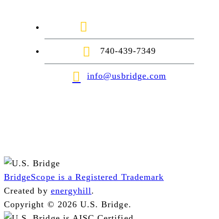
1-888-872-7434
740-439-7349
info@usbridge.com
BridgeScope is a Registered Trademark
Created by
energyhill
.
Copyright © 2026 U.S. Bridge.