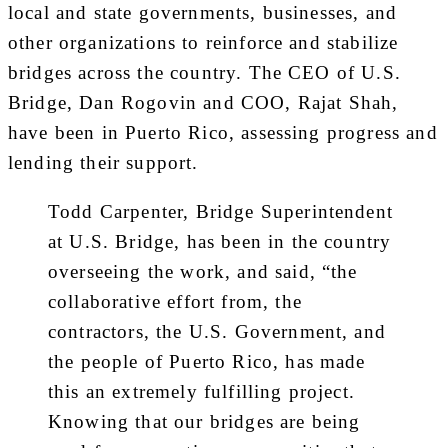
local and state governments, businesses, and
other organizations to reinforce and stabilize
bridges across the country. The CEO of U.S.
Bridge, Dan Rogovin and COO, Rajat Shah,
have been in Puerto Rico, assessing progress and
lending their support.
Todd Carpenter, Bridge Superintendent
at U.S. Bridge, has been in the country
overseeing the work, and said, “the
collaborative effort from, the
contractors, the U.S. Government, and
the people of Puerto Rico, has made
this an extremely fulfilling project.
Knowing that our bridges are being