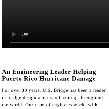
An Engineering Leader Helping
Puerto Rico Hurricane Damage
For over 80 years, U.S. Bridge has been a leader
in bridge design and manufacturing throughout
the world. Our team of engineers works with