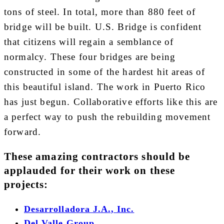
tons of steel. In total, more than 880 feet of
bridge will be built. U.S. Bridge is confident
that citizens will regain a semblance of
normalcy. These four bridges are being
constructed in some of the hardest hit areas of
this beautiful island. The work in Puerto Rico
has just begun. Collaborative efforts like this are
a perfect way to push the rebuilding movement
forward.
These amazing contractors should be
applauded for their work on these
projects:
Desarrolladora J.A., Inc.
Del Valle Group