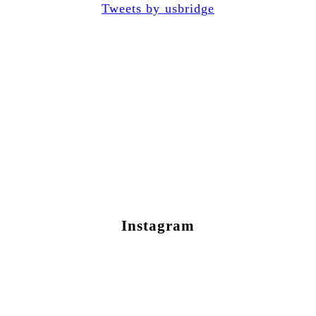
Tweets by usbridge
Instagram