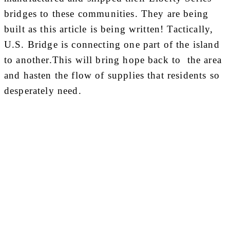
bridges to these communities. They are being
built as this article is being written! Tactically,
U.S. Bridge is connecting one part of the island
to another.This will bring hope back to the area
and hasten the flow of supplies that residents so
desperately need.