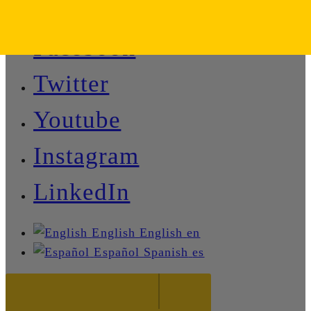
Facebook
Twitter
Youtube
Instagram
LinkedIn
English
English
en
Español
Spanish
es