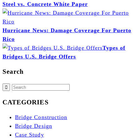
Steel vs. Concrete White Paper
Hurricane News: Damage Coverage For Puerto
Rico
Types of
Bridges U.S. Bridge Offers
Search
CATEGORIES
Bridge Construction
Bridge Design
Case Study