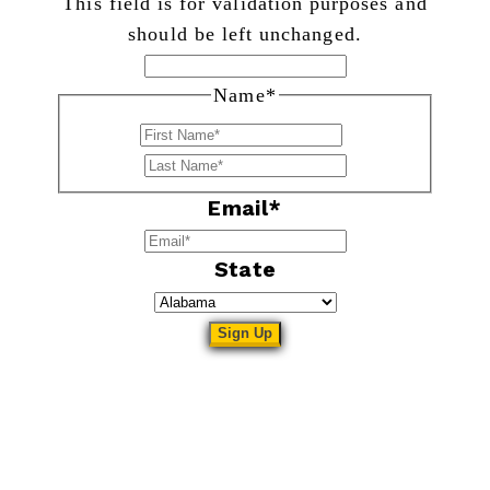
This field is for validation purposes and
should be left unchanged.
Name
*
First
Last
Email
*
State