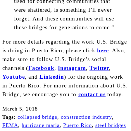
used for connecting communities that
were shattered, is something I’ll never
forget. And these communities will use
these bridges for generations to come.”
For more details regarding the work U.S. Bridge
is doing in Puerto Rico, please click
here
. Also,
make sure to follow U.S. Bridge’s social
channels (
Facebook
,
Instagram
,
Twitter
,
Youtube
, and
Linkedin
) for the ongoing work
in Puerto Rico. For more information about U.S.
Bridge, we encourage you to
contact us
today.
March 5, 2018
Tags:
collapsed bridge
,
construction industry
,
FEMA
,
hurricane maria
,
Puerto Rico
,
steel bridges