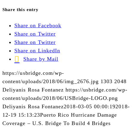
Share this entry
Share on Facebook
Share on Twitter
Share on Twitter
Share on LinkedIn
Share by Mail
https://usbridge.com/wp-
content/uploads/2018/06/img_2676.jpg
1303
2048
Deliyanis Rosa Fontanez
https://usbridge.com/wp-
content/uploads/2018/06/USBridge-LOGO.png
Deliyanis Rosa Fontanez
2018-03-05 00:00:19
2018-
12-19 15:13:23
Puerto Rico Hurricane Damage
Coverage – U.S. Bridge To Build 4 Bridges