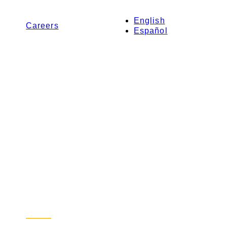
English
Careers
Español
Contact Us