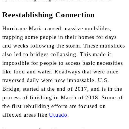
Reestablishing Connection
Hurricane Maria caused massive mudslides,
trapping some people in their homes for days
and weeks following the storm. These mudslides
also led to bridges collapsing. This made it
impossible for people to access basic necessities
like food and water. Roadways that were once
traversed daily were now impassable. U.S.
Bridge, started at the end of 2017, and is in the
process of finishing in March of 2018. Some of
the first rebuilding efforts are focused on
affected areas like
Utuado
.