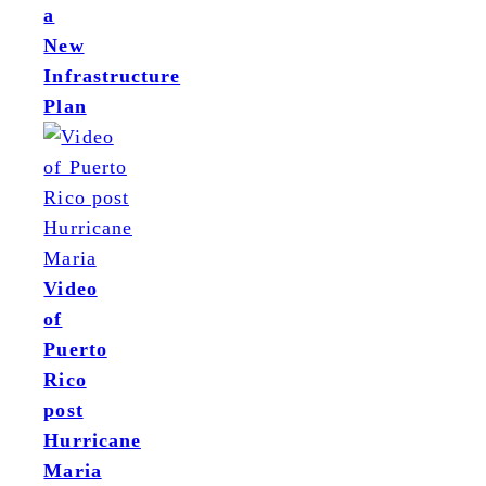
a
New
Infrastructure
Plan
Video
of
Puerto
Rico
post
Hurricane
Maria