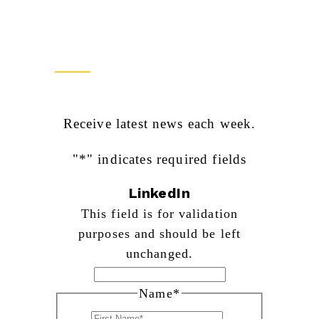
Newsletter Sign Up
Receive latest news each week.
"
*
" indicates required fields
LinkedIn
This field is for validation
purposes and should be left
unchanged.
Name
*
First