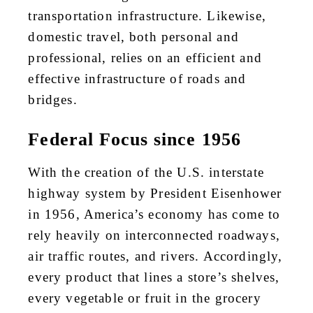
transportation infrastructure. Likewise,
domestic travel, both personal and
professional, relies on an efficient and
effective infrastructure of roads and
bridges.
Federal Focus since 1956
With the creation of the U.S. interstate
highway system by President Eisenhower
in 1956, America’s economy has come to
rely heavily on interconnected roadways,
air traffic routes, and rivers. Accordingly,
every product that lines a store’s shelves,
every vegetable or fruit in the grocery