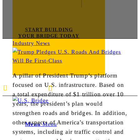
START BUILDING
YOUR BRIDGE TODAY
Industry News
A pillar of President Trump’s platform
focused on U.S. infrastructure. Based on
E-mail us
888-872-7434
a total expenditure of $1 trillion over 10
years, the president’s plan would
strengthen roads and bridges. In addition,
other aspects of America’s transportation
Menu
Menu
systems, including air traffic control and