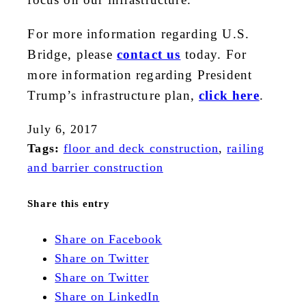
For more information regarding U.S.
Bridge, please
contact us
today. For
more information regarding President
Trump’s infrastructure plan,
click here
.
July 6, 2017
Tags:
floor and deck construction
,
railing
and barrier construction
Share this entry
Share on Facebook
Share on Twitter
Share on Twitter
Share on LinkedIn