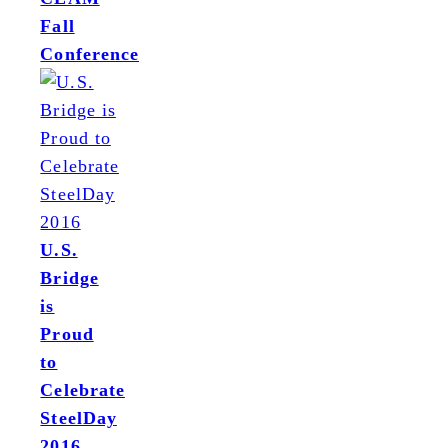
Fall
Conference
U.S.
Bridge
is
Proud
to
Celebrate
SteelDay
2016