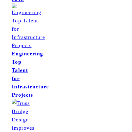
Engineering
Top
Talent
for
Infrastructure
Projects