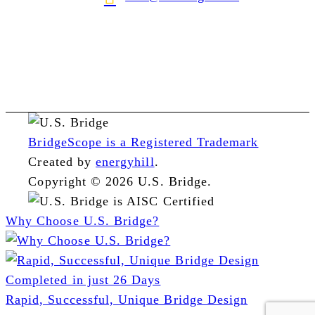
BridgeScope is a Registered Trademark
Created by
energyhill
.
Copyright © 2026 U.S. Bridge.
Why Choose U.S. Bridge?
Rapid, Successful, Unique Bridge Design