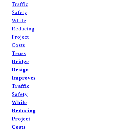
Truss
Bridge
Design
Improves
Traffic
Safety
While
Reducing
Project
Costs