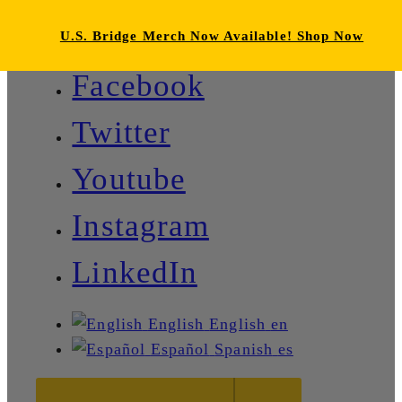
U.S. Bridge Merch Now Available! Shop Now
Facebook
Twitter
Youtube
Instagram
LinkedIn
English
English
en
Español
Spanish
es