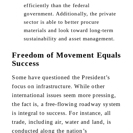
efficiently than the federal
government. Additionally, the private
sector is able to better procure
materials and look toward long-term
sustainability and asset management.
Freedom of Movement Equals
Success
Some have questioned the President’s
focus on infrastructure. While other
international issues seem more pressing,
the fact is, a free-flowing roadway system
is integral to success. For instance, all
trade, including air, water and land, is
conducted along the nation’s