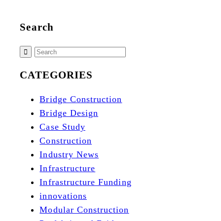
Search
CATEGORIES
Bridge Construction
Bridge Design
Case Study
Construction
Industry News
Infrastructure
Infrastructure Funding
innovations
Modular Construction