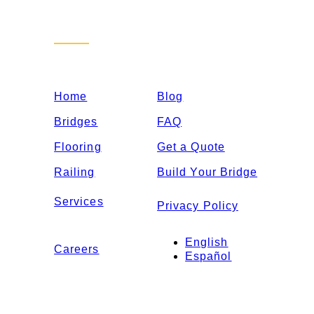
Sitemap
Home
Blog
Bridges
FAQ
Flooring
Get a Quote
Railing
Build Your Bridge
Services
Privacy Policy
English
Careers
Español