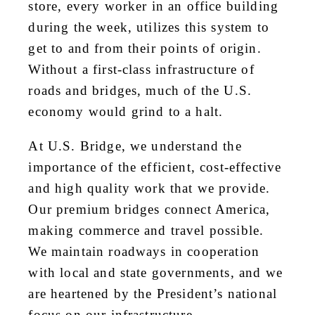
store, every worker in an office building
during the week, utilizes this system to
get to and from their points of origin.
Without a first-class infrastructure of
roads and bridges, much of the U.S.
economy would grind to a halt.
At U.S. Bridge, we understand the
importance of the efficient, cost-effective
and high quality work that we provide.
Our premium bridges connect America,
making commerce and travel possible.
We maintain roadways in cooperation
with local and state governments, and we
are heartened by the President’s national
focus on our infrastructure.