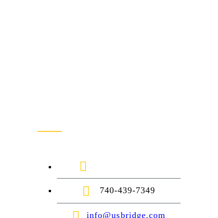
Contact Us
1-888-872-7434
740-439-7349
info@usbridge.com