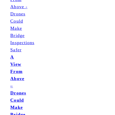
A
View
From
Above
–
Drones
Could
Make
Bridge