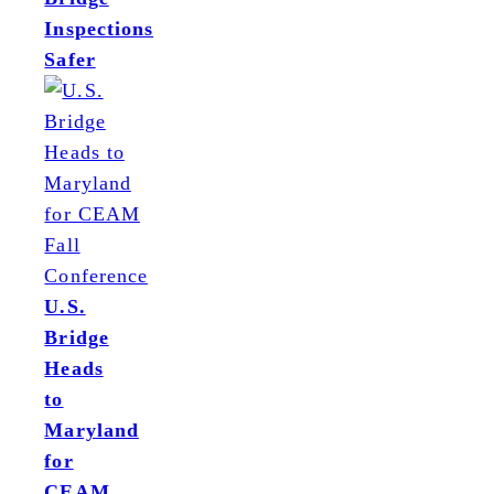
Inspections
Safer
U.S.
Bridge
Heads
to
Maryland
for
CEAM