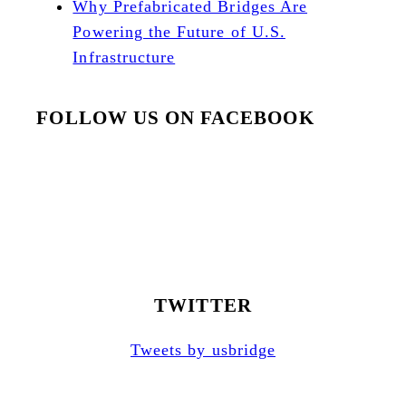
Why Prefabricated Bridges Are
Powering the Future of U.S.
Infrastructure
FOLLOW US ON FACEBOOK
TWITTER
Tweets by usbridge