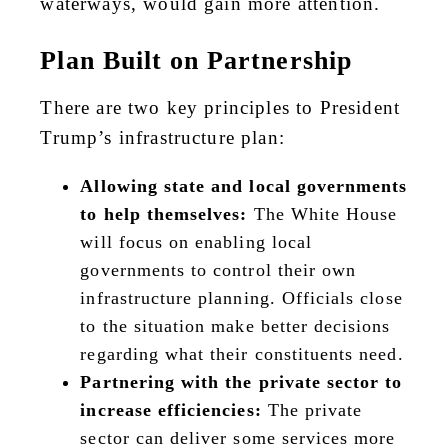
waterways, would gain more attention.
Plan Built on Partnership
There are two key principles to President
Trump’s infrastructure plan:
Allowing state and local governments
to help themselves:
The White House
will focus on enabling local
governments to control their own
infrastructure planning. Officials close
to the situation make better decisions
regarding what their constituents need.
Partnering with the private sector to
increase efficiencies:
The private
sector can deliver some services more