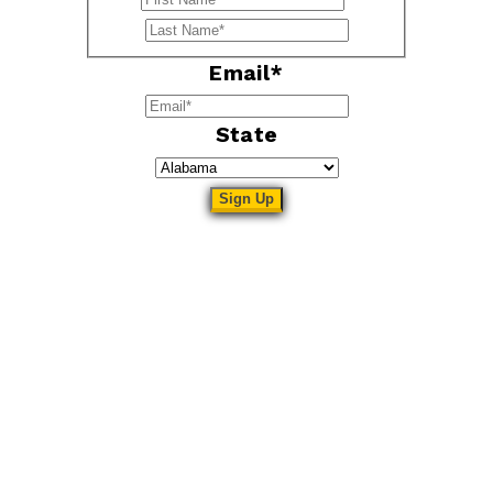
Last
Email
*
State