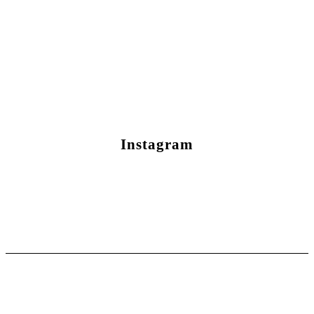
Instagram