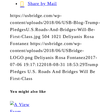
Share by Mail
https://usbridge.com/wp-
content/uploads/2018/06/USB-Blog-Trump-
PledgesU.S.Roads-And-Bridges-Will-Be-
First-Class.jpg
504
1021
Deliyanis Rosa
Fontanez
https://usbridge.com/wp-
content/uploads/2018/06/USBridge-
LOGO.png
Deliyanis Rosa Fontanez
2017-
07-06 19:17:12
2018-08-31 18:53:29
Trump
Pledges U.S. Roads And Bridges Will Be
First-Class
You might also like