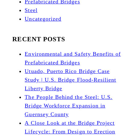
Prefabricated Bridges
Steel
Uncategorized
RECENT POSTS
Environmental and Safety Benefits of
Prefabricated Bridges
Utuado, Puerto Rico Bridge Case
Study | U.S. Bridge Flood-Resilient
Liberty Bridge
The People Behind the Steel: U.S.
Bridge Workforce Expansion in
Guernsey County
A Close Look at the Bridge Project
Lifecycle: From Design to Erection