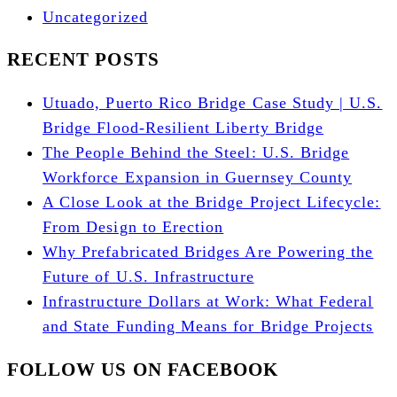
Uncategorized
RECENT POSTS
Utuado, Puerto Rico Bridge Case Study | U.S.
Bridge Flood-Resilient Liberty Bridge
The People Behind the Steel: U.S. Bridge
Workforce Expansion in Guernsey County
A Close Look at the Bridge Project Lifecycle:
From Design to Erection
Why Prefabricated Bridges Are Powering the
Future of U.S. Infrastructure
Infrastructure Dollars at Work: What Federal
and State Funding Means for Bridge Projects
FOLLOW US ON FACEBOOK