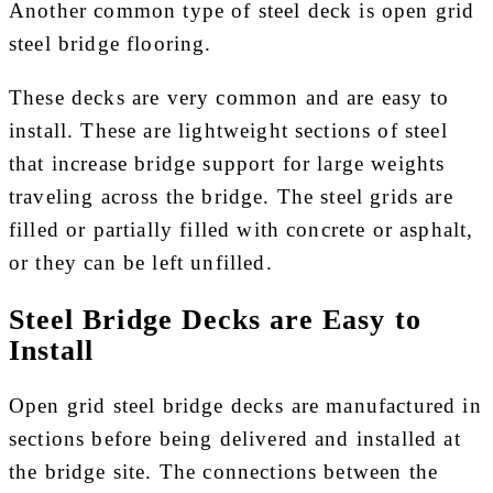
Another common type of steel deck is open grid
steel bridge flooring.
These decks are very common and are easy to
install. These are lightweight sections of steel
that increase bridge support for large weights
traveling across the bridge. The steel grids are
filled or partially filled with concrete or asphalt,
or they can be left unfilled.
Steel Bridge Decks are Easy to
Install
Open grid steel bridge decks are manufactured in
sections before being delivered and installed at
the bridge site. The connections between the