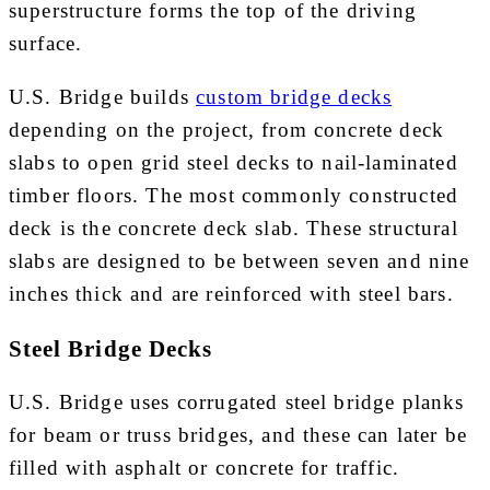
superstructure forms the top of the driving
surface.
U.S. Bridge builds
custom bridge decks
depending on the project, from concrete deck
slabs to open grid steel decks to nail-laminated
timber floors. The most commonly constructed
deck is the concrete deck slab. These structural
slabs are designed to be between seven and nine
inches thick and are reinforced with steel bars.
Steel Bridge Decks
U.S. Bridge uses corrugated steel bridge planks
for beam or truss bridges, and these can later be
filled with asphalt or concrete for traffic.