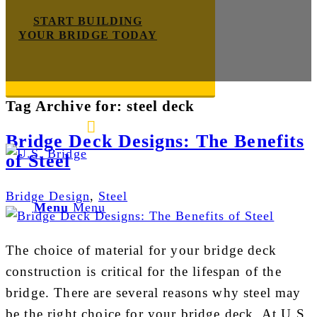
START BUILDING
YOUR BRIDGE TODAY
Tag Archive for:
steel deck
E-mail us
888-872-7434
Bridge Deck Designs: The Benefits
of Steel
Bridge Design
,
Steel
Menu
Menu
The choice of material for your bridge deck
construction is critical for the lifespan of the
bridge. There are several reasons why steel may
be the right choice for your bridge deck. At U.S.