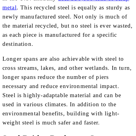
metal
. This recycled steel is equally as sturdy as
newly manufactured steel. Not only is much of
the material recycled, but no steel is ever wasted,
as each piece is manufactured for a specific
destination.
Longer spans are also achievable with steel to
cross streams, lakes, and other wetlands. In turn,
longer spans reduce the number of piers
necessary and reduce environmental impact.
Steel is highly-adaptable material and can be
used in various climates. In addition to the
environmental benefits, building with light-
weight steel is much safer and faster.