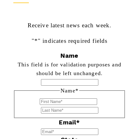
Receive latest news each week.
"
*
" indicates required fields
Name
This field is for validation purposes and
should be left unchanged.
Name
*
First
Last
Email
*