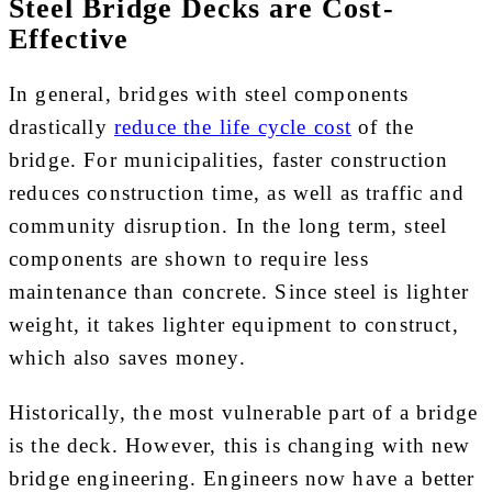
Steel Bridge Decks are Cost-
Effective
In general, bridges with steel components
drastically
reduce the life cycle cost
of the
bridge. For municipalities, faster construction
reduces construction time, as well as traffic and
community disruption. In the long term, steel
components are shown to require less
maintenance than concrete. Since steel is lighter
weight, it takes lighter equipment to construct,
which also saves money.
Historically, the most vulnerable part of a bridge
is the deck. However, this is changing with new
bridge engineering. Engineers now have a better