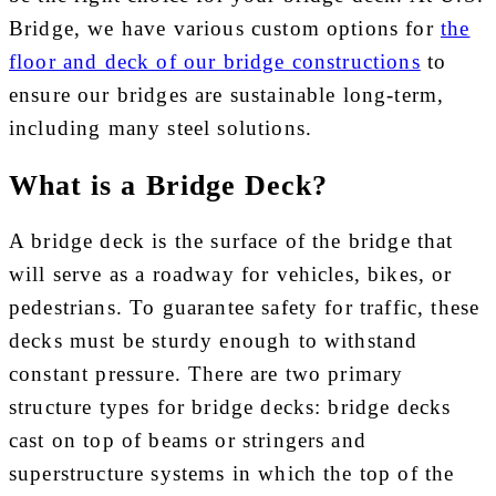
Bridge, we have various custom options for
the
floor and deck of our bridge constructions
to
ensure our bridges are sustainable long-term,
including many steel solutions.
What is a Bridge Deck?
A bridge deck is the surface of the bridge that
will serve as a roadway for vehicles, bikes, or
pedestrians. To guarantee safety for traffic, these
decks must be sturdy enough to withstand
constant pressure. There are two primary
structure types for bridge decks: bridge decks
cast on top of beams or stringers and
superstructure systems in which the top of the