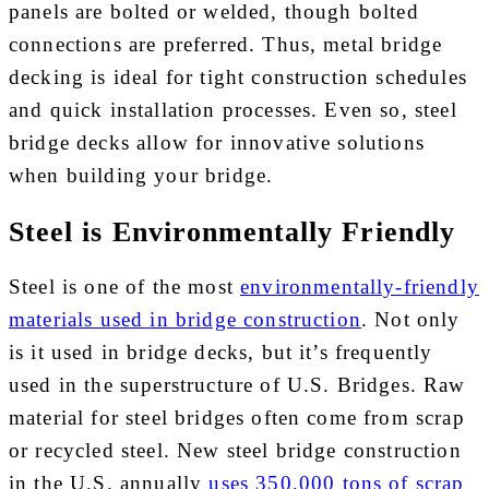
panels are bolted or welded, though bolted
connections are preferred. Thus, metal bridge
decking is ideal for tight construction schedules
and quick installation processes. Even so, steel
bridge decks allow for innovative solutions
when building your bridge.
Steel is Environmentally Friendly
Steel is one of the most
environmentally-friendly
materials used in bridge construction
. Not only
is it used in bridge decks, but it’s frequently
used in the superstructure of U.S. Bridges. Raw
material for steel bridges often come from scrap
or recycled steel. New steel bridge construction
in the U.S. annually
uses 350,000 tons of scrap