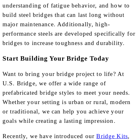
understanding of fatigue behavior, and how to
build steel bridges that can last long without
major maintenance. Additionally, high-
performance steels are developed specifically for
bridges to increase toughness and durability.
Start Building Your Bridge Today
Want to bring your bridge project to life? At
U.S. Bridge, we offer a wide range of
prefabricated bridge styles to meet your needs.
Whether your setting is urban or rural, modern
or traditional, we can help you achieve your
goals while creating a lasting impression.
Recently, we have introduced our
Bridge Kits
,