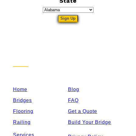
State
Sitemap
Home
Blog
Bridges
FAQ
Flooring
Get a Quote
Railing
Build Your Bridge
Services