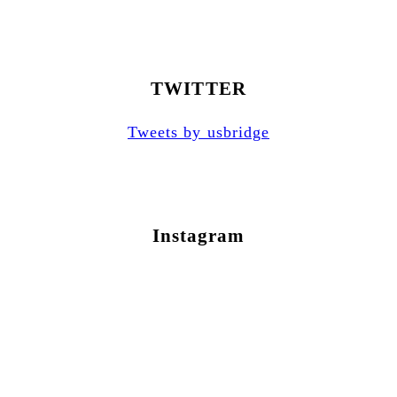
TWITTER
Tweets by usbridge
Instagram
Newsletter Sign Up