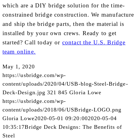
which are a DIY bridge solution for the time-
constrained bridge construction. We manufacture
and ship the bridge parts, then the material is
installed by your own crews. Ready to get
started? Call today or
contact the U.S. Bridge
team online.
May 1, 2020
https://usbridge.com/wp-
content/uploads/2020/04/USB-blog-Steel-Bridge-
Deck-Design.jpg
321
845
Gloria Lowe
https://usbridge.com/wp-
content/uploads/2018/06/USBridge-LOGO.png
Gloria Lowe
2020-05-01 09:20:00
2020-05-04
10:35:17
Bridge Deck Designs: The Benefits of
Steel