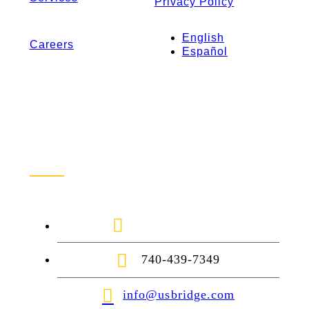
Privacy Policy
English
Careers
Español
Contact Us
1-888-872-7434
740-439-7349
info@usbridge.com