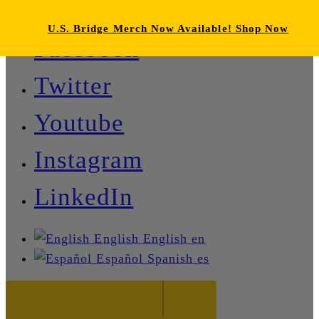
U.S. Bridge Merch Now Available! Shop Now
Facebook
Twitter
Youtube
Instagram
LinkedIn
English
English
en
Español
Spanish
es