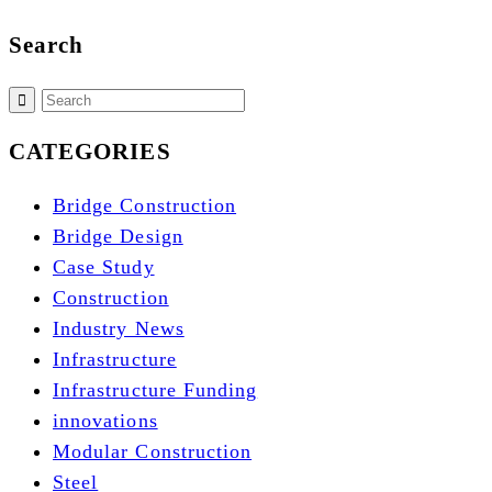
Search
CATEGORIES
Bridge Construction
Bridge Design
Case Study
Construction
Industry News
Infrastructure
Infrastructure Funding
innovations
Modular Construction
Steel