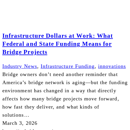
Infrastructure Dollars at Work: What
Federal and State Funding Means for
Bridge Projects
Industry News
,
Infrastructure Funding
,
innovations
Bridge owners don’t need another reminder that
America’s bridge network is aging—but the funding
environment has changed in a way that directly
affects how many bridge projects move forward,
how fast they deliver, and what kinds of
solutions…
March 3, 2026