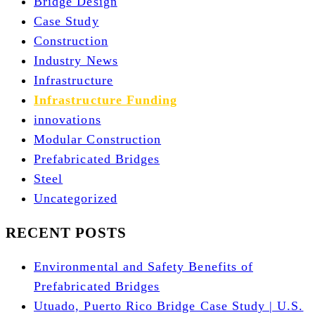
Bridge Design
Case Study
Construction
Industry News
Infrastructure
Infrastructure Funding
innovations
Modular Construction
Prefabricated Bridges
Steel
Uncategorized
RECENT POSTS
Environmental and Safety Benefits of
Prefabricated Bridges
Utuado, Puerto Rico Bridge Case Study | U.S.