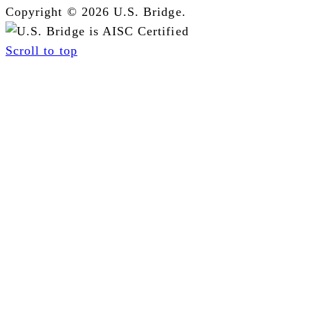
Copyright © 2026 U.S. Bridge.
Scroll to top