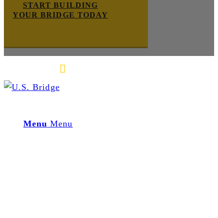
START BUILDING
YOUR BRIDGE TODAY
E-mail us
888-872-7434
Menu
Menu