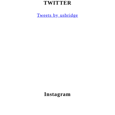
TWITTER
Tweets by usbridge
Instagram