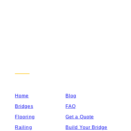
Sitemap
Home
Blog
Bridges
FAQ
Flooring
Get a Quote
Railing
Build Your Bridge