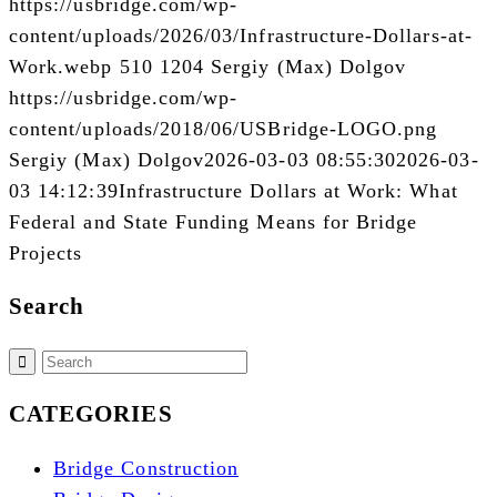
https://usbridge.com/wp-
content/uploads/2026/03/Infrastructure-Dollars-at-
Work.webp
510
1204
Sergiy (Max) Dolgov
https://usbridge.com/wp-
content/uploads/2018/06/USBridge-LOGO.png
Sergiy (Max) Dolgov
2026-03-03 08:55:30
2026-03-
03 14:12:39
Infrastructure Dollars at Work: What
Federal and State Funding Means for Bridge
Projects
Search
CATEGORIES
Bridge Construction