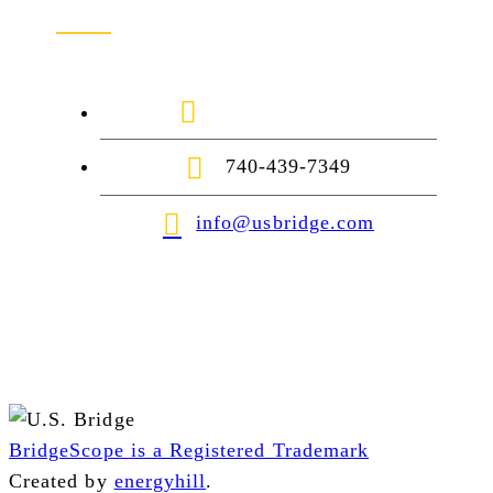
1-888-872-7434
740-439-7349
info@usbridge.com
BridgeScope is a Registered Trademark
Created by
energyhill
.