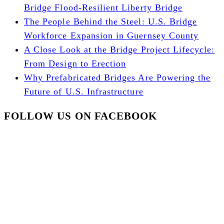
Bridge Flood-Resilient Liberty Bridge
The People Behind the Steel: U.S. Bridge
Workforce Expansion in Guernsey County
A Close Look at the Bridge Project Lifecycle:
From Design to Erection
Why Prefabricated Bridges Are Powering the
Future of U.S. Infrastructure
FOLLOW US ON FACEBOOK