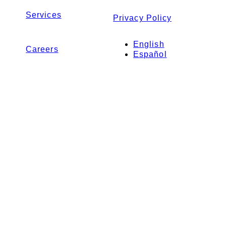
Services
Privacy Policy
English
Careers
Español
Contact Us