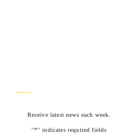
Newsletter Sign Up
Receive latest news each week.
"
*
" indicates required fields