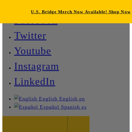
U.S. Bridge Merch Now Available! Shop Now
Facebook
Twitter
Youtube
Instagram
LinkedIn
English
English
en
Español
Spanish
es