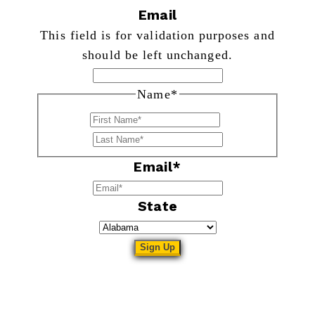
Email
This field is for validation purposes and
should be left unchanged.
Name
*
First
Last
Email
*
State