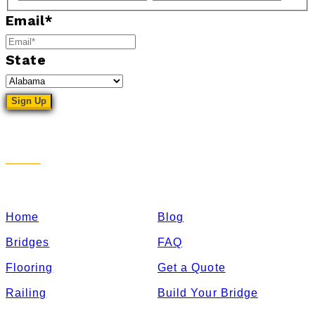
Email
*
State
Sitemap
Home
Blog
Bridges
FAQ
Flooring
Get a Quote
Railing
Build Your Bridge