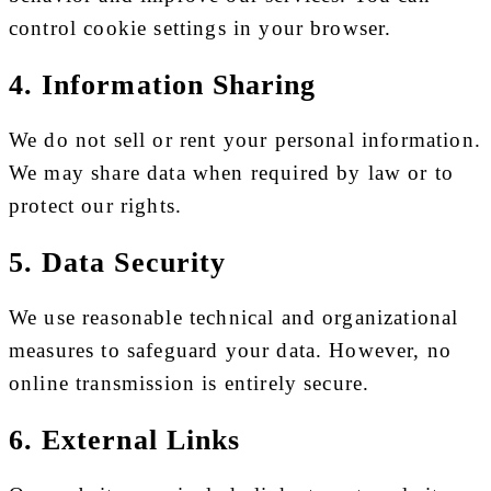
control cookie settings in your browser.
4. Information Sharing
We do not sell or rent your personal information.
We may share data when required by law or to
protect our rights.
5. Data Security
We use reasonable technical and organizational
measures to safeguard your data. However, no
online transmission is entirely secure.
6. External Links