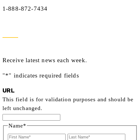
1-888-872-7434
Newsletter Sign Up
Receive latest news each week.
"
*
" indicates required fields
URL
This field is for validation purposes and should be
left unchanged.
Name
*
First
Last