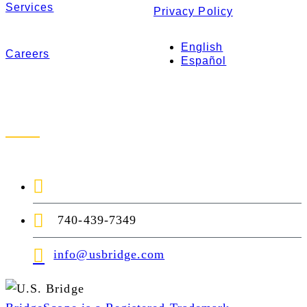
Services
Privacy Policy
English
Careers
Español
Contact Us
1-888-872-7434
740-439-7349
info@usbridge.com