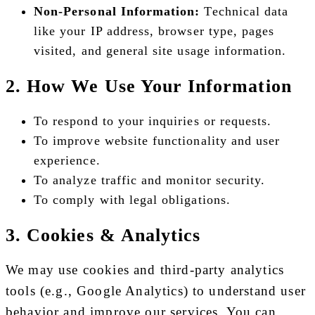
Non-Personal Information:
Technical data
like your IP address, browser type, pages
visited, and general site usage information.
2. How We Use Your Information
To respond to your inquiries or requests.
To improve website functionality and user
experience.
To analyze traffic and monitor security.
To comply with legal obligations.
3. Cookies & Analytics
We may use cookies and third-party analytics
tools (e.g., Google Analytics) to understand user
behavior and improve our services. You can