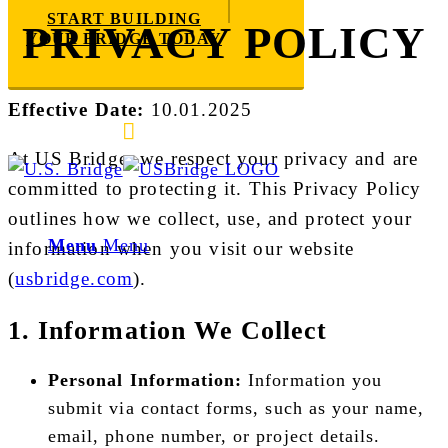
START BUILDING
PRIVACY POLICY
YOUR BRIDGE TODAY
Effective Date:
10.01.2025
E-mail us
888-872-7434
At US Bridge, we respect your privacy and are
committed to protecting it. This Privacy Policy
outlines how we collect, use, and protect your
Menu
Menu
information when you visit our website
(
usbridge.com
).
1. Information We Collect
Personal Information:
Information you
submit via contact forms, such as your name,
email, phone number, or project details.