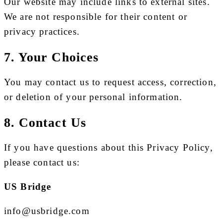
Our website may include links to external sites.
We are not responsible for their content or
privacy practices.
7. Your Choices
You may contact us to request access, correction,
or deletion of your personal information.
8. Contact Us
If you have questions about this Privacy Policy,
please contact us:
US Bridge
info@usbridge.com