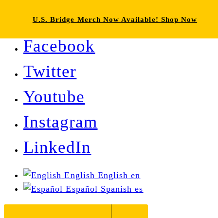
U.S. Bridge Merch Now Available! Shop Now
Facebook
Twitter
Youtube
Instagram
LinkedIn
English
English
en
Español
Spanish
es