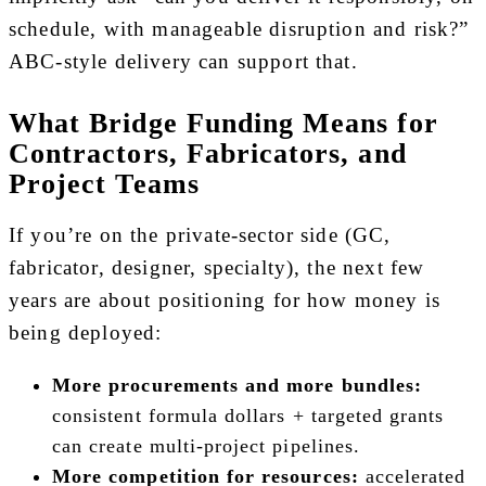
schedule, with manageable disruption and risk?”
ABC-style delivery can support that.
What Bridge Funding Means for
Contractors, Fabricators, and
Project Teams
If you’re on the private-sector side (GC,
fabricator, designer, specialty), the next few
years are about positioning for how money is
being deployed:
More procurements and more bundles:
consistent formula dollars + targeted grants
can create multi-project pipelines.
More competition for resources:
accelerated