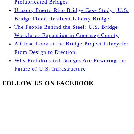
Prefabricated Bridges
Utuado, Puerto Rico Bridge Case Study | U.S.
Bridge Flood-Resilient Liberty Bridge
The People Behind the Steel: U.S. Bridge
Workforce Expansion in Guernsey County
A Close Look at the Bridge Project Lifecycle:
From Design to Erection
Why Prefabricated Bridges Are Powering the
Future of U.S. Infrastructure
FOLLOW US ON FACEBOOK