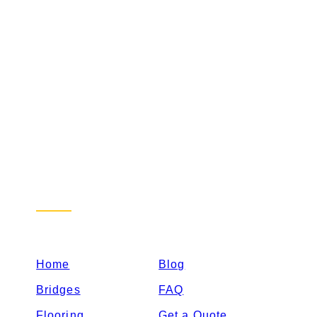
Sitemap
Home
Blog
Bridges
FAQ
Flooring
Get a Quote