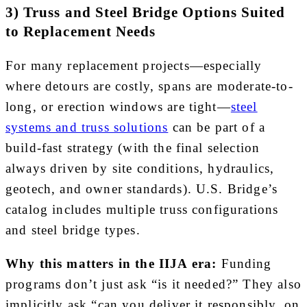
3) Truss and Steel Bridge Options Suited
to Replacement Needs
For many replacement projects—especially
where detours are costly, spans are moderate-to-
long, or erection windows are tight—
steel
systems and truss solutions
can be part of a
build-fast strategy (with the final selection
always driven by site conditions, hydraulics,
geotech, and owner standards). U.S. Bridge’s
catalog includes multiple truss configurations
and steel bridge types.
Why this matters in the IIJA era:
Funding
programs don’t just ask “is it needed?” They also
implicitly ask “can you deliver it responsibly, on