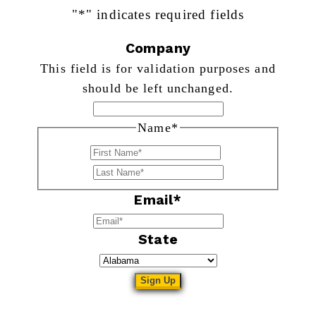
"
*
" indicates required fields
Company
This field is for validation purposes and
should be left unchanged.
Name
*
First
Last
Email
*
State