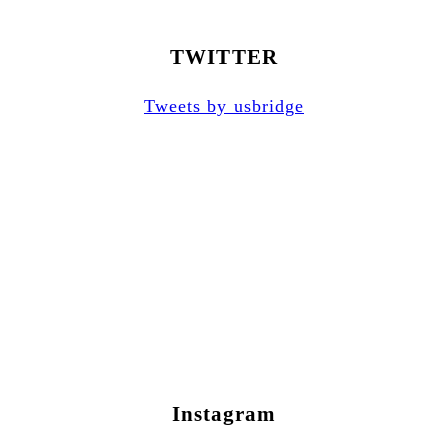
TWITTER
Tweets by usbridge
Instagram