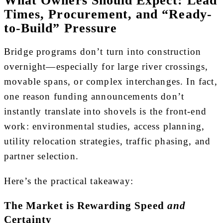
Times, Procurement, and “Ready-
to-Build” Pressure
Bridge programs don’t turn into construction
overnight—especially for large river crossings,
movable spans, or complex interchanges. In fact,
one reason funding announcements don’t
instantly translate into shovels is the front-end
work: environmental studies, access planning,
utility relocation strategies, traffic phasing, and
partner selection.
Here’s the practical takeaway:
The Market is Rewarding Speed
and
Certainty