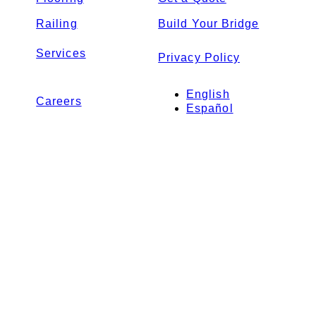
Railing
Build Your Bridge
Services
Privacy Policy
English
Careers
Español