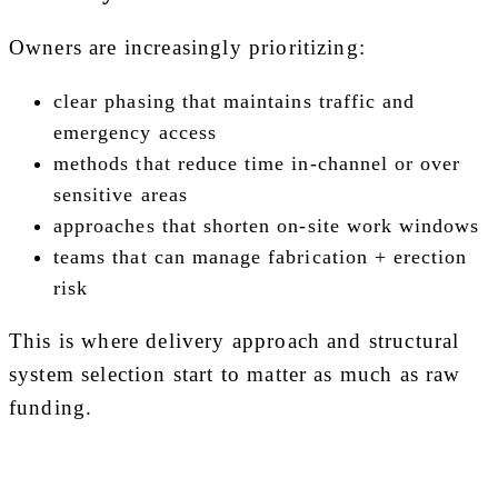
Owners are increasingly prioritizing:
clear phasing that maintains traffic and
emergency access
methods that reduce time in-channel or over
sensitive areas
approaches that shorten on-site work windows
teams that can manage fabrication + erection
risk
This is where delivery approach and structural
system selection start to matter as much as raw
funding.