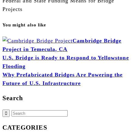
Federal and State Funding Means for Bridge
Projects
You might also like
Cambridge Bridge
Project in Temecula, CA
U.S. Bridge is Ready to Respond to Yellowstone
Flooding
Why Prefabricated Bridges Are Powering the
Future of U.S. Infrastructure
Search
CATEGORIES