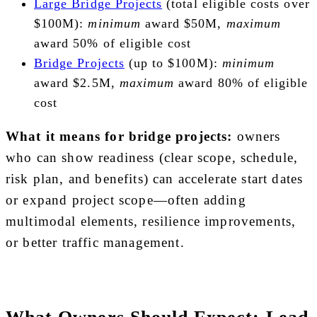
Large Bridge Projects
(total eligible costs over
$100M):
minimum
award $50M,
maximum
award 50% of eligible cost
Bridge Projects
(up to $100M):
minimum
award $2.5M,
maximum
award 80% of eligible
cost
What it means for bridge projects:
owners
who can show readiness (clear scope, schedule,
risk plan, and benefits) can accelerate start dates
or expand project scope—often adding
multimodal elements, resilience improvements,
or better traffic management.
What Owners Should Expect: Lead