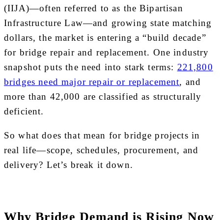
(IIJA)—often referred to as the Bipartisan
Infrastructure Law—and growing state matching
dollars, the market is entering a “build decade”
for bridge repair and replacement. One industry
snapshot puts the need into stark terms:
221,800
bridges need major repair or replacement
, and
more than 42,000 are classified as structurally
deficient.
So what does that mean for bridge projects in
real life—scope, schedules, procurement, and
delivery? Let’s break it down.
Why Bridge Demand is Rising Now