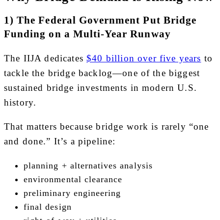
1) The Federal Government Put Bridge
Funding on a Multi-Year Runway
The IIJA dedicates
$40 billion over five years
to
tackle the bridge backlog—one of the biggest
sustained bridge investments in modern U.S.
history.
That matters because bridge work is rarely “one
and done.” It’s a pipeline:
planning + alternatives analysis
environmental clearance
preliminary engineering
final design