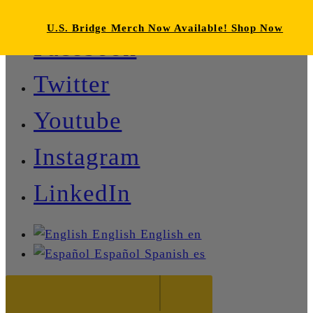
U.S. Bridge Merch Now Available! Shop Now
Facebook
Twitter
Youtube
Instagram
LinkedIn
English
English
en
Español
Spanish
es