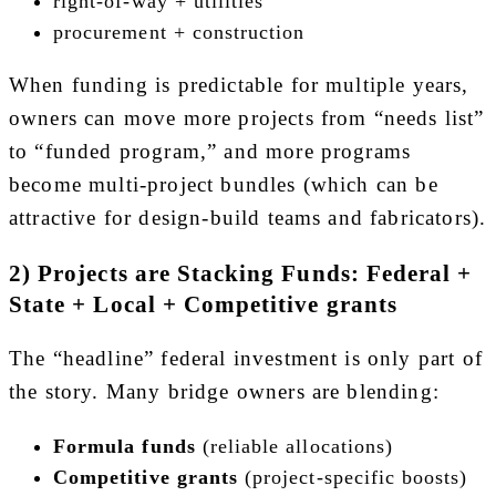
right-of-way + utilities
procurement + construction
When funding is predictable for multiple years,
owners can move more projects from “needs list”
to “funded program,” and more programs
become multi-project bundles (which can be
attractive for design-build teams and fabricators).
2) Projects are Stacking Funds: Federal +
State + Local + Competitive grants
The “headline” federal investment is only part of
the story. Many bridge owners are blending:
Formula funds
(reliable allocations)
Competitive grants
(project-specific boosts)