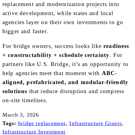
replacement and modernization projects into
active development, while states and local
agencies layer on their own investments to go
bigger and faster.
For bridge owners, success looks like
readiness
+ constructability + schedule certainty
. For
partners like U.S. Bridge, it’s an opportunity to
help agencies meet that moment with
ABC-
aligned, prefabricated, and modular-friendly
solutions
that reduce disruption and compress
on-site timelines.
March 3, 2026
Tags:
bridge replacement
,
Infrastructure Grants
,
Infrastructure Investment