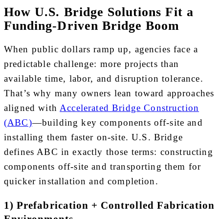
How U.S. Bridge Solutions Fit a
Funding-Driven Bridge Boom
When public dollars ramp up, agencies face a
predictable challenge: more projects than
available time, labor, and disruption tolerance.
That’s why many owners lean toward approaches
aligned with
Accelerated Bridge Construction
(ABC)
—building key components off-site and
installing them faster on-site. U.S. Bridge
defines ABC in exactly those terms: constructing
components off-site and transporting them for
quicker installation and completion.
1) Prefabrication + Controlled Fabrication