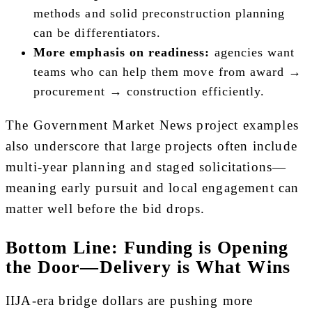
methods and solid preconstruction planning
can be differentiators.
More emphasis on readiness:
agencies want
teams who can help them move from award →
procurement → construction efficiently.
The Government Market News project examples
also underscore that large projects often include
multi-year planning and staged solicitations—
meaning early pursuit and local engagement can
matter well before the bid drops.
Bottom Line: Funding is Opening
the Door—Delivery is What Wins
IIJA-era bridge dollars are pushing more