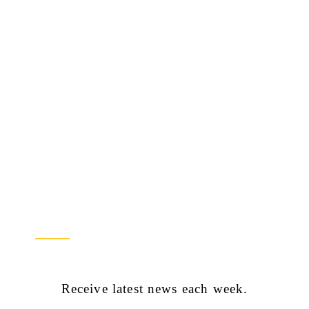
Newsletter Sign Up
Receive latest news each week.