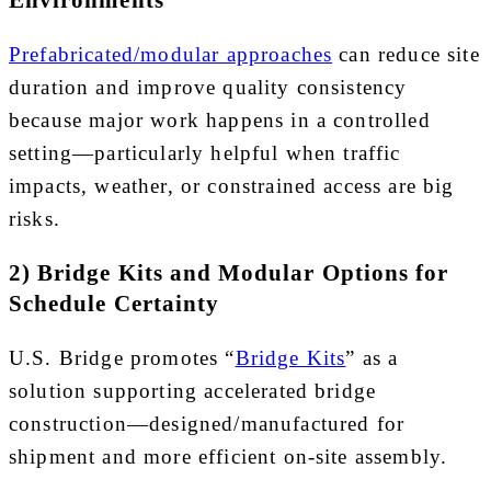
Environments
Prefabricated/modular approaches
can reduce site
duration and improve quality consistency
because major work happens in a controlled
setting—particularly helpful when traffic
impacts, weather, or constrained access are big
risks.
2) Bridge Kits and Modular Options for
Schedule Certainty
U.S. Bridge promotes “
Bridge Kits
” as a
solution supporting accelerated bridge
construction—designed/manufactured for
shipment and more efficient on-site assembly.