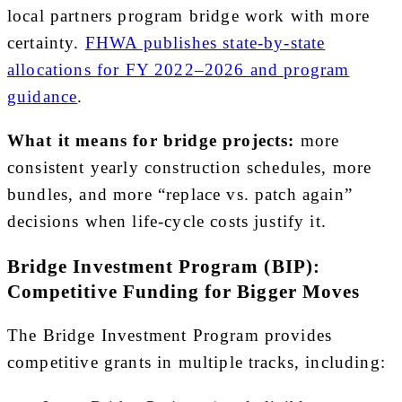
local partners program bridge work with more
certainty.
FHWA publishes state-by-state
allocations for FY 2022–2026 and program
guidance
.
What it means for bridge projects:
more
consistent yearly construction schedules, more
bundles, and more “replace vs. patch again”
decisions when life-cycle costs justify it.
Bridge Investment Program (BIP):
Competitive Funding for Bigger Moves
The Bridge Investment Program provides
competitive grants in multiple tracks, including: