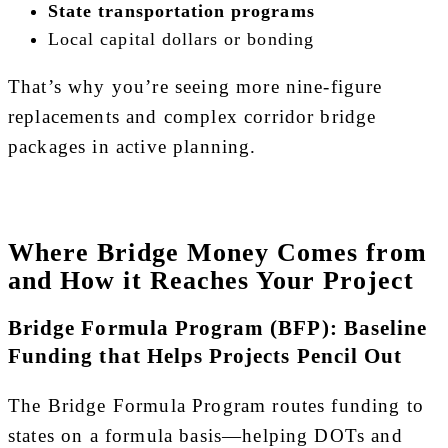
State transportation programs
Local capital dollars or bonding
That’s why you’re seeing more nine-figure
replacements and complex corridor bridge
packages in active planning.
Where Bridge Money Comes from
and How it Reaches Your Project
Bridge Formula Program (BFP): Baseline
Funding that Helps Projects Pencil Out
The Bridge Formula Program routes funding to
states on a formula basis—helping DOTs and