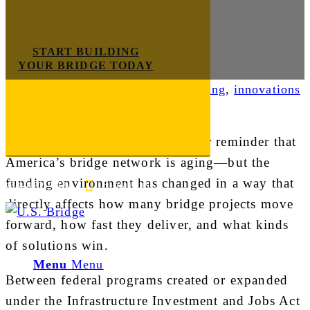
START BUILDING
YOUR BRIDGE TODAY
Industry News
,
Infrastructure Funding
,
innovations
Bridge owners don’t need another reminder that
America’s bridge network is aging—but the
funding environment has changed in a way that
E-mail us
888-872-7434
directly affects how many bridge projects move
forward, how fast they deliver, and what kinds
of solutions win.
Menu
Menu
Between federal programs created or expanded
under the Infrastructure Investment and Jobs Act