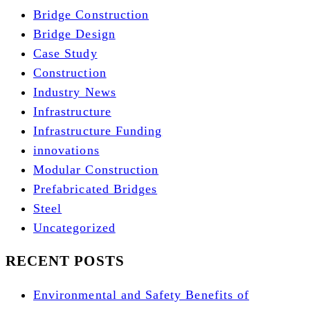
Bridge Construction
Bridge Design
Case Study
Construction
Industry News
Infrastructure
Infrastructure Funding
innovations
Modular Construction
Prefabricated Bridges
Steel
Uncategorized
RECENT POSTS
Environmental and Safety Benefits of