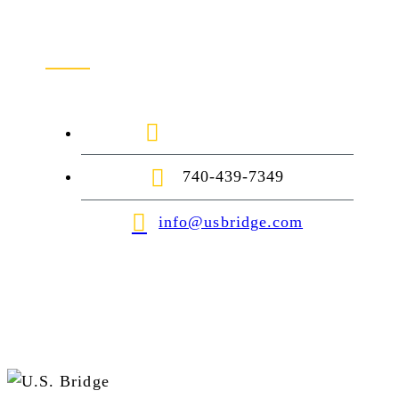
Contact Us
1-888-872-7434
740-439-7349
info@usbridge.com