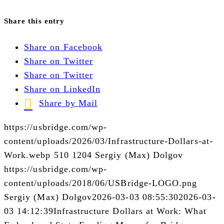
Share this entry
Share on Facebook
Share on Twitter
Share on Twitter
Share on LinkedIn
Share by Mail
https://usbridge.com/wp-
content/uploads/2026/03/Infrastructure-Dollars-at-
Work.webp
510
1204
Sergiy (Max) Dolgov
https://usbridge.com/wp-
content/uploads/2018/06/USBridge-LOGO.png
Sergiy (Max) Dolgov
2026-03-03 08:55:30
2026-03-
03 14:12:39
Infrastructure Dollars at Work: What