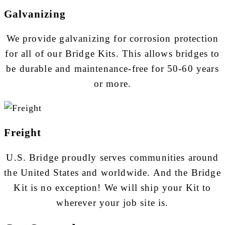
Galvanizing
We provide galvanizing for corrosion protection
for all of our Bridge Kits. This allows bridges to
be durable and maintenance-free for 50-60 years
or more.
Freight
U.S. Bridge proudly serves communities around
the United States and worldwide. And the Bridge
Kit is no exception! We will ship your Kit to
wherever your job site is.