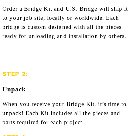
Order a Bridge Kit and U.S. Bridge will ship it
to your job site, locally or worldwide. Each
bridge is custom designed with all the pieces
ready for unloading and installation by others.
STEP 2:
Unpack
When you receive your Bridge Kit, it’s time to
unpack! Each Kit includes all the pieces and
parts required for each project.