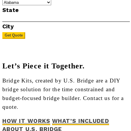
State
City
Get Quote
Let’s Piece it Together.
Bridge Kits, created by U.S. Bridge are a DIY
bridge solution for the time constrained and
budget-focused bridge builder. Contact us for a
quote.
HOW IT WORKS
WHAT’S INCLUDED
ABOUT U.S. BRIDGE