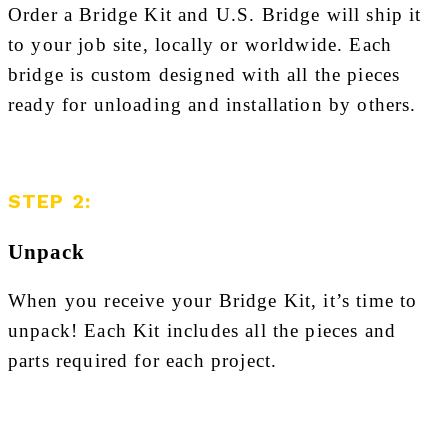
Order a Bridge Kit and U.S. Bridge will ship it
to your job site, locally or worldwide. Each
bridge is custom designed with all the pieces
ready for unloading and installation by others.
STEP 2:
Unpack
When you receive your Bridge Kit, it’s time to
unpack! Each Kit includes all the pieces and
parts required for each project.