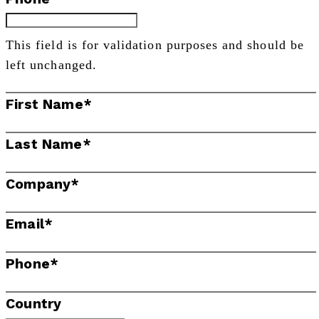
This field is for validation purposes and should be
left unchanged.
First Name
*
Last Name
*
Company
*
Email
*
Phone
*
Country