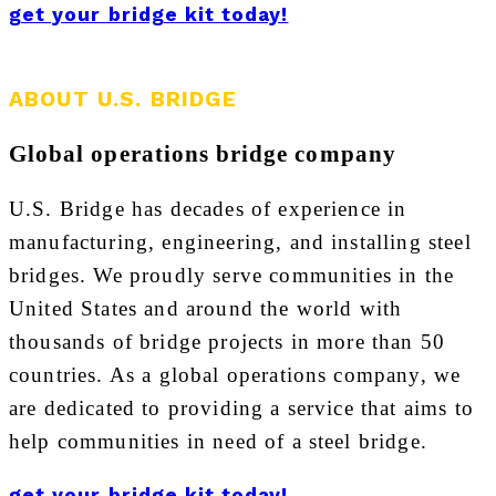
get your bridge kit today!
ABOUT U.S. BRIDGE
Global operations bridge company
U.S. Bridge has decades of experience in
manufacturing, engineering, and installing steel
bridges. We proudly serve communities in the
United States and around the world with
thousands of bridge projects in more than 50
countries. As a global operations company, we
are dedicated to providing a service that aims to
help communities in need of a steel bridge.
get your bridge kit today!