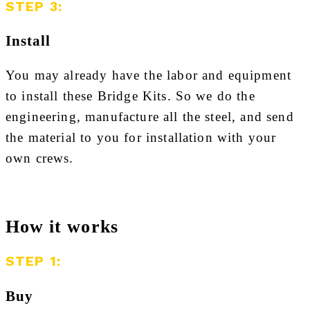
STEP 3:
Install
You may already have the labor and equipment
to install these Bridge Kits. So we do the
engineering, manufacture all the steel, and send
the material to you for installation with your
own crews.
How it works
STEP 1:
Buy