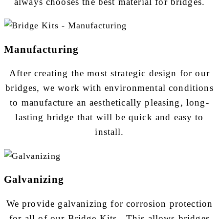
always chooses the best material for bridges.
Manufacturing
After creating the most strategic design for our
bridges, we work with environmental conditions
to manufacture an aesthetically pleasing, long-
lasting bridge that will be quick and easy to
install.
Galvanizing
We provide galvanizing for corrosion protection
for all of our Bridge Kits. This allows bridges