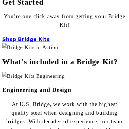
Get Started
You’re one click away from getting your Bridge
Kit!
Shop Bridge Kits
What’s included in a Bridge Kit?
Engineering and Design
At U.S. Bridge, we work with the highest
quality steel when designing and building
bridges. With decades of experience, our team