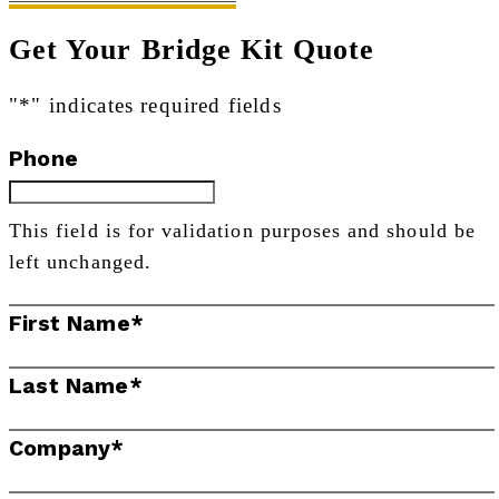
Get Your Bridge Kit Quote
"
*
" indicates required fields
Phone
This field is for validation purposes and should be
left unchanged.
First Name
*
Last Name
*
Company
*