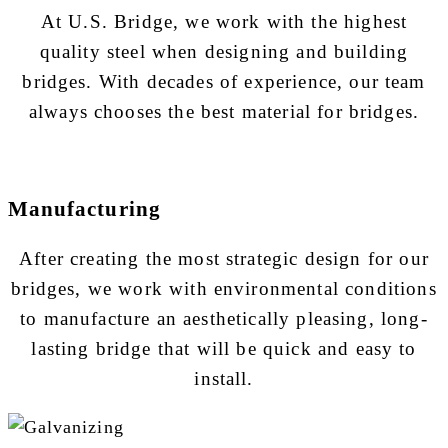
At U.S. Bridge, we work with the highest
quality steel when designing and building
bridges. With decades of experience, our team
always chooses the best material for bridges.
Manufacturing
After creating the most strategic design for our
bridges, we work with environmental conditions
to manufacture an aesthetically pleasing, long-
lasting bridge that will be quick and easy to
install.