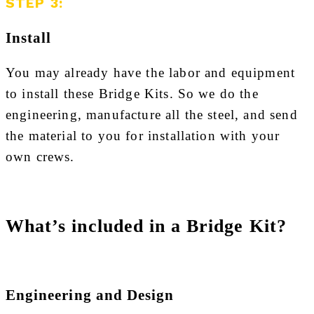
STEP 3:
Install
You may already have the labor and equipment
to install these Bridge Kits. So we do the
engineering, manufacture all the steel, and send
the material to you for installation with your
own crews.
What’s included in a Bridge Kit?
Engineering and Design