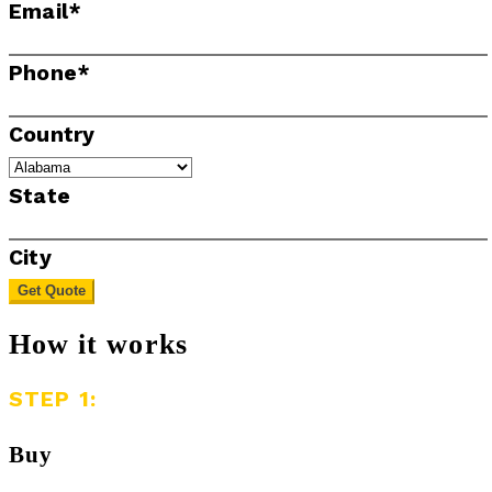
Email
*
Phone
*
Country
State
City
Get Quote
How it works
STEP 1:
Buy