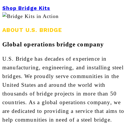
Shop Bridge Kits
ABOUT U.S. BRIDGE
Global operations bridge company
U.S. Bridge has decades of experience in
manufacturing, engineering, and installing steel
bridges. We proudly serve communities in the
United States and around the world with
thousands of bridge projects in more than 50
countries. As a global operations company, we
are dedicated to providing a service that aims to
help communities in need of a steel bridge.