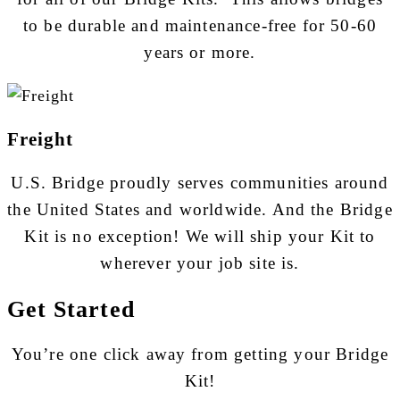
to be durable and maintenance-free for 50-60
years or more.
Freight
U.S. Bridge proudly serves communities around
the United States and worldwide. And the Bridge
Kit is no exception! We will ship your Kit to
wherever your job site is.
Get Started
You’re one click away from getting your Bridge
Kit!