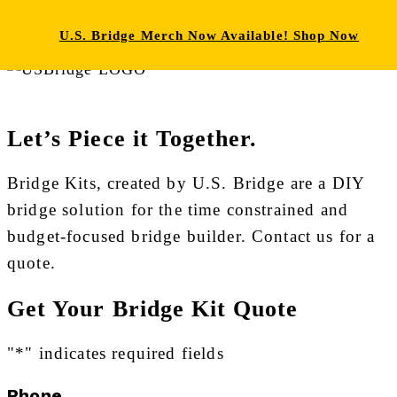
HOW IT WORKS
WHAT’S INCLUDED
ABOUT
U.S. Bridge Merch Now Available! Shop Now
U.S. BRIDGE
Let’s Piece it Together.
Bridge Kits, created by U.S. Bridge are a DIY
bridge solution for the time constrained and
budget-focused bridge builder. Contact us for a
quote.
Get Your Bridge Kit Quote
"
*
" indicates required fields
Phone