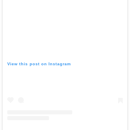
View this post on Instagram