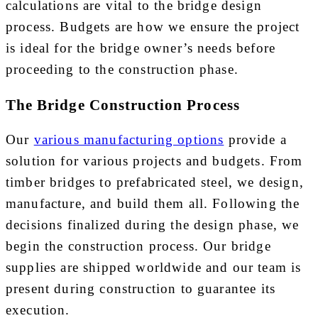
calculations are vital to the bridge design
process. Budgets are how we ensure the project
is ideal for the bridge owner’s needs before
proceeding to the construction phase.
The Bridge Construction Process
Our
various manufacturing options
provide a
solution for various projects and budgets. From
timber bridges to prefabricated steel, we design,
manufacture, and build them all. Following the
decisions finalized during the design phase, we
begin the construction process. Our bridge
supplies are shipped worldwide and our team is
present during construction to guarantee its
execution.