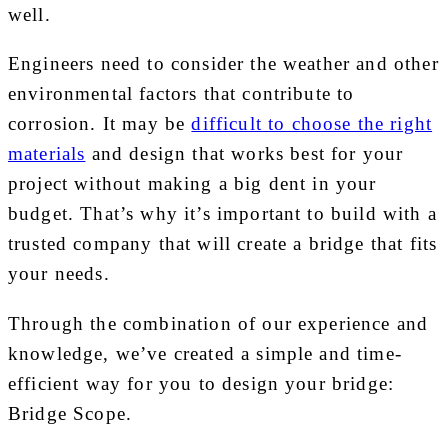
well.
Engineers need to consider the weather and other
environmental factors that contribute to
corrosion. It may be
difficult to choose the right
materials
and design that works best for your
project without making a big dent in your
budget. That’s why it’s important to build with a
trusted company that will create a bridge that fits
your needs.
Through the combination of our experience and
knowledge, we’ve created a simple and time-
efficient way for you to design your bridge:
Bridge Scope.