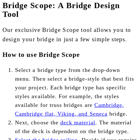
Bridge Scope: A Bridge Design
Tool
Our exclusive Bridge Scope tool allows you to
design your bridge in just a few simple steps.
How to use Bridge Scope
Select a bridge type from the drop-down
menu. Then select a bridge-style that best fits
your project. Each bridge type has specific
styles available. For example, the styles
available for truss bridges are
Cambridge,
Cambridge flat, Viking, and Seneca
bridge.
Next, choose the
deck material
. The material
of the deck is dependent on the bridge type.
Select the bridge railing
. Decide if you require