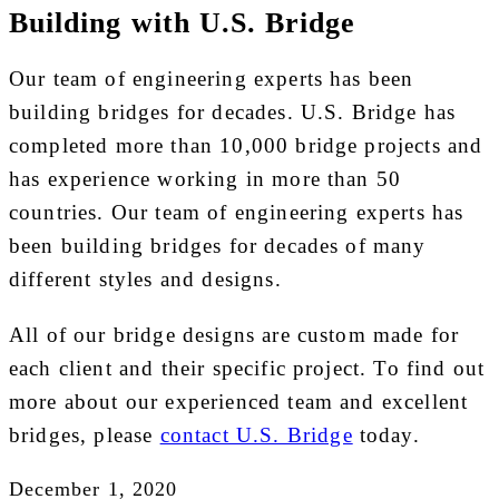
Building with U.S. Bridge
Our team of engineering experts has been
building bridges for decades. U.S. Bridge has
completed more than 10,000 bridge projects and
has experience working in more than 50
countries. Our team of engineering experts has
been building bridges for decades of many
different styles and designs.
All of our bridge designs are custom made for
each client and their specific project. To find out
more about our experienced team and excellent
bridges, please
contact U.S. Bridge
today.
December 1, 2020