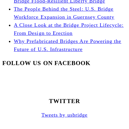
Bridge Flood-Resilient Liberty Bridge
The People Behind the Steel: U.S. Bridge
Workforce Expansion in Guernsey County
A Close Look at the Bridge Project Lifecycle:
From Design to Erection
Why Prefabricated Bridges Are Powering the
Future of U.S. Infrastructure
FOLLOW US ON FACEBOOK
TWITTER
Tweets by usbridge