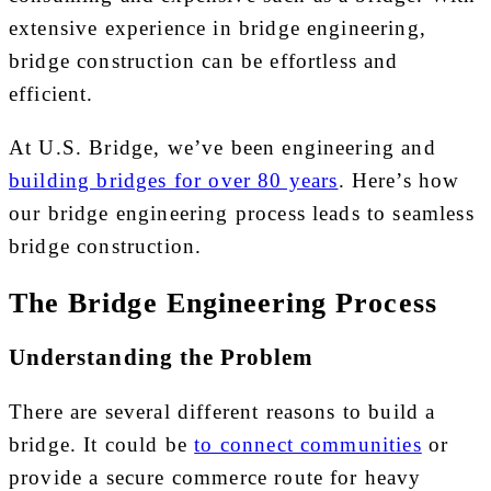
extensive experience in bridge engineering,
bridge construction can be effortless and
efficient.
At U.S. Bridge, we’ve been engineering and
building bridges for over 80 years
. Here’s how
our bridge engineering process leads to seamless
bridge construction.
The Bridge Engineering Process
Understanding the Problem
There are several different reasons to build a
bridge. It could be
to connect communities
or
provide a secure commerce route for heavy