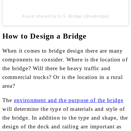
A post shared by U.S. Bridge (@usbridge)
How to Design a Bridge
When it comes to bridge design there are many
components to consider. Where is the location of
the bridge? Will there be heavy traffic and
commercial trucks? Or is the location in a rural
area?
The
environment and the purpose of the bridge
will determine the type of materials and style of
the bridge. In addition to the type and shape, the
design of the deck and railing are important as