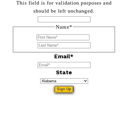
This field is for validation purposes and
should be left unchanged.
Name
*
First
Last
Email
*
State
Sitemap