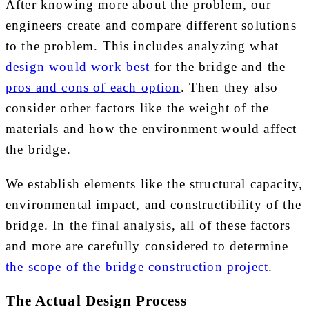
After knowing more about the problem, our
engineers create and compare different solutions
to the problem. This includes analyzing what
design would work best
for the bridge and the
pros and cons of each option
. Then they also
consider other factors like the weight of the
materials and how the environment would affect
the bridge.
We establish elements like the structural capacity,
environmental impact, and constructibility of the
bridge. In the final analysis, all of these factors
and more are carefully considered to determine
the scope of the bridge construction project
.
The Actual Design Process