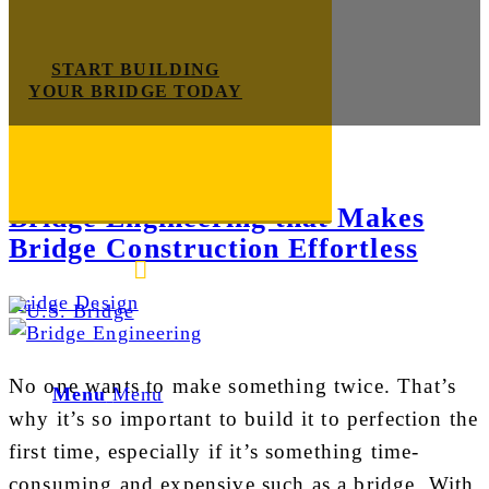
START BUILDING
YOUR BRIDGE TODAY
Tag Archive for:
bridge scope
Bridge Engineering that Makes
Bridge Construction Effortless
E-mail us
888-872-7434
Bridge Design
No one wants to make something twice. That’s
Menu
Menu
why it’s so important to build it to perfection the
first time, especially if it’s something time-
consuming and expensive such as a bridge. With