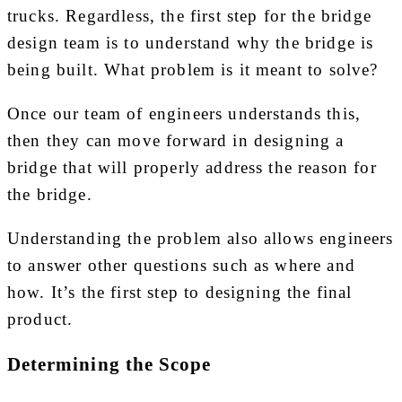
trucks. Regardless, the first step for the bridge
design team is to understand why the bridge is
being built. What problem is it meant to solve?
Once our team of engineers understands this,
then they can move forward in designing a
bridge that will properly address the reason for
the bridge.
Understanding the problem also allows engineers
to answer other questions such as where and
how. It’s the first step to designing the final
product.
Determining the Scope