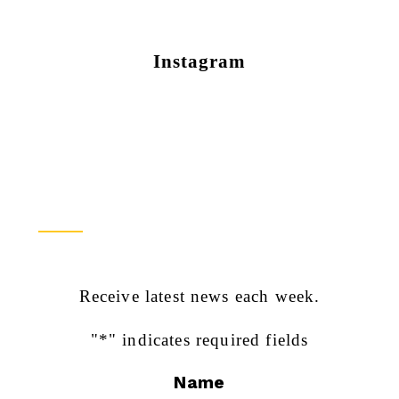
Instagram
Newsletter Sign Up
Receive latest news each week.
"
*
" indicates required fields
Name