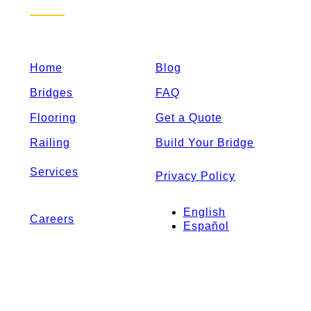
Home
Blog
Bridges
FAQ
Flooring
Get a Quote
Railing
Build Your Bridge
Services
Privacy Policy
English
Careers
Español