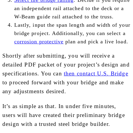
an independent rail attached to the deck or a
W-Beam guide rail attached to the truss.
Lastly, input the span length and width of your
bridge project. Additionally, you can select a
corrosion protective
plan and pick a live load.
Shortly after submitting, you will receive a
detailed PDF packet of your project’s design and
specifications. You can
then contact U.S. Bridge
to proceed forward with your bridge and make
any adjustments desired.
It’s as simple as that. In under five minutes,
users will have created their preliminary bridge
design with a trusted steel bridge builder.