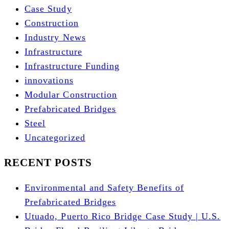
Case Study
Construction
Industry News
Infrastructure
Infrastructure Funding
innovations
Modular Construction
Prefabricated Bridges
Steel
Uncategorized
RECENT POSTS
Environmental and Safety Benefits of
Prefabricated Bridges
Utuado, Puerto Rico Bridge Case Study | U.S.