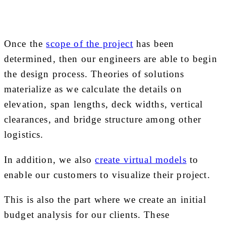
Once the
scope of the project
has been
determined, then our engineers are able to begin
the design process. Theories of solutions
materialize as we calculate the details on
elevation, span lengths, deck widths, vertical
clearances, and bridge structure among other
logistics.
In addition, we also
create virtual models
to
enable our customers to visualize their project.
This is also the part where we create an initial
budget analysis for our clients. These