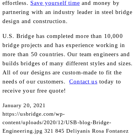
effortless.
Save yourself time
and money by
partnering with an industry leader in steel bridge
design and construction.
U.S. Bridge has completed more than 10,000
bridge projects and has experience working in
more than 50 countries. Our team engineers and
builds bridges of many different styles and sizes.
All of our designs are custom-made to fit the
needs of our customers.
Contact us
today to
receive your free quote!
January 20, 2021
https://usbridge.com/wp-
content/uploads/2020/12/USB-blog-Bridge-
Engineering.jpg
321
845
Deliyanis Rosa Fontanez