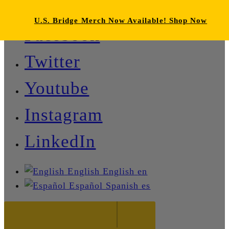
U.S. Bridge Merch Now Available! Shop Now
Facebook
Twitter
Youtube
Instagram
LinkedIn
English
English
en
Español
Spanish
es