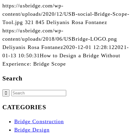
https://usbridge.com/wp-
content/uploads/2020/12/USB-social-Bridge-Scope-
Tool.jpg
321
845
Deliyanis Rosa Fontanez
https://usbridge.com/wp-
content/uploads/2018/06/USBridge-LOGO.png
Deliyanis Rosa Fontanez
2020-12-01 12:28:12
2021-
01-13 10:50:31
How to Design a Bridge Without
Experience: Bridge Scope
Search
CATEGORIES
Bridge Construction
Bridge Design