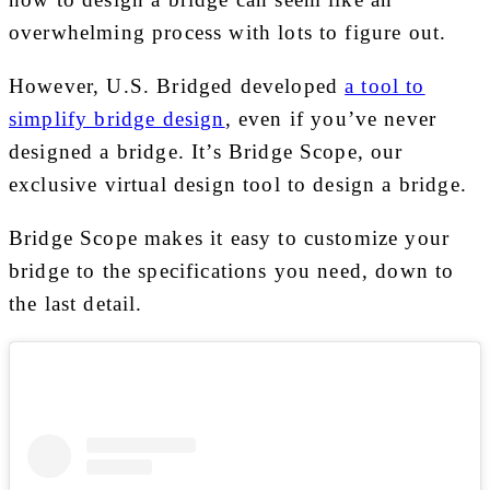
overwhelming process with lots to figure out.
However, U.S. Bridged developed
a tool to
simplify bridge design
, even if you’ve never
designed a bridge. It’s Bridge Scope, our
exclusive virtual design tool to design a bridge.
Bridge Scope makes it easy to customize your
bridge to the specifications you need, down to
the last detail.