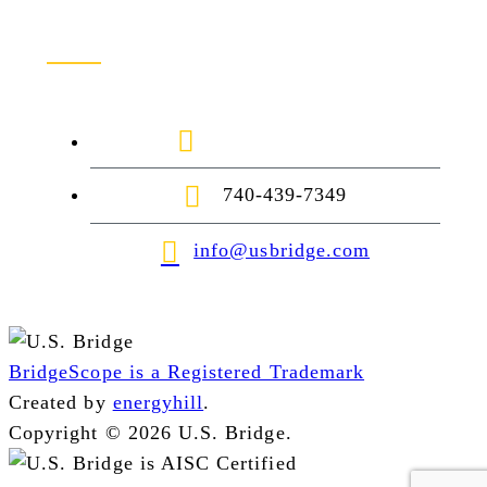
Contact Us
1-888-872-7434
740-439-7349
info@usbridge.com
BridgeScope is a Registered Trademark
Created by
energyhill
.
Copyright © 2026 U.S. Bridge.