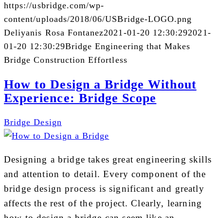
https://usbridge.com/wp-
content/uploads/2018/06/USBridge-LOGO.png
Deliyanis Rosa Fontanez
2021-01-20 12:30:29
2021-
01-20 12:30:29
Bridge Engineering that Makes
Bridge Construction Effortless
How to Design a Bridge Without
Experience: Bridge Scope
Bridge Design
Designing a bridge takes great engineering skills
and attention to detail. Every component of the
bridge design process is significant and greatly
affects the rest of the project. Clearly, learning
how to design a bridge can seem like an