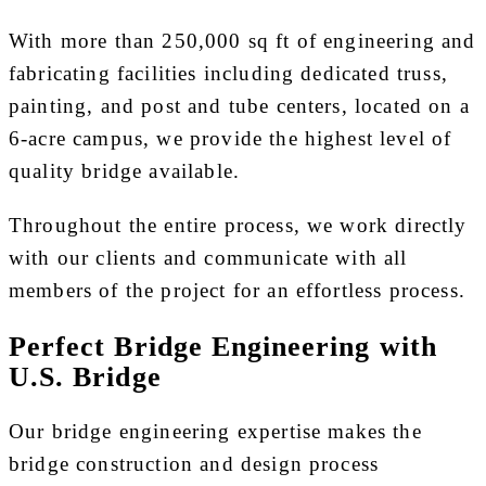
With more than 250,000 sq ft of engineering and
fabricating facilities including dedicated truss,
painting, and post and tube centers, located on a
6-acre campus, we provide the highest level of
quality bridge available.
Throughout the entire process, we work directly
with our clients and communicate with all
members of the project for an effortless process.
Perfect Bridge Engineering with
U.S. Bridge
Our bridge engineering expertise makes the
bridge construction and design process