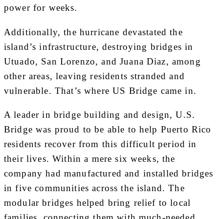
power for weeks.
Additionally, the hurricane devastated the
island’s infrastructure, destroying bridges in
Utuado, San Lorenzo, and Juana Diaz, among
other areas, leaving residents stranded and
vulnerable. That’s where US Bridge came in.
A leader in bridge building and design, U.S.
Bridge was proud to be able to help Puerto Rico
residents recover from this difficult period in
their lives. Within a mere six weeks, the
company had manufactured and installed bridges
in five communities across the island. The
modular bridges helped bring relief to local
families, connecting them with much-needed