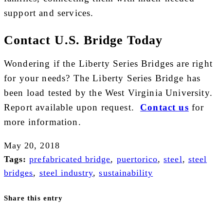
support and services.
Contact U.S. Bridge Today
Wondering if the Liberty Series Bridges are right
for your needs? The Liberty Series Bridge has
been load tested by the West Virginia University.
Report available upon request.
Contact us
for
more information.
May 20, 2018
Tags:
prefabricated bridge
,
puertorico
,
steel
,
steel
bridges
,
steel industry
,
sustainability
Share this entry