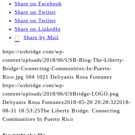
Share on Facebook
Share on Twitter
Share on Twitter
Share on LinkedIn
Share by Mail
https://usbridge.com/wp-
content/uploads/2018/06/USB-Blog-The-Liberty-
Bridge-Connecting-Communities-In-Puerto-
Rico.jpg
504
1021
Deliyanis Rosa Fontanez
https://usbridge.com/wp-
content/uploads/2018/06/USBridge-LOGO.png
Deliyanis Rosa Fontanez
2018-05-20 20:28:32
2018-
08-31 18:53:25
The Liberty Bridge: Connecting
Communities In Puerto Rico
You might also like