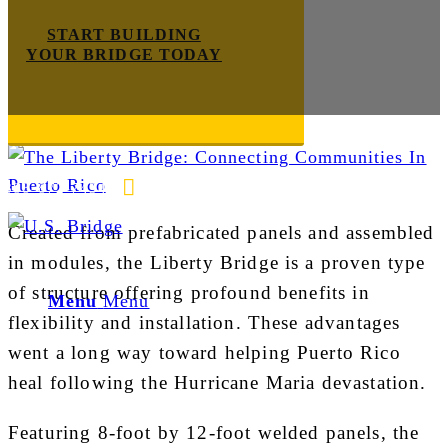
START BUILDING
YOUR BRIDGE TODAY
Steel
E-mail us
888-872-7434
Created from prefabricated panels and assembled
in modules, the Liberty Bridge is a proven type
of structure offering profound benefits in
Menu
Menu
flexibility and installation. These advantages
went a long way toward helping Puerto Rico
heal following the Hurricane Maria devastation.
Featuring 8-foot by 12-foot welded panels, the