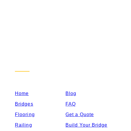
Sitemap
Home
Blog
Bridges
FAQ
Flooring
Get a Quote
Railing
Build Your Bridge