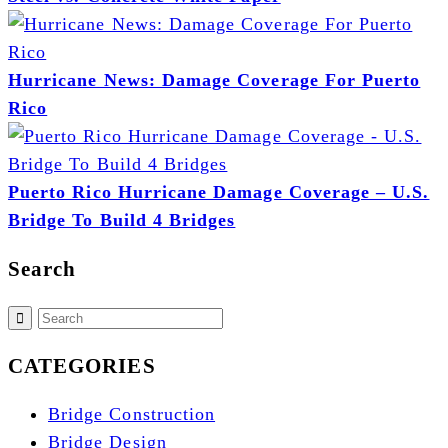
Hurricane News: Damage Coverage For Puerto
Rico
Puerto Rico Hurricane Damage Coverage – U.S.
Bridge To Build 4 Bridges
Search
CATEGORIES
Bridge Construction
Bridge Design