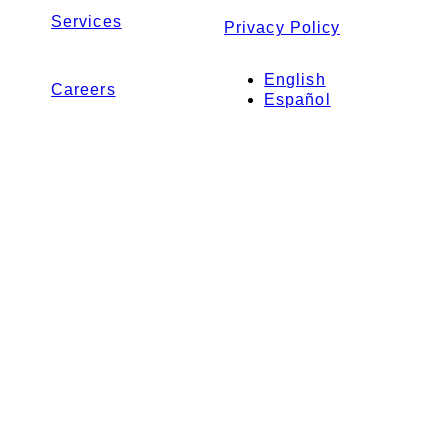
Services
Privacy Policy
English
Careers
Español
Contact Us