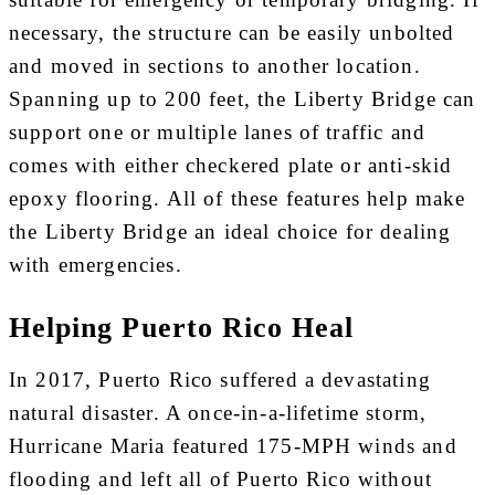
necessary, the structure can be easily unbolted
and moved in sections to another location.
Spanning up to 200 feet, the Liberty Bridge can
support one or multiple lanes of traffic and
comes with either checkered plate or anti-skid
epoxy flooring. All of these features help make
the Liberty Bridge an ideal choice for dealing
with emergencies.
Helping Puerto Rico Heal
In 2017, Puerto Rico suffered a devastating
natural disaster. A once-in-a-lifetime storm,
Hurricane Maria featured 175-MPH winds and
flooding and left all of Puerto Rico without