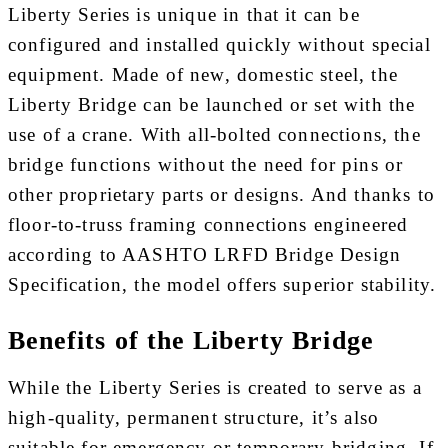
Liberty Series is unique in that it can be
configured and installed quickly without special
equipment. Made of new, domestic steel, the
Liberty Bridge can be launched or set with the
use of a crane. With all-bolted connections, the
bridge functions without the need for pins or
other proprietary parts or designs. And thanks to
floor-to-truss framing connections engineered
according to AASHTO LRFD Bridge Design
Specification, the model offers superior stability.
Benefits of the Liberty Bridge
While the Liberty Series is created to serve as a
high-quality, permanent structure, it’s also
suitable for emergency or temporary bridging. If