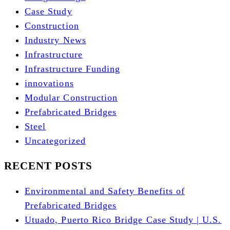
Case Study
Construction
Industry News
Infrastructure
Infrastructure Funding
innovations
Modular Construction
Prefabricated Bridges
Steel
Uncategorized
RECENT POSTS
Environmental and Safety Benefits of
Prefabricated Bridges
Utuado, Puerto Rico Bridge Case Study | U.S.