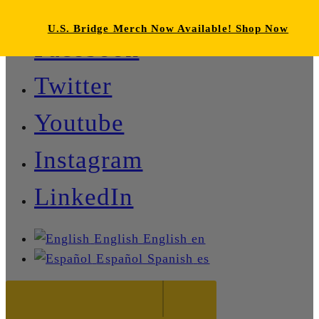
U.S. Bridge Merch Now Available! Shop Now
Facebook
Twitter
Youtube
Instagram
LinkedIn
English
English
en
Español
Spanish
es