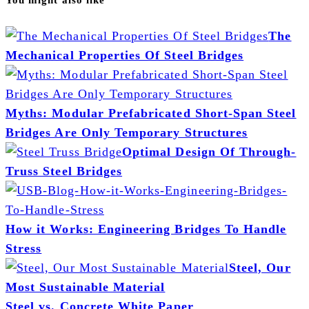
The
Mechanical Properties Of Steel Bridges
Myths: Modular Prefabricated Short-Span Steel
Bridges Are Only Temporary Structures
Optimal Design Of Through-
Truss Steel Bridges
How it Works: Engineering Bridges To Handle
Stress
Steel, Our
Most Sustainable Material
Steel vs. Concrete White Paper