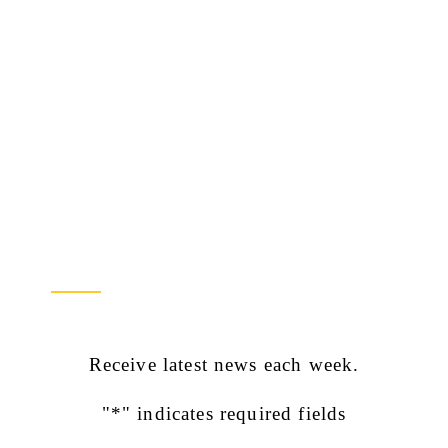
Newsletter Sign Up
Receive latest news each week.
"
*
" indicates required fields