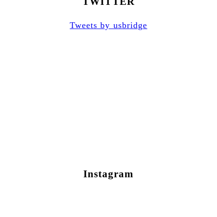
TWITTER
Tweets by usbridge
Instagram