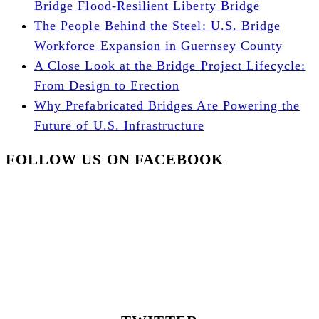
Bridge Flood-Resilient Liberty Bridge
The People Behind the Steel: U.S. Bridge
Workforce Expansion in Guernsey County
A Close Look at the Bridge Project Lifecycle:
From Design to Erection
Why Prefabricated Bridges Are Powering the
Future of U.S. Infrastructure
FOLLOW US ON FACEBOOK