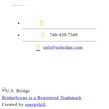
1-888-872-7434
740-439-7349
info@usbridge.com
BridgeScope is a Registered Trademark
Created by
energyhill
.