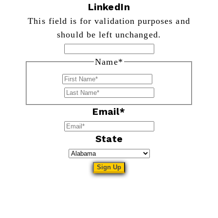
LinkedIn
This field is for validation purposes and
should be left unchanged.
Name
*
First
Last
Email
*
State