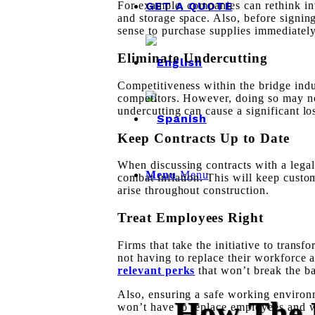
GET A QUOTE
For example, companies can rethink i
and storage space. Also, before signin
sense to purchase supplies immediately 
Eliminate Undercutting
Competitiveness within the bridge indu
competitors
. However, doing so may not
undercutting can cause a significant
lo
Keep Contracts Up to Date
When discussing contracts with a legal 
Menu
Menu
combat inflation. This will keep custo
arise throughout construction.
Treat Employees Right
Firms that take the initiative to trans
not having to replace their workforce
relevant perks
that won’t break the b
Also, ensuring a
safe working environ
How The 
won’t have to replace employees and 