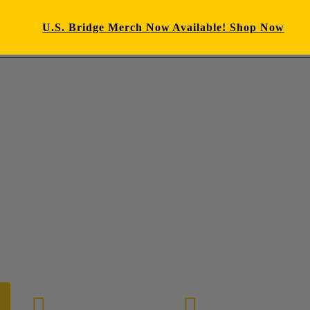
U.S. Bridge Merch Now Available! Shop Now
E-mail us