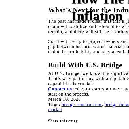
What’s Next for the Indu
Inflation
The past has made it clear that this is 
chain will stabilize and rebound to wh
remain, and there will still be a variety 
So, it will be up to project owners and 
gap between bid prices and material co
maintain profitability and stay ahead 
Build With U.S. Bridge
At U.S. Bridge, we know the significan
That’s why partnering with a reputabl
capabilities is crucial.
Contact us
today to start your next pr
start on the process.
March 10, 2023
Tags:
bridge construction
,
bridge indu
market
Share this entry