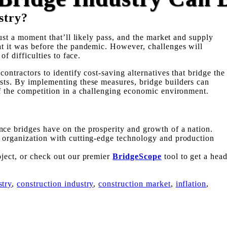
stry?
just a moment that’ll likely pass, and the market and supply
at it was before the pandemic. However, challenges will
of difficulties to face.
contractors to identify cost-saving alternatives that bridge the
sts. By implementing these measures, bridge builders can
of the competition in a challenging economic environment.
ce bridges have on the prosperity and growth of a nation.
e organization with cutting-edge technology and production
oject, or check out our premier
BridgeScope
tool to get a hea
stry
,
construction industry
,
construction market
,
inflation
,