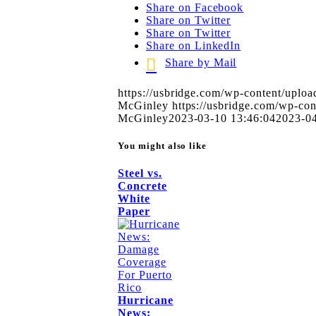
Share on Facebook
Share on Twitter
Share on Twitter
Share on LinkedIn
Share by Mail
https://usbridge.com/wp-content/uplo
McGinley
https://usbridge.com/wp-c
McGinley
2023-03-10 13:46:04
2023-04
You might also like
Steel vs.
Concrete
White
Paper
Hurricane
News: