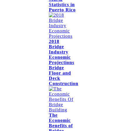
Statistics in
Puerto Rico
2018
Bridge
Industry
Economic
Projections
Bridge
Floor and
Deck
Construction
The
Economic
Benefits of
Bridge