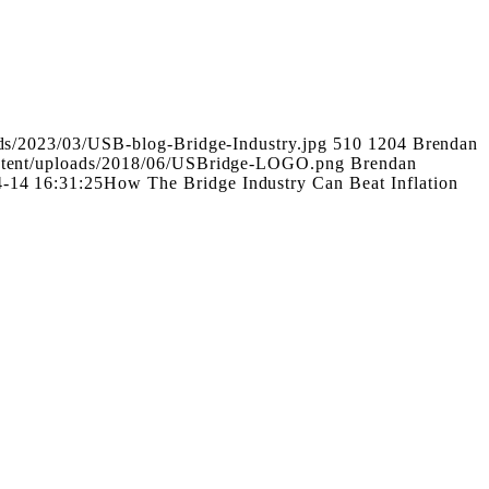
ads/2023/03/USB-blog-Bridge-Industry.jpg
510
1204
Brendan
ontent/uploads/2018/06/USBridge-LOGO.png
Brendan
-14 16:31:25
How The Bridge Industry Can Beat Inflation