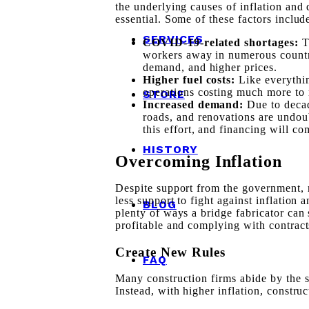
the underlying causes of inflation and 
essential. Some of these factors includ
SERVICES
COVID-19-related shortages:
workers away in numerous countri
demand, and higher prices.
Higher fuel costs:
Like everythin
operations costing much more to r
STORE
Increased demand:
Due to deca
roads, and renovations are undo
this effort, and financing will co
HISTORY
Overcoming Inflation
Despite support from the government, 
less support to fight against inflatio
BLOG
plenty of ways a bridge fabricator can
profitable and complying with contract
Create New Rules
FAQ
Many construction firms abide by the s
Instead, with higher inflation, constr