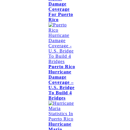
Damage
Coverage
For Puerto
Rico
Puerto Rico
Hurricane
Damage
Coverage –
U.S. Bridge
To Build 4
Bridges
Hurricane
Maria