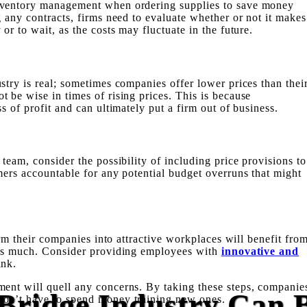
nventory management when ordering supplies to save money
g any contracts, firms need to evaluate whether or not it makes
or to wait, as the costs may fluctuate in the future.
stry is real; sometimes companies offer lower prices than thei
 be wise in times of rising prices. This is because
ss of profit
and can ultimately put a firm out of business.
team, consider the possibility of including price provisions to
mers accountable for any potential budget overruns that might
form their companies into attractive workplaces will benefit fro
 as much. Consider providing employees with
innovative and
ank.
ment
will quell any concerns. By taking these steps, companie
Bridge Industry Can 
won’t have to spend money training new ones.