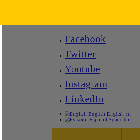
Facebook
Twitter
Youtube
Instagram
LinkedIn
English
English
en
Español
Spanish
es