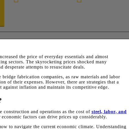
888-872-7434
increased the price of everyday essentials and almost
lding sectors. The skyrocketing prices shocked many
d desperate attempts to resuscitate deals.
r bridge fabrication companies, as raw materials and labor
ion of their expenses. However, there are strategies that a
t against inflation and maintain its competitive edge.
?
ge construction and operations as the cost of
steel, labor, and
economic factors can drive prices up considerably.
how to navigate the current economic climate. Understanding