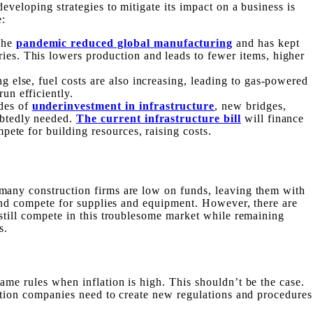
developing strategies to mitigate its impact on
a
business is
e:
The
pandemic reduced global manufacturing
and has kept
es. This lowers production and leads to fewer items, higher
g else, fuel costs are also increasing, leading to gas-powered
un efficiently.
des of
underinvestment in infrastructure
, new bridges,
ubtedly needed.
The current infrastructure bill
will finance
mpete for building resources, raising costs.
many construction firms are low on funds, leaving them with
n and compete for supplies and equipment. However, there are
 still compete in this troublesome market while remaining
s.
ame rules when inflation is high. This shouldn’t be the case.
uction companies need to create new regulations and procedures