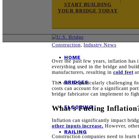
START BUILDING
YOUR BRIDGE TODAY
Construction
,
Industry News
HOME
Over the past few years, inflation has 
everything used in the bridge and bui
manufacturers, resulting in
cold feet
an
BRIDGES
This can be particularly challenging fo
costs can account for a significant port
bridge fabricator can implement to figh
FLOORING
What’s Fueling Inflation
Inflation can significantly impact brid
other inputs increase.
However, other 
RAILING
Construction companies need to learn 