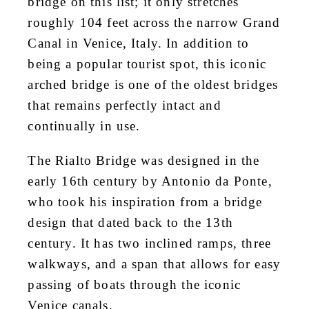
bridge on this list; it only stretches
roughly 104 feet across the narrow Grand
Canal in Venice, Italy. In addition to
being a popular tourist spot, this iconic
arched bridge is one of the oldest bridges
that remains perfectly intact and
continually in use.
The Rialto Bridge was designed in the
early 16th century by Antonio da Ponte,
who took his inspiration from a bridge
design that dated back to the 13th
century. It has two inclined ramps, three
walkways, and a span that allows for easy
passing of boats through the iconic
Venice canals.