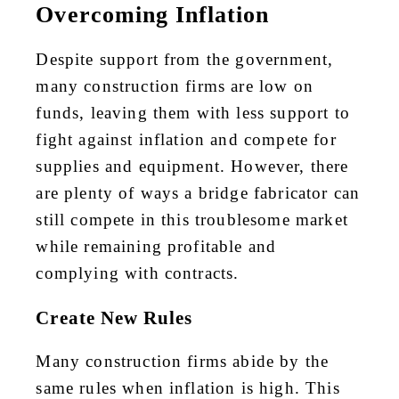
Overcoming Inflation
Despite support from the government,
many construction firms are low on
funds, leaving them with less support to
fight against inflation and compete for
supplies and equipment. However, there
are plenty of ways a bridge fabricator can
still compete in this troublesome market
while remaining profitable and
complying with contracts.
Create New Rules
Many construction firms abide by the
same rules when inflation is high. This