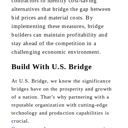
contractors to identify cost-saving
alternatives that bridge the gap between
bid prices and material costs. By
implementing these measures, bridge
builders can maintain profitability and
stay ahead of the competition in a
challenging economic environment.
Build With U.S. Bridge
At U.S. Bridge, we know the significance
bridges have on the prosperity and growth
of a nation. That’s why partnering with a
reputable organization with cutting-edge
technology and production capabilities is
crucial.