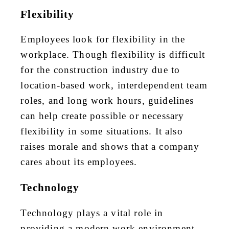
Flexibility
Employees look for flexibility in the
workplace. Though flexibility is difficult
for the construction industry due to
location-based work, interdependent team
roles, and long work hours, guidelines
can help create possible or necessary
flexibility in some situations. It also
raises morale and shows that a company
cares about its employees.
Technology
Technology plays a vital role in
providing a modern work environment,