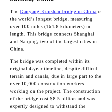
The
Danyang-Kunshan bridge in China
is
the world’s longest bridge, measuring
over 100 miles (164.8 kilometers) in
length. This bridge connects Shanghai
and Nanjing, two of the largest cities in
China.
The bridge was completed within its
original 4-year timeline, despite difficult
terrain and canals, due in large part to the
over 10,000 construction workers
working on the project. The construction
of the bridge cost $8.5 billion and was
expertly designed to withstand the