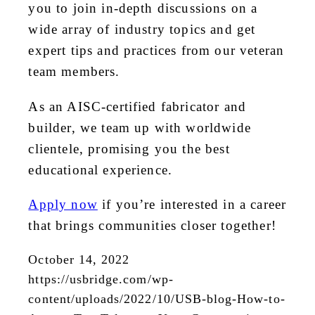
you to join in-depth discussions on a
wide array of industry topics and get
expert tips and practices from our veteran
team members.
As an AISC-certified fabricator and
builder, we team up with worldwide
clientele, promising you the best
educational experience.
Apply now
if you’re interested in a career
that brings communities closer together!
October 14, 2022
https://usbridge.com/wp-
content/uploads/2022/10/USB-blog-How-to-