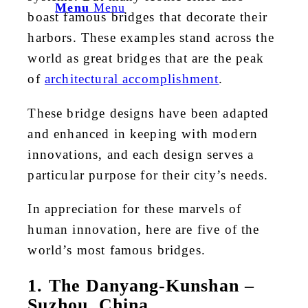
Menu
Menu
boast famous bridges that decorate their
harbors. These examples stand across the
world as great bridges that are the peak
of
architectural accomplishment
.
These bridge designs have been adapted
and enhanced in keeping with modern
innovations, and each design serves a
particular purpose for their city’s needs.
In appreciation for these marvels of
human innovation, here are five of the
world’s most famous bridges.
1. The Danyang-Kunshan –
Suzhou, China