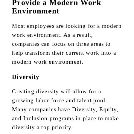
Provide a Modern Work
Environment
Most employees are looking for a modern
work environment. As a result,
companies can focus on three areas to
help transform their current work into a
modern work environment.
Diversity
Creating diversity will allow for a
growing labor force and talent pool.
Many companies have Diversity, Equity,
and Inclusion programs in place to make
diversity a top priority.