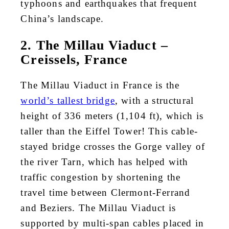
typhoons and earthquakes that frequent
China’s landscape.
2. The Millau Viaduct –
Creissels, France
The Millau Viaduct in France is the
world’s tallest bridge
, with a structural
height of 336 meters (1,104 ft), which is
taller than the Eiffel Tower! This cable-
stayed bridge crosses the Gorge valley of
the river Tarn, which has helped with
traffic congestion by shortening the
travel time between Clermont-Ferrand
and Beziers. The Millau Viaduct is
supported by multi-span cables placed in