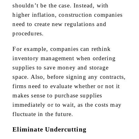
shouldn’t be the case. Instead, with
higher inflation, construction companies
need to create new regulations and
procedures.
For example, companies can rethink
inventory management when ordering
supplies to save money and storage
space. Also, before signing any contracts,
firms need to evaluate whether or not it
makes sense to purchase supplies
immediately or to wait, as the costs may
fluctuate in the future.
Eliminate Undercutting