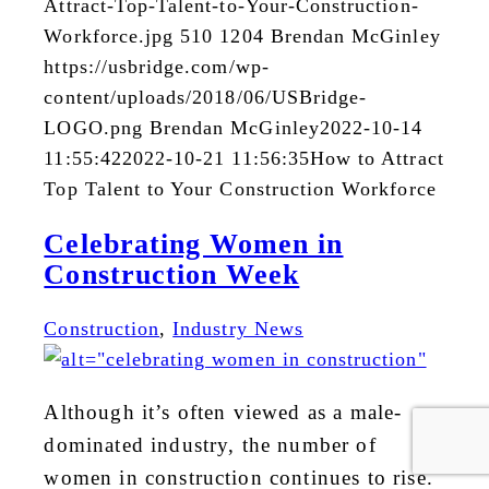
Attract-Top-Talent-to-Your-Construction-
Workforce.jpg
510
1204
Brendan McGinley
https://usbridge.com/wp-
content/uploads/2018/06/USBridge-
LOGO.png
Brendan McGinley
2022-10-14
11:55:42
2022-10-21 11:56:35
How to Attract
Top Talent to Your Construction Workforce
Celebrating Women in
Construction Week
Construction
,
Industry News
Although it’s often viewed as a male-
dominated industry, the number of
women in construction continues to rise.