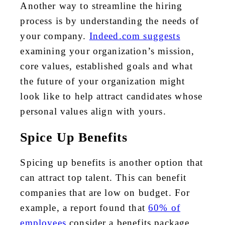
Another way to streamline the hiring
process is by understanding the needs of
your company.
Indeed.com suggests
examining your organization’s mission,
core values, established goals and what
the future of your organization might
look like to help attract candidates whose
personal values align with yours.
Spice Up Benefits
Spicing up benefits is another option that
can attract top talent. This can benefit
companies that are low on budget. For
example, a report found that
60% of
employees
consider a benefits package