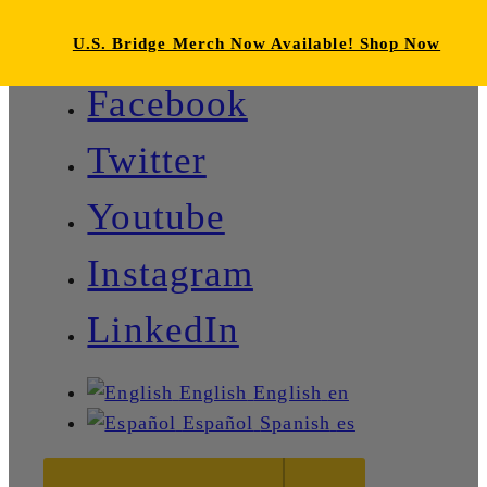
U.S. Bridge Merch Now Available! Shop Now
Facebook
Twitter
Youtube
Instagram
LinkedIn
English
English
en
Español
Spanish
es