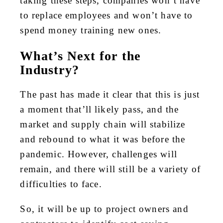
taking these steps, companies won’t have
to replace employees and won’t have to
spend money training new ones.
What’s Next for the
Industry?
The past has made it clear that this is just
a moment that’ll likely pass, and the
market and supply chain will stabilize
and rebound to what it was before the
pandemic. However, challenges will
remain, and there will still be a variety of
difficulties to face.
So, it will be up to project owners and