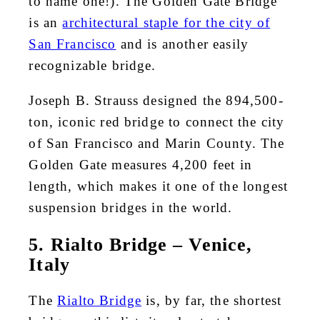
to name one!). The Golden Gate Bridge
is an
architectural staple for the city of
San Francisco
and is another easily
recognizable bridge.
Joseph B. Strauss designed the 894,500-
ton, iconic red bridge to connect the city
of San Francisco and Marin County. The
Golden Gate measures 4,200 feet in
length, which makes it one of the longest
suspension bridges in the world.
5. Rialto Bridge – Venice,
Italy
The
Rialto Bridge
is, by far, the shortest