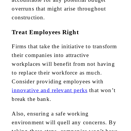
overruns that might arise throughout
construction.
Treat Employees Right
Firms that take the initiative to transform
their companies into attractive
workplaces will benefit from not having
to replace their workforce as much.
Consider providing employees with
innovative and relevant perks
that won’t
break the bank.
Also, ensuring a
safe working
environment
will quell any concerns. By