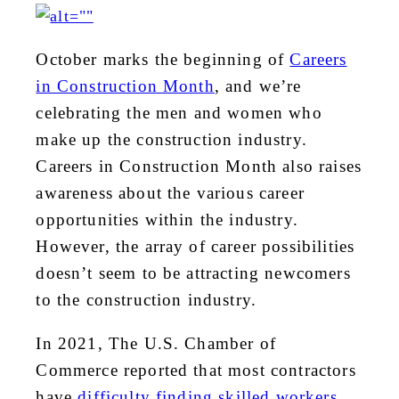
October marks the beginning of
Careers
in Construction Month
, and we’re
celebrating the men and women who
make up the construction industry.
Careers in Construction Month also raises
awareness about the various career
opportunities within the industry.
However, the array of career possibilities
doesn’t seem to be attracting newcomers
to the construction industry.
In 2021, The U.S. Chamber of
Commerce reported that most contractors
have
difficulty finding skilled workers
.