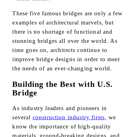
These five famous bridges are only a few
examples of architectural marvels, but
there is no shortage of functional and
stunning bridges all over the world. As
time goes on, architects continue to
improve bridge designs in order to meet
the needs of an ever-changing world.
Building the Best with U.S.
Bridge
As industry leaders and pioneers in
several
construction industry firsts,
we
know the importance of high-quality
materials, ground-breaking designs, and