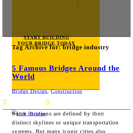
START BUILDING
YOUR BRIDGE TODAY
Tag Archive for:
bridge industry
5 Famous Bridges Around the
World
Bridge Design
,
Construction
E-mail us
888-872-7434
Some locations are defined by their
distinct skylines or unique transportation
systems. But many iconic cities also