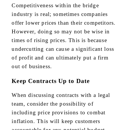
Competitiveness within the bridge
industry is real; sometimes companies
offer lower prices than their
competitors
.
However, doing so may not be wise in
times of rising prices. This is because
undercutting can cause a significant
loss
of profit
and can ultimately put a firm
out of business.
Keep Contracts Up to Date
When discussing contracts with a legal
team, consider the possibility of
including price provisions to combat
inflation. This will keep customers
accountable for any potential budget