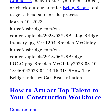
Contact us
today to start your next project,
or check out our premier
BridgeScope
tool
to get a head start on the process.
March 10, 2023
https://usbridge.com/wp-
content/uploads/2023/03/USB-blog-Bridge-
Industry.jpg
510
1204
Brendan McGinley
https://usbridge.com/wp-
content/uploads/2018/06/USBridge-
LOGO.png
Brendan McGinley
2023-03-10
13:46:04
2023-04-14 16:31:25
How The
Bridge Industry Can Beat Inflation
How to Attract Top Talent to
Your Construction Workforce
Construction