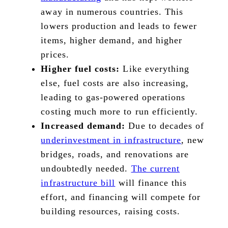
away in numerous countries. This
lowers production and leads to fewer
items, higher demand, and higher
prices.
Higher fuel costs:
Like everything
else, fuel costs are also increasing,
leading to gas-powered operations
costing much more to run efficiently.
Increased demand:
Due to decades of
underinvestment in infrastructure
, new
bridges, roads, and renovations are
undoubtedly needed.
The current
infrastructure bill
will finance this
effort, and financing will compete for
building resources, raising costs.