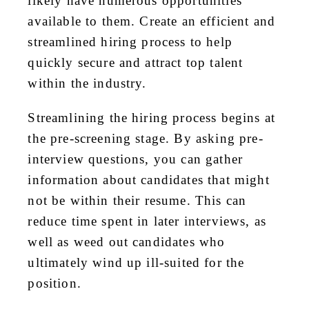
likely have numerous opportunities
available to them. Create an efficient and
streamlined hiring process to help
quickly secure and attract top talent
within the industry.
Streamlining the hiring process begins at
the pre-screening stage. By asking pre-
interview questions, you can gather
information about candidates that might
not be within their resume. This can
reduce time spent in later interviews, as
well as weed out candidates who
ultimately wind up ill-suited for the
position.