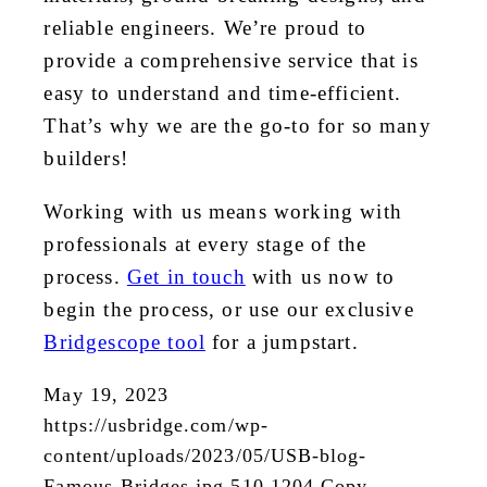
reliable engineers. We’re proud to
provide a comprehensive service that is
easy to understand and time-efficient.
That’s why we are the go-to for so many
builders!
Working with us means working with
professionals at every stage of the
process.
Get in touch
with us now to
begin the process, or use our exclusive
Bridgescope tool
for a jumpstart.
May 19, 2023
https://usbridge.com/wp-
content/uploads/2023/05/USB-blog-
Famous-Bridges.jpg
510
1204
Copy