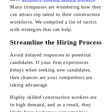
Many companies are wondering how they
can attract top talent to their construction
workforce. We compiled a list of tactics
with strategies that can help.
Streamline the Hiring Process
Avoid delayed responses to potential
candidates. If your firm experiences
delays when seeking new candidates,
then chances are your competitors are
taking advantage.
Highly skilled construction workers are
in high demand, and as a result, they