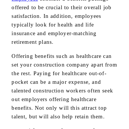
offered to be crucial to their overall job
satisfaction. In addition, employees
typically look for health and life
insurance and employer-matching
retirement plans.
Offering benefits such as healthcare can
set your construction company apart from
the rest. Paying for healthcare out-of-
pocket can be a major expense, and
talented construction workers often seek
out employers offering healthcare
benefits. Not only will this attract top
talent, but will also help retain them.