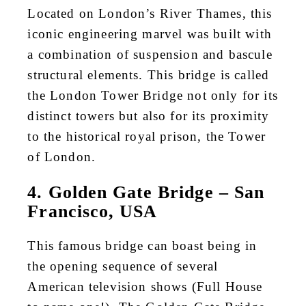
Located on London’s River Thames, this
iconic engineering marvel was built with
a combination of suspension and bascule
structural elements. This bridge is called
the London Tower Bridge not only for its
distinct towers but also for its proximity
to the historical royal prison, the Tower
of London.
4. Golden Gate Bridge – San
Francisco, USA
This famous bridge can boast being in
the opening sequence of several
American television shows (Full House