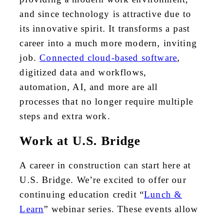
and since technology is attractive due to
its innovative spirit. It transforms a past
career into a much more modern, inviting
job.
Connected cloud-based software
,
digitized data and workflows,
automation, AI, and more are all
processes that no longer require multiple
steps and extra work.
Work at U.S. Bridge
A career in construction can start here at
U.S. Bridge. We’re excited to offer our
continuing education credit “
Lunch &
Learn
” webinar series. These events allow