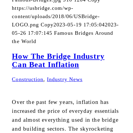
https://usbridge.com/wp-
content/uploads/2018/06/USBridge-
LOGO.png
Copy
2023-05-19 17:05:04
2023-
05-26 17:07:14
5 Famous Bridges Around
the World
How The Bridge Industry
Can Beat Inflation
Construction
,
Industry News
Over the past few years, inflation has
increased the price of everyday essentials
and almost everything used in the bridge
and building sectors. The skyrocketing