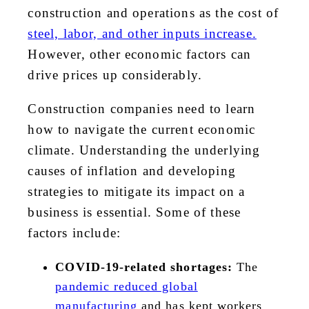
construction and operations as the cost of
steel, labor, and other inputs increase.
However, other economic factors can
drive prices up considerably.
Construction companies need to learn
how to navigate the current economic
climate. Understanding the underlying
causes of inflation and developing
strategies to mitigate its impact on
a
business is essential. Some of these
factors include:
COVID-19-related shortages:
The
pandemic reduced global
manufacturing
and has kept workers