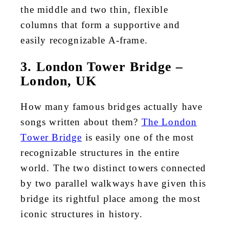
the middle and two thin, flexible
columns that form a supportive and
easily recognizable A-frame.
3. London Tower Bridge –
London, UK
How many famous bridges actually have
songs written about them?
The London
Tower Bridge
is easily one of the most
recognizable structures in the entire
world. The two distinct towers connected
by two parallel walkways have given this
bridge its rightful place among the most
iconic structures in history.