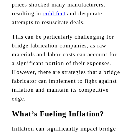
prices shocked many manufacturers,
resulting in
cold feet
and desperate
attempts to resuscitate deals.
This can be particularly challenging for
bridge fabrication companies, as raw
materials and labor costs can account for
a significant portion of their expenses.
However, there are strategies that a bridge
fabricator can implement to fight against
inflation and maintain its competitive
edge.
What’s Fueling Inflation?
Inflation can significantly impact bridge