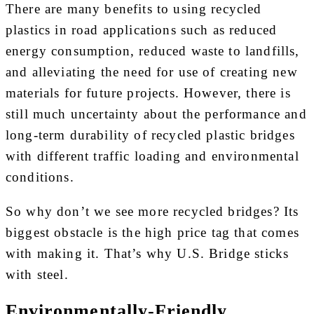
There are many benefits to using recycled
plastics in road applications such as reduced
energy consumption, reduced waste to landfills,
and alleviating the need for use of creating new
materials for future projects. However, there is
still much uncertainty about the performance and
long-term durability of recycled plastic bridges
with different traffic loading and environmental
conditions.
So why don’t we see more recycled bridges? Its
biggest obstacle is the high price tag that comes
with making it. That’s why U.S. Bridge sticks
with steel.
Environmentally-Friendly