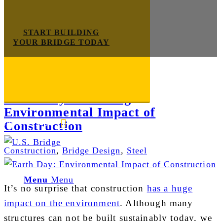
START BUILDING
YOUR BRIDGE TODAY
Tag Archive for:
u.s. bridge
Earth Day: Reducing
Environmental Impact of
Construction
E-mail us
888-872-7434
Construction
,
Bridge Design
,
Steel
Menu
Menu
It’s no surprise that construction
has a huge
impact on the environment
. Although many
structures can not be built sustainably today, we