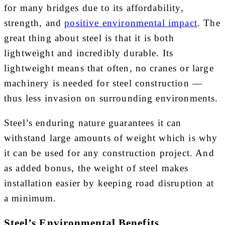
for many bridges due to its affordability,
strength, and
positive environmental impact
. The
great thing about steel is that it is both
lightweight and incredibly durable. Its
lightweight means that often, no cranes or large
machinery is needed for steel construction —
thus less invasion on surrounding environments.
Steel’s enduring nature guarantees it can
withstand large amounts of weight which is why
it can be used for any construction project. And
as added bonus, the weight of steel makes
installation easier by keeping road disruption at
a minimum.
Steel’s Environmental Benefits