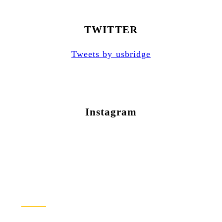
TWITTER
Tweets by usbridge
Instagram
Newsletter Sign Up