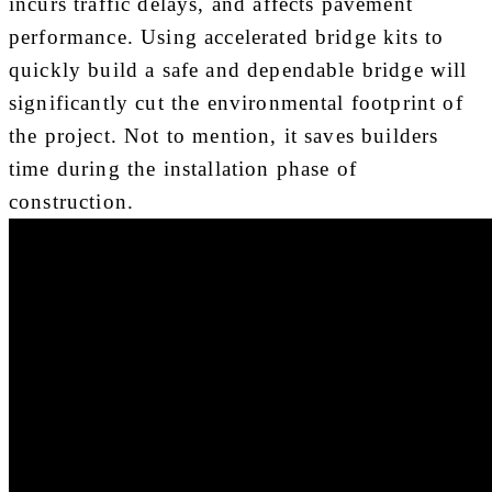
incurs traffic delays, and affects pavement
performance. Using accelerated bridge kits to
quickly build a safe and dependable bridge will
significantly cut the environmental footprint of
the project. Not to mention, it saves builders
time during the installation phase of
construction.