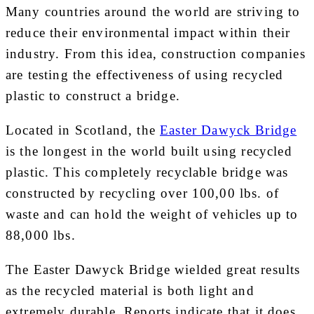
Many countries around the world are striving to
reduce their environmental impact within their
industry. From this idea, construction companies
are testing the effectiveness of using recycled
plastic to construct a bridge.
Located in Scotland, the
Easter Dawyck Bridge
is the longest in the world built using recycled
plastic. This completely recyclable bridge was
constructed by recycling over 100,00 lbs. of
waste and can hold the weight of vehicles up to
88,000 lbs.
The Easter Dawyck Bridge wielded great results
as the recycled material is both light and
extremely durable. Reports indicate that it does