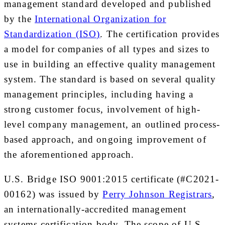
management standard developed and published
by the
International Organization for
Standardization (ISO)
. The certification provides
a model for companies of all types and sizes to
use in building an effective quality management
system. The standard is based on several quality
management principles, including having a
strong customer focus, involvement of high-
level company management, an outlined process-
based approach, and ongoing improvement of
the aforementioned approach.
U.S. Bridge ISO 9001:2015 certificate (#C2021-
00162) was issued by
Perry Johnson Registrars
,
an internationally-accredited management
systems certification body. The scope of U.S.