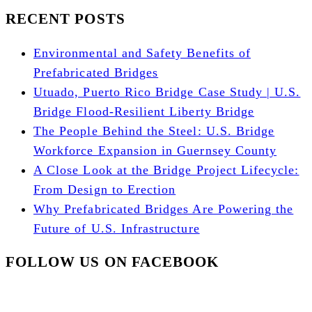
RECENT POSTS
Environmental and Safety Benefits of
Prefabricated Bridges
Utuado, Puerto Rico Bridge Case Study | U.S.
Bridge Flood-Resilient Liberty Bridge
The People Behind the Steel: U.S. Bridge
Workforce Expansion in Guernsey County
A Close Look at the Bridge Project Lifecycle:
From Design to Erection
Why Prefabricated Bridges Are Powering the
Future of U.S. Infrastructure
FOLLOW US ON FACEBOOK