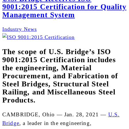
9001:2015 Certification for Quality
Management System
Industry News
The scope of U.S. Bridge’s ISO
9001:2015 Certification includes
the engineering, Material
Procurement, and Fabrication of
Steel Bridges, Structural Steel
Railing, and Miscellaneous Steel
Products.
CAMBRIDGE, Ohio —
Jan. 28, 2021 —
U.S.
Bridge
, a leader in the engineering,