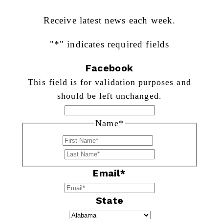
Receive latest news each week.
"
*
" indicates required fields
Facebook
This field is for validation purposes and
should be left unchanged.
Name
*
First
Last
Email
*
State