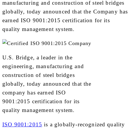
manufacturing and construction of steel bridges
globally, today announced that the Company has
earned ISO 9001:2015 certification for its
quality management system.
U.S. Bridge, a leader in the
engineering, manufacturing and
construction of steel bridges
globally, today announced that the
company has earned ISO
9001:2015 certification for its
quality management system.
ISO 9001:2015
is a globally-recognized quality