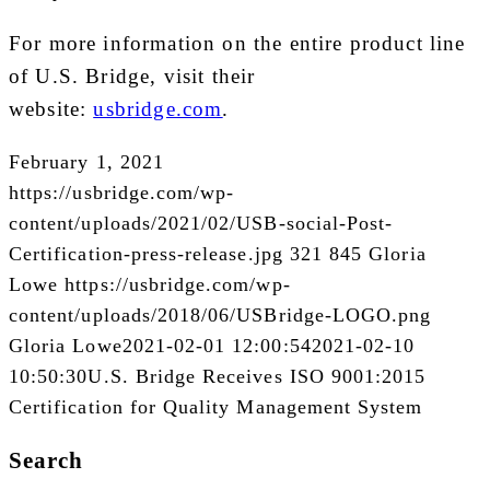
For more information on the entire product line
of U.S. Bridge, visit their
website:
usbridge.com
.
February 1, 2021
https://usbridge.com/wp-
content/uploads/2021/02/USB-social-Post-
Certification-press-release.jpg
321
845
Gloria
Lowe
https://usbridge.com/wp-
content/uploads/2018/06/USBridge-LOGO.png
Gloria Lowe
2021-02-01 12:00:54
2021-02-10
10:50:30
U.S. Bridge Receives ISO 9001:2015
Certification for Quality Management System
Search