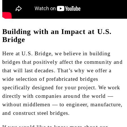
Building with an Impact at U.S.
Bridge
Here at U.S. Bridge, we believe in building
bridges that positively affect the community and
that will last decades. That’s why we offer a
wide selection of prefabricated bridges
specifically designed for your project. We work
directly with companies around the world —
without middlemen — to engineer, manufacture,
and construct steel bridges.