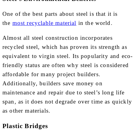
One of the best parts about steel is that it is
the
most recyclable material
in the world.
Almost all steel construction incorporates
recycled steel, which has proven its strength as
equivalent to virgin steel. Its popularity and eco-
friendly status are often why steel is considered
affordable for many project builders.
Additionally, builders save money on
maintenance and repair due to steel’s long life
span, as it does not degrade over time as quickly
as other materials.
Plastic Bridges