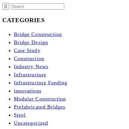
CATEGORIES
Bridge Construction
Bridge Design
Case Study
Construction
Industry News
Infrastructure
Infrastructure Funding
innovations
Modular Construction
Prefabricated Bridges
Steel
Uncategorized