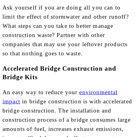
Ask yourself if you are doing all you can to
limit the effect of stormwater and other runoff?
What steps can you take to better manage
construction waste? Partner with other
companies that may use your leftover products
so that nothing goes to waste.
Accelerated Bridge Construction and
Bridge Kits
An easy way to reduce your
environmental
impact
in bridge construction is with accelerated
bridge construction. The installation and
construction process of a bridge consumes large
amounts of fuel, increases exhaust emissions,