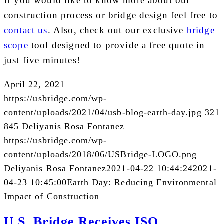
If you would like to know more about our
construction process or bridge design feel free to
contact us
. Also, check out our exclusive
bridge
scope
tool designed to provide a free quote in
just five minutes!
April 22, 2021
https://usbridge.com/wp-
content/uploads/2021/04/usb-blog-earth-day.jpg
321
845
Deliyanis Rosa Fontanez
https://usbridge.com/wp-
content/uploads/2018/06/USBridge-LOGO.png
Deliyanis Rosa Fontanez
2021-04-22 10:44:24
2021-
04-23 10:45:00
Earth Day: Reducing Environmental
Impact of Construction
U.S. Bridge Receives ISO