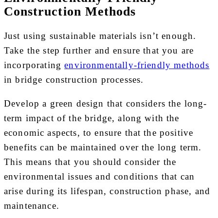
Construction Methods
Just using sustainable materials isn’t enough.
Take the step further and ensure that you are
incorporating
environmentally-friendly methods
in bridge construction processes.
Develop a green design that considers the long-
term impact of the bridge, along with the
economic aspects, to ensure that the positive
benefits can be maintained over the long term.
This means that you should consider the
environmental issues and conditions that can
arise during its lifespan, construction phase, and
maintenance.