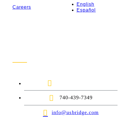
English
Careers
Español
Contact Us
1-888-872-7434
740-439-7349
info@usbridge.com