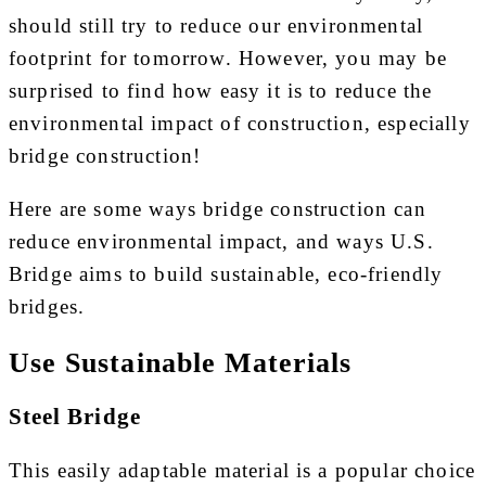
should still try to reduce our environmental
footprint for tomorrow. However, you may be
surprised to find how easy it is to reduce the
environmental impact of construction, especially
bridge construction!
Here are some ways bridge construction can
reduce environmental impact, and ways U.S.
Bridge aims to build sustainable, eco-friendly
bridges.
Use Sustainable Materials
Steel Bridge
This easily adaptable material is a popular choice