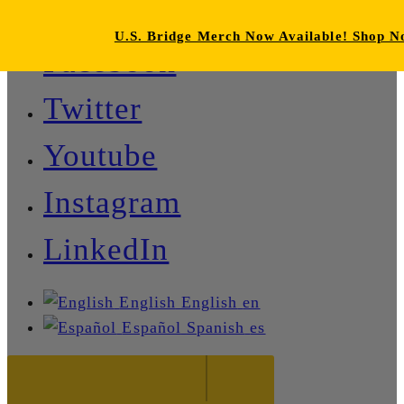
U.S. Bridge Merch Now Available! Shop 
Facebook
Twitter
Youtube
Instagram
LinkedIn
English
English
en
Español
Spanish
es