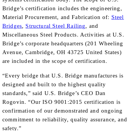
Bridge’s certification includes the engineering,
Material Procurement, and Fabrication of:
Steel
Bridges
,
Structural Steel Railing
, and
Miscellaneous Steel Products. Activities at U.S.
Bridge’s corporate headquarters (201 Wheeling
Avenue,
Cambridge, OH
43725 United States)
are included in the scope of certification.
“Every bridge that U.S. Bridge manufactures is
designed and built to the highest quality
standards,” said U.S. Bridge’s CEO
Dan
Rogovin
. “Our ISO 9001:2015 certification is
confirmation of our demonstrated and ongoing
commitment to reliability, quality assurance, and
safety.”