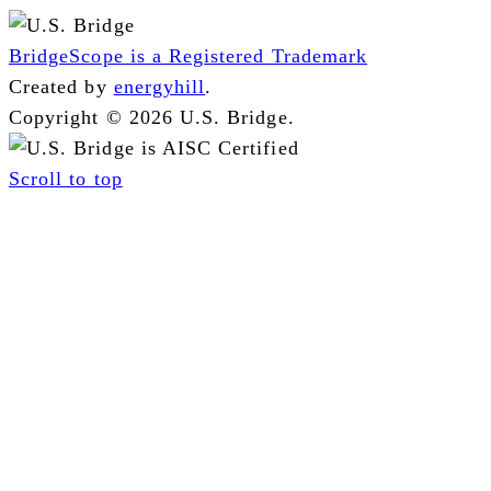
BridgeScope is a Registered Trademark
Created by
energyhill
.
Copyright © 2026 U.S. Bridge.
Scroll to top