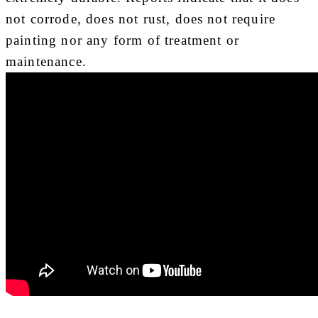
not corrode, does not rust, does not require
painting nor any form of treatment or
maintenance.