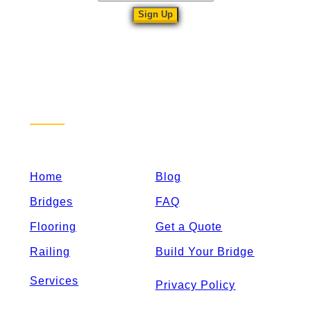
Sitemap
Home
Blog
Bridges
FAQ
Flooring
Get a Quote
Railing
Build Your Bridge
Services
Privacy Policy