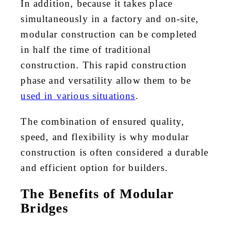
In addition, because it takes place
simultaneously in a factory and on-site,
modular construction can be completed
in half the time of traditional
construction. This rapid construction
phase and versatility allow them to be
used in various situations
.
The combination of ensured quality,
speed, and flexibility is why modular
construction is often considered a durable
and efficient option for builders.
The Benefits of Modular
Bridges