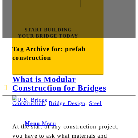
START BUILDING
YOUR BRIDGE TODAY
Tag Archive for:
prefab
construction
What is Modular
Construction for Bridges
E-mail us
888-872-7434
Construction
,
Bridge Design
,
Steel
Menu
Menu
At the start of any construction project,
you have to ask what materials and