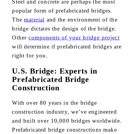
Steel and concrete are perhaps the most
popular form of prefabricated bridges.
The
material
and the environment of the
bridge dictates the design of the bridge.
Other
components of your bridge project
will determine if prefabricated bridges are
right for you.
U.S. Bridge: Experts in
Prefabricated Bridge
Construction
With over 80 years in the bridge
construction industry, we’ve engineered
and built over 10,000 bridges worldwide.
Prefabricated bridge constructions make