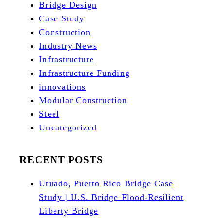
Bridge Design
Case Study
Construction
Industry News
Infrastructure
Infrastructure Funding
innovations
Modular Construction
Steel
Uncategorized
RECENT POSTS
Utuado, Puerto Rico Bridge Case
Study | U.S. Bridge Flood-Resilient
Liberty Bridge