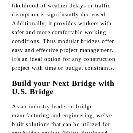
likelihood of weather delays or traffic
disruption is significantly decreased.
Additionally, it provides workers with
safer and more comfortable working
conditions. Thus modular bridges offer
easy and effective project management.
It’s an ideal option for any construction
project with time or budget constraints.
Build your Next Bridge with
U.S. Bridge
As an industry leader in bridge
manufacturing and engineering, we’ve
built solutions that can be utilized for