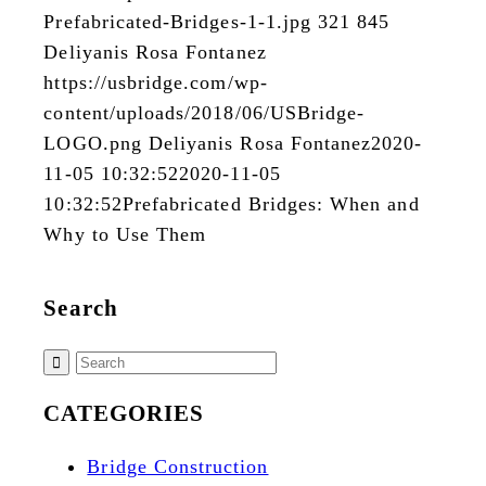
Prefabricated-Bridges-1-1.jpg
321
845
Deliyanis Rosa Fontanez
https://usbridge.com/wp-
content/uploads/2018/06/USBridge-
LOGO.png
Deliyanis Rosa Fontanez
2020-
11-05 10:32:52
2020-11-05
10:32:52
Prefabricated Bridges: When and
Why to Use Them
Search
CATEGORIES
Bridge Construction