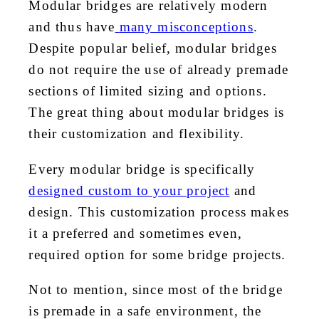
Modular bridges are relatively modern
and thus have
many misconceptions
.
Despite popular belief, modular bridges
do not require the use of already premade
sections of limited sizing and options.
The great thing about modular bridges is
their customization and flexibility.
Every modular bridge is specifically
designed custom to your project
and
design. This customization process makes
it a preferred and sometimes even,
required option for some bridge projects.
Not to mention, since most of the bridge
is premade in a safe environment, the