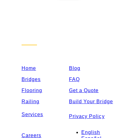
Sitemap
Home
Blog
Bridges
FAQ
Flooring
Get a Quote
Railing
Build Your Bridge
Services
Privacy Policy
English
Careers