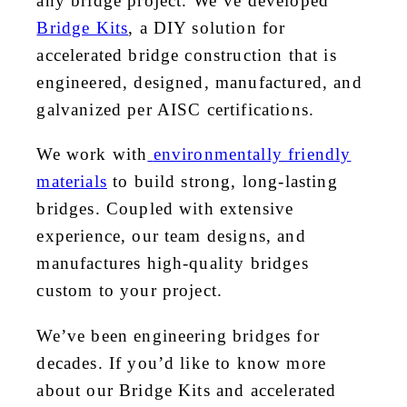
any bridge project. We’ve developed
Bridge Kits
, a DIY solution for
accelerated bridge construction that is
engineered, designed, manufactured, and
galvanized per AISC certifications.
We work with
environmentally friendly
materials
to build strong, long-lasting
bridges. Coupled with extensive
experience, our team designs, and
manufactures high-quality bridges
custom to your project.
We’ve been engineering bridges for
decades. If you’d like to know more
about our Bridge Kits and accelerated