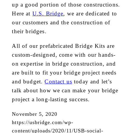
up a good portion of those constructions.
Here at
U.S. Bridge
, we are dedicated to
our customers and the construction of
their bridges.
All of our prefabricated Bridge Kits are
custom-designed, come with our hands-
on expertise in bridge construction, and
are built to fit your bridge project needs
and budget.
Contact us
today and let’s
talk about how we can make your bridge
project a long-lasting success.
November 5, 2020
https://usbridge.com/wp-
content/uploads/2020/11/USB-social-