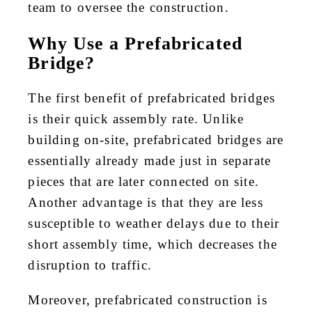
team to oversee the construction.
Why Use a Prefabricated
Bridge?
The first benefit of prefabricated bridges
is their quick assembly rate. Unlike
building on-site, prefabricated bridges are
essentially already made just in separate
pieces that are later connected on site.
Another advantage is that they are less
susceptible to weather delays due to their
short assembly time, which decreases the
disruption to traffic.
Moreover, prefabricated construction is