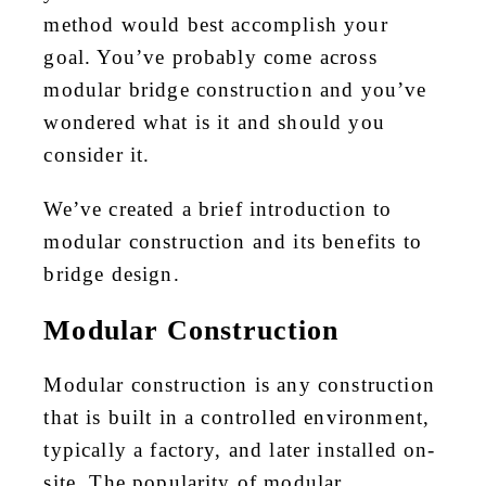
method would best accomplish your
goal. You’ve probably come across
modular bridge construction and you’ve
wondered what is it and should you
consider it.
We’ve created a brief introduction to
modular construction and its benefits to
bridge design.
Modular Construction
Modular construction is any construction
that is built in a controlled environment,
typically a factory, and later installed on-
site. The popularity of modular