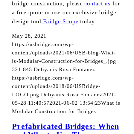
bridge construction, please
contact us
for
a free quote or use our exclusive bridge
design tool
Bridge Scope
today.
May 28, 2021
https://usbridge.com/wp-
content/uploads/2021/06/USB-blog-What-
is-Modular-Construction-for-Bridges_.jpg
321
845
Deliyanis Rosa Fontanez
https://usbridge.com/wp-
content/uploads/2018/06/USBridge-
LOGO.png
Deliyanis Rosa Fontanez
2021-
05-28 11:40:57
2021-06-02 13:54:23
What is
Modular Construction for Bridges
Prefabricated Bridges: When