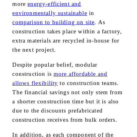
more
energy-efficient and
environmentally sustainable
in
comparison to building on site
. As
construction takes place within a factory,
extra materials are recycled in-house for
the next project.
Despite popular belief, modular
construction is
more affordable and
allows flexibility
to construction teams.
The financial savings not only stem from
a shorter construction time but it is also
due to the discounts prefabricated
construction receives from bulk orders.
In addition, as each component of the