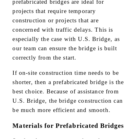
prefabricated bridges are ideal for
projects that require temporary
construction or projects that are
concerned with traffic delays. This is
especially the case with U.S. Bridge, as
our team can ensure the bridge is built
correctly from the start.
If on-site construction time needs to be
shorter, then a prefabricated bridge is the
best choice. Because of assistance from
U.S. Bridge, the bridge construction can
be much more efficient and smooth.
Materials for Prefabricated Bridges