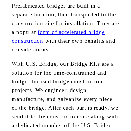
Prefabricated bridges are built in a
separate location, then transported to the
construction site for installation. They are
a popular
form of accelerated bridge
construction
with their own benefits and
considerations.
With U.S. Bridge, our Bridge Kits are a
solution for the time-constrained and
budget-focused bridge construction
projects. We engineer, design,
manufacture, and galvanize every piece
of the bridge. After each part is ready, we
send it to the construction site along with
a dedicated member of the U.S. Bridge