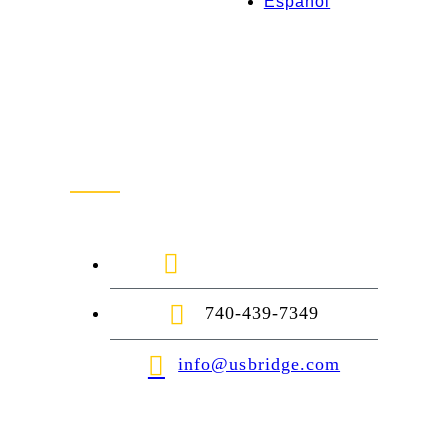
Español
Contact Us
1-888-872-7434
740-439-7349
info@usbridge.com