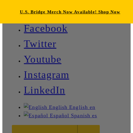
U.S. Bridge Merch Now Available! Shop Now
Facebook
Twitter
Youtube
Instagram
LinkedIn
English
English
en
Español
Spanish
es