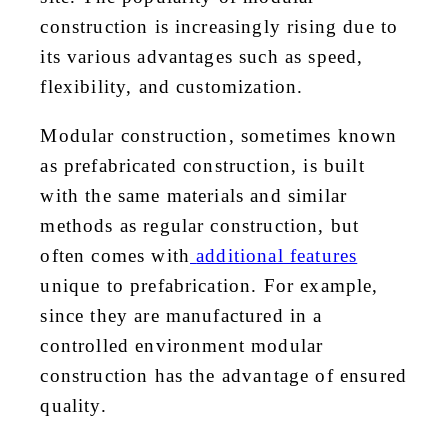
construction is increasingly rising due to
its various advantages such as speed,
flexibility, and customization.
Modular construction, sometimes known
as prefabricated construction, is built
with the same materials and similar
methods as regular construction, but
often comes with
additional features
unique to prefabrication. For example,
since they are manufactured in a
controlled environment modular
construction has the advantage of ensured
quality.