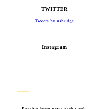
TWITTER
Tweets by usbridge
Instagram
Newsletter Sign Up
Receive latest news each week.