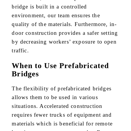
bridge is built in a controlled
environment, our team ensures the
quality of the materials. Furthermore, in-
door construction provides a safer setting
by decreasing workers’ exposure to open
traffic.
When to Use Prefabricated
Bridges
The flexibility of prefabricated bridges
allows them to be used in various
situations. Accelerated construction
requires fewer trucks of equipment and
materials which is beneficial for remote