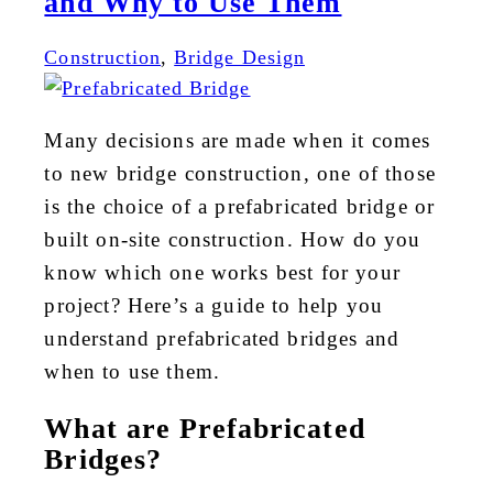
and Why to Use Them
Construction
,
Bridge Design
Many decisions are made when it comes
to new bridge construction, one of those
is the choice of a prefabricated bridge or
built on-site construction. How do you
know which one works best for your
project? Here’s a guide to help you
understand prefabricated bridges and
when to use them.
What are Prefabricated
Bridges?