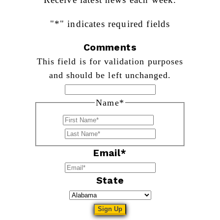
"
*
" indicates required fields
Comments
This field is for validation purposes
and should be left unchanged.
Name
*
First
Last
Email
*
State