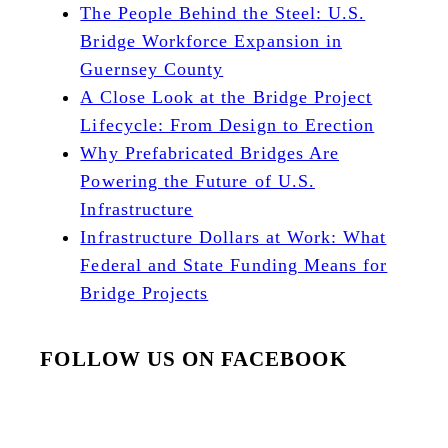
The People Behind the Steel: U.S.
Bridge Workforce Expansion in
Guernsey County
A Close Look at the Bridge Project
Lifecycle: From Design to Erection
Why Prefabricated Bridges Are
Powering the Future of U.S.
Infrastructure
Infrastructure Dollars at Work: What
Federal and State Funding Means for
Bridge Projects
FOLLOW US ON FACEBOOK