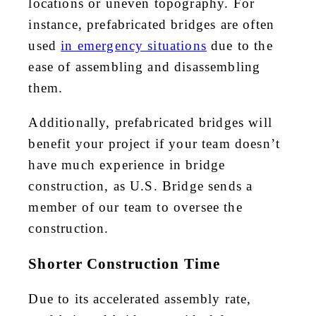
locations or uneven topography. For
instance, prefabricated bridges are often
used
in emergency situations
due to the
ease of assembling and disassembling
them.
Additionally, prefabricated bridges will
benefit your project if your team doesn’t
have much experience in bridge
construction, as U.S. Bridge sends a
member of our team to oversee the
construction.
Shorter Construction Time
Due to its accelerated assembly rate,