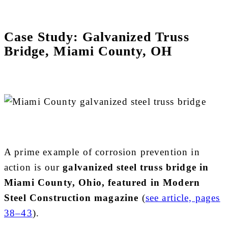
Case Study: Galvanized Truss
Bridge, Miami County, OH
A prime example of corrosion prevention in
action is our
galvanized steel truss bridge in
Miami County, Ohio, featured in Modern
Steel Construction magazine
(
see article, pages
38–43
).