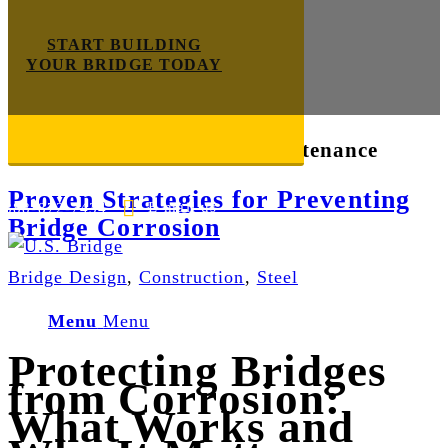
START BUILDING
YOUR BRIDGE TODAY
Tag Archive for:
bridge maintenance
Proven Strategies for Preventing
E-mail us
888-872-7434
Bridge Corrosion
Bridge Design
,
Construction
,
Steel
Menu
Menu
Protecting Bridges
from Corrosion:
What Works and