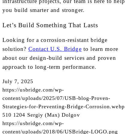
infrastructure projects, our team is here to help
you build smarter and stronger.
Let’s Build Something That Lasts
Looking for a corrosion-resistant bridge
solution?
Contact U.S. Bridge
to learn more
about our design-build services and proven
approach to long-term performance.
July 7, 2025
https://usbridge.com/wp-
content/uploads/2025/07/USB-blog-Proven-
Strategies-for-Preventing-Bridge-Corrosion.webp
510
1204
Sergiy (Max) Dolgov
https://usbridge.com/wp-
content/uploads/2018/06/USBridge-LOGO.png