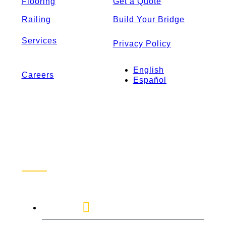
Flooring
Get a Quote
Railing
Build Your Bridge
Services
Privacy Policy
English
Careers
Español
Contact Us
1-888-872-7434