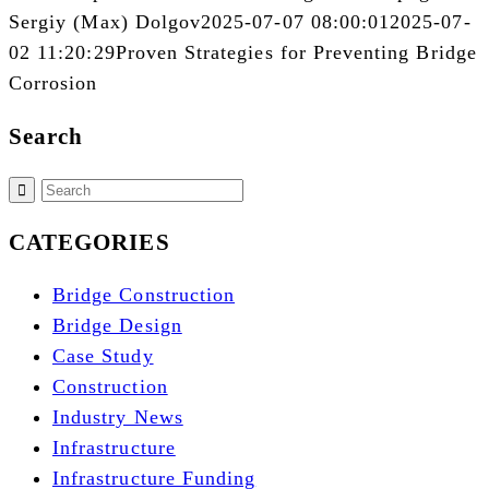
Sergiy (Max) Dolgov
2025-07-07 08:00:01
2025-07-
02 11:20:29
Proven Strategies for Preventing Bridge
Corrosion
Search
CATEGORIES
Bridge Construction
Bridge Design
Case Study
Construction
Industry News
Infrastructure
Infrastructure Funding