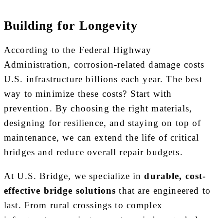
Building for Longevity
According to the Federal Highway
Administration, corrosion-related damage costs
U.S. infrastructure billions each year. The best
way to minimize these costs? Start with
prevention. By choosing the right materials,
designing for resilience, and staying on top of
maintenance, we can extend the life of critical
bridges and reduce overall repair budgets.
At U.S. Bridge, we specialize in
durable, cost-
effective bridge solutions
that are engineered to
last. From rural crossings to complex