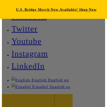
U.S. Bridge Merch Now Available! Shop Now
Facebook
Twitter
Youtube
Instagram
LinkedIn
English
English
en
Español
Spanish
es