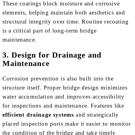
These coatings block moisture and corrosive
elements, helping maintain both aesthetics and
structural integrity over time. Routine recoating
is a critical part of long-term bridge
maintenance.
3. Design for Drainage and
Maintenance
Corrosion prevention is also built into the
structure itself. Proper bridge design minimizes
water accumulation and improves accessibility
for inspections and maintenance. Features like
efficient drainage systems
and strategically
placed inspection ports make it easier to monitor
the condition of the bridge and take timely