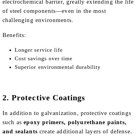
electrochemical barrier, greatly extending the life
of steel components—even in the most
challenging environments.
Benefits:
Longer service life
Cost savings over time
Superior environmental durability
2. Protective Coatings
In addition to galvanization, protective coatings
such as
epoxy primers, polyurethane paints,
and sealants
create additional layers of defense.