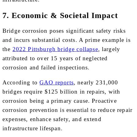
7. Economic & Societal Impact
Bridge corrosion poses significant safety risks
and incurs substantial costs. A prime example is
the
2022 Pittsburgh bridge collapse
, largely
attributed to over 15 years of neglected
corrosion and failed inspections.
According to
GAO reports
, nearly 231,000
bridges require $125 billion in repairs, with
corrosion being a primary cause. Proactive
corrosion prevention is essential to reduce repair
expenses, enhance safety, and extend
infrastructure lifespan.