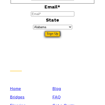
Email
*
State
Sitemap
Home
Blog
Bridges
FAQ