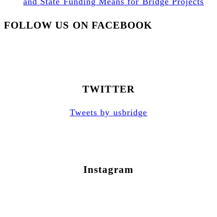
and State Funding Means for Bridge Projects
FOLLOW US ON FACEBOOK
TWITTER
Tweets by usbridge
Instagram