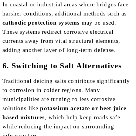
In coastal or industrial areas where bridges face
harsher conditions, additional methods such as
cathodic protection systems
may be used.
These systems redirect corrosive electrical
currents away from vital structural elements,
adding another layer of long-term defense.
6. Switching to Salt Alternatives
Traditional deicing salts contribute significantly
to corrosion in colder regions. Many
municipalities are turning to less corrosive
solutions like
potassium acetate or beet juice-
based mixtures
, which help keep roads safe
while reducing the impact on surrounding
infrastructure.