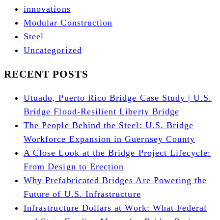
innovations
Modular Construction
Steel
Uncategorized
RECENT POSTS
Utuado, Puerto Rico Bridge Case Study | U.S.
Bridge Flood-Resilient Liberty Bridge
The People Behind the Steel: U.S. Bridge
Workforce Expansion in Guernsey County
A Close Look at the Bridge Project Lifecycle:
From Design to Erection
Why Prefabricated Bridges Are Powering the
Future of U.S. Infrastructure
Infrastructure Dollars at Work: What Federal