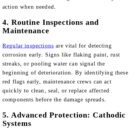
action when needed.
4. Routine Inspections and
Maintenance
Regular inspections
are vital for detecting
corrosion early. Signs like flaking paint, rust
streaks, or pooling water can signal the
beginning of deterioration. By identifying these
red flags early, maintenance crews can act
quickly to clean, seal, or replace affected
components before the damage spreads.
5. Advanced Protection: Cathodic
Systems