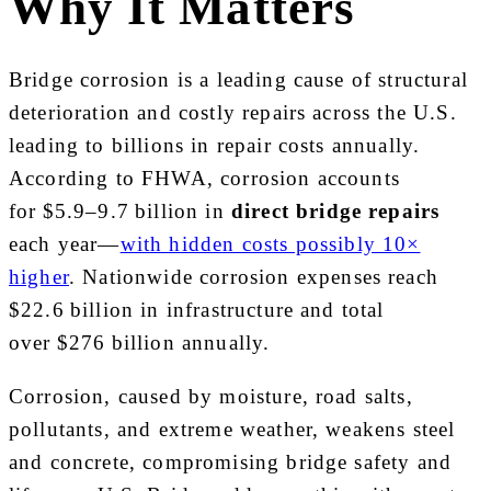
Why It Matters
Bridge corrosion is a leading cause of structural
deterioration and costly repairs across the U.S.
leading to billions in repair costs annually.
According to FHWA, corrosion accounts
for $5.9–9.7 billion in
direct bridge repairs
each year—
with hidden costs possibly 10×
higher
. Nationwide corrosion expenses reach
$22.6 billion in infrastructure and total
over $276 billion annually.
Corrosion, caused by moisture, road salts,
pollutants, and extreme weather, weakens steel
and concrete, compromising bridge safety and