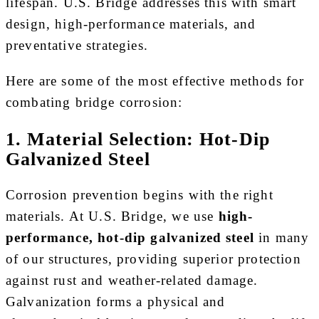
lifespan. U.S. Bridge addresses this with smart
design, high-performance materials, and
preventative strategies.
Here are some of the most effective methods for
combating bridge corrosion:
1. Material Selection: Hot‑Dip
Galvanized Steel
Corrosion prevention begins with the right
materials. At U.S. Bridge, we use
high-
performance, hot-dip galvanized steel
in many
of our structures, providing superior protection
against rust and weather-related damage.
Galvanization forms a physical and