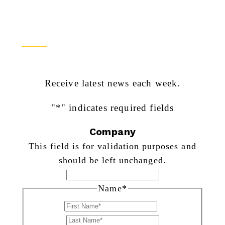
Newsletter Sign Up
Receive latest news each week.
"
*
" indicates required fields
Company
This field is for validation purposes and
should be left unchanged.
Name
*
First
Last