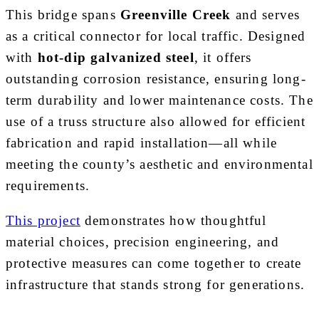
This bridge spans
Greenville Creek
and serves
as a critical connector for local traffic. Designed
with
hot-dip galvanized steel
, it offers
outstanding corrosion resistance, ensuring long-
term durability and lower maintenance costs. The
use of a truss structure also allowed for efficient
fabrication and rapid installation—all while
meeting the county’s aesthetic and environmental
requirements.
This project
demonstrates how thoughtful
material choices, precision engineering, and
protective measures can come together to create
infrastructure that stands strong for generations.