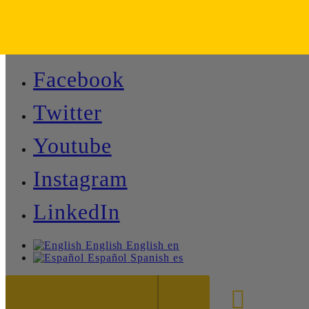
Facebook
Twitter
Youtube
Instagram
LinkedIn
English
English
en
Español
Spanish
es
888-8