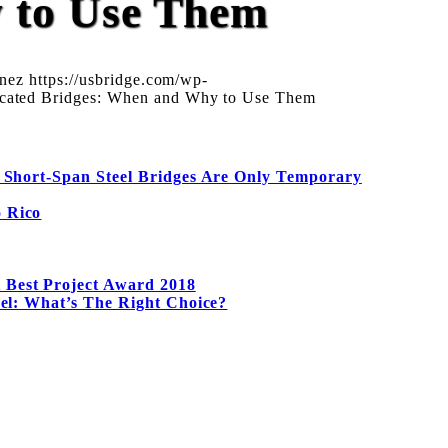
y to Use Them
anez
https://usbridge.com/wp-
icated Bridges: When and Why to Use Them
 Short-Span Steel Bridges Are Only Temporary
o Rico
 Best Project Award 2018
eel: What’s The Right Choice?