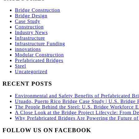
Bridge Construction
Bridge Design
Case Study
Construction
Industry News
Infrastructure
Infrastructure Funding
innovations
Modular Construction
Prefabricated Bridges
Steel
Uncategorized
RECENT POSTS
Environmental and Safety Benefits of Prefabricated Br
Utuado, Puerto Rico Bridge Case Study | U.S. Bridge F
The People Behind the Steel: U.S. Bridge Workforce 
A Close Look at the Bridge Project Lifecycle: From De
Why Prefabricated Bridges Are Powering the Future of 
FOLLOW US ON FACEBOOK