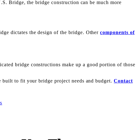
m U.S. Bridge, the bridge construction can be much more
dge dictates the design of the bridge. Other
components of
icated bridge constructions make up a good portion of those
 built to fit your bridge project needs and budget.
Contact
s