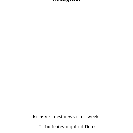
Newsletter Sign Up
Receive latest news each week.
"
*
" indicates required fields