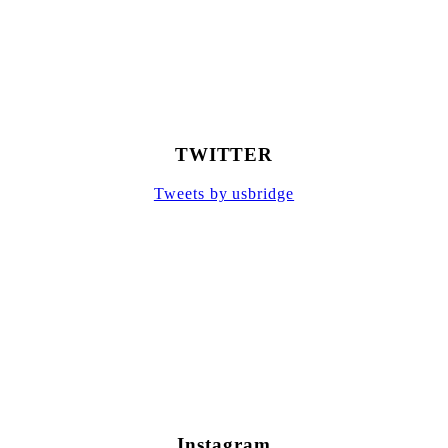
TWITTER
Tweets by usbridge
Instagram