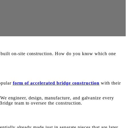
r built on-site construction. How do you know which one
popular
form of accelerated bridge construction
with their
. We engineer, design, manufacture, and galvanize every
 Bridge team to oversee the construction.
entially already made just in separate pieces that are later