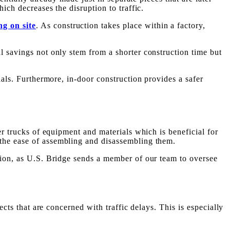
ich decreases the disruption to traffic.
ng on site
. As construction takes place within a factory,
l savings not only stem from a shorter construction time but
ials. Furthermore, in-door construction provides a safer
er trucks of equipment and materials which is beneficial for
the ease of assembling and disassembling them.
ction, as U.S. Bridge sends a member of our team to oversee
ects that are concerned with traffic delays. This is especially