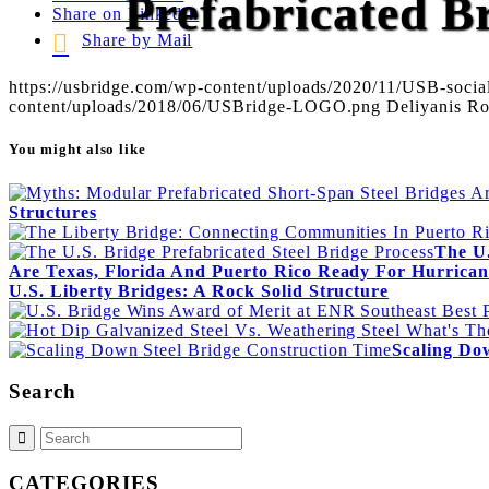
Prefabricated 
Share on LinkedIn
Share by Mail
https://usbridge.com/wp-content/uploads/2020/11/USB-social
content/uploads/2018/06/USBridge-LOGO.png
Deliyanis R
You might also like
Structures
The U.
Are Texas, Florida And Puerto Rico Ready For Hurrican
U.S. Liberty Bridges: A Rock Solid Structure
Scaling Do
Search
CATEGORIES