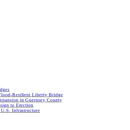
idges
lood-Resilient Liberty Bridge
Expansion in Guernsey County
sign to Erection
U.S. Infrastructure