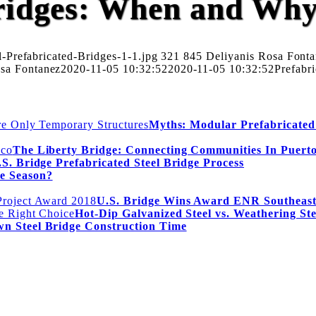
Bridges: When and Wh
-Prefabricated-Bridges-1-1.jpg
321
845
Deliyanis Rosa Font
osa Fontanez
2020-11-05 10:32:52
2020-11-05 10:32:52
Prefabr
Myths: Modular Prefabricated
The Liberty Bridge: Connecting Communities In Puert
S. Bridge Prefabricated Steel Bridge Process
e Season?
U.S. Bridge Wins Award ENR Southeast
Hot-Dip Galvanized Steel vs. Weathering St
wn Steel Bridge Construction Time