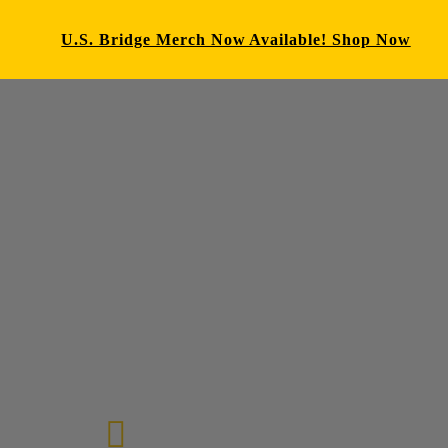
U.S. Bridge Merch Now Available! Shop Now
E-mail us
72-7434