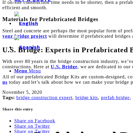
If on-site construction time needs to be shorter, then a pref
efficient and smooth.
Materials for Prefabricated Bridges
Steel and concrete are perhaps the most popular form of pre
your bridge project
will determine if prefabricated bridges a
U.S. Bridge: Experts in Prefabricated 
With over 80 years in the bridge construction industry, we’
constructions. Here at
U.S. Bridge
, we are dedicated to our 
Menu
Menu
All of our prefabricated Bridge Kits are custom-designed, co
us
today and let’s talk about how we can make your bridge pr
November 5, 2020
Tags:
bridge construction expert
,
bridge kits
,
prefab bridge
,
Share this entry
Share on Facebook
Share on Twitter
Share on Twitter