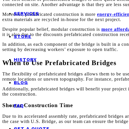
connected on site. Another advantage is that they are less sus
SERVICES
Moreover, prefabricated construction is more
energy-efficie
extra materials are recycled in-house for the next project.
Despite popular belief, modular construction is
more afforda
it is also due to the discounts prefabricated construction rec
STORE
In addition, as each component of the bridge is built in a co
setting by decreasing workers’ exposure to open traffic.
HISTORY
When to Use Prefabricated Bridges
The flexibility of prefabricated bridges allows them to be us
remote locations or uneven topography. For instance, prefabr
BLOG
Additionally, prefabricated bridges will benefit your projec
the construction.
Shorter Construction Time
FAQ
Due to its accelerated assembly rate, prefabricated bridges ar
the case with U.S. Bridge, as our team can ensure the bridge i
GET A QUOTE