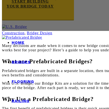
START BUILDING
YOUR BRIDGE TODAY
Construction
,
Bridge Design
HOME
Many decisions are made when it comes to new bridge constru
works best for your project? Here’s a guide to help you und
What are Prefabricated Bridges?
BRIDGES
Prefabricated bridges are built in a separate location, then tr
own benefits and considerations.
FLOORING
With U.S. Bridge, our Bridge Kits are a solution for the tim
piece of the bridge. After each part is ready, we send it to 
Why Use a Prefabricated Bridge?
RAILING
The first benefit of prefabricated bridges is their quick assem