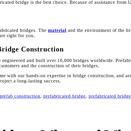
abricated bridge is the best choice. Because of assistance fro
fabricated bridges. The
material
and the environment of the bri
re right for you.
Bridge Construction
ve engineered and built over 10,000 bridges worldwide. Prefabr
customers and the construction of their bridges.
me with our hands-on expertise in bridge construction, and are
oject a long-lasting success.
prefab construction
,
prefabricated bridge
,
prefabricated bridge