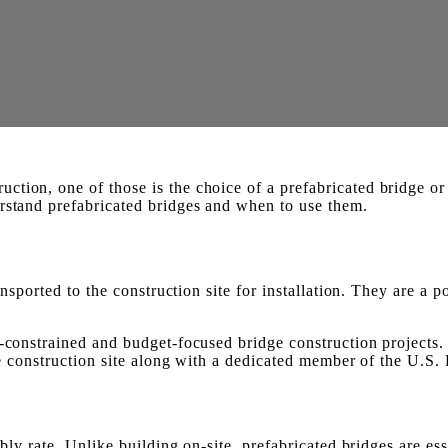
ction, one of those is the choice of a prefabricated bridge o
erstand prefabricated bridges and when to use them.
ansported to the construction site for installation. They are a 
e-constrained and budget-focused bridge construction projects
the construction site along with a dedicated member of the U.S.
bly rate. Unlike building on-site, prefabricated bridges are ess