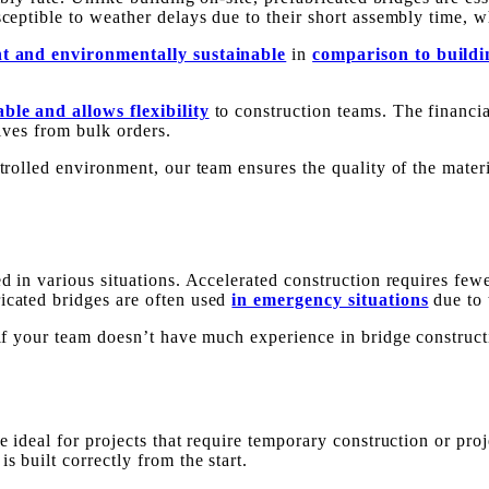
ceptible to weather delays due to their short assembly time, wh
nt and environmentally sustainable
in
comparison to buildi
ble and allows flexibility
to construction teams. The financia
eives from bulk orders.
ntrolled environment, our team ensures the quality of the mater
ed in various situations. Accelerated construction requires few
icated bridges are often used
in emergency situations
due to 
t if your team doesn’t have much experience in bridge constru
e ideal for projects that require temporary construction or proj
s built correctly from the start.