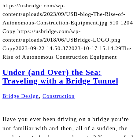
https://usbridge.com/wp-
content/uploads/2023/09/USB-blog-The-Rise-of-
Autonomous-Construction-Equipment.jpg
510
1204
Copy
https://usbridge.com/wp-
content/uploads/2018/06/USBridge-LOGO.png
Copy
2023-09-22 14:50:37
2023-10-17 15:14:29
The
Rise of Autonomous Construction Equipment
Under (and Over) the Sea:
Traveling with a Bridge Tunnel
Bridge Design
,
Construction
Have you ever been driving on a bridge you’re
not familiar with and then, all of a sudden, the