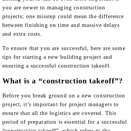
you are newer to managing construction
projects; one misstep could mean the difference
between finishing on time and massive delays
and extra costs.
To ensure that you are successful, here are some
tips for starting a new building project and
ensuring a successful construction takeoff.
What is a “construction takeoff”?
Before you break ground on a new construction
project, it’s important for project managers to
ensure that all the logistics are covered. This
period of preparation is essential for a successful
“construction takeoff”, which refers to the