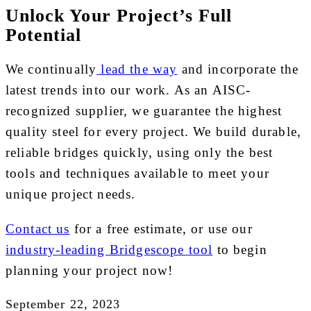
Unlock Your Project’s Full
Potential
We continually
lead the way
and incorporate the
latest trends into our work. As an AISC-
recognized supplier, we guarantee the highest
quality steel for every project. We build durable,
reliable bridges quickly, using only the best
tools and techniques available to meet your
unique project needs.
Contact us
for a free estimate, or use our
industry-leading Bridgescope tool
to begin
planning your project now!
September 22, 2023