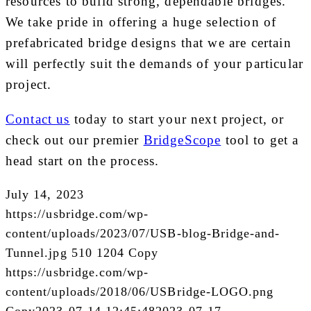
resources to build strong, dependable bridges.
We take pride in offering a huge selection of
prefabricated bridge designs that we are certain
will perfectly suit the demands of your particular
project.
Contact us
today to start your next project, or
check out our premier
BridgeScope
tool to get a
head start on the process.
July 14, 2023
https://usbridge.com/wp-
content/uploads/2023/07/USB-blog-Bridge-and-
Tunnel.jpg
510
1204
Copy
https://usbridge.com/wp-
content/uploads/2018/06/USBridge-LOGO.png