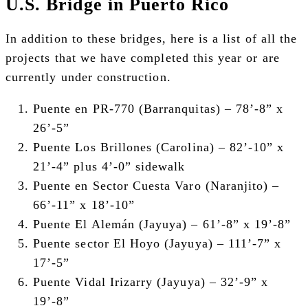
U.S. Bridge in Puerto Rico
In addition to these bridges, here is a list of all the
projects that we have completed this year or are
currently under construction.
Puente en PR-770 (Barranquitas) –
78’-8” x
26’-5”
Puente Los Brillones (Carolina) –
82’-10” x
21’-4” plus 4’-0” sidewalk
Puente en Sector Cuesta Varo (Naranjito) –
66’-11” x 18’-10”
Puente El Alemán (Jayuya) –
61’-8” x 19’-8”
Puente sector El Hoyo (Jayuya) –
111’-7” x
17’-5”
Puente Vidal Irizarry (Jayuya) –
32’-9” x
19’-8”