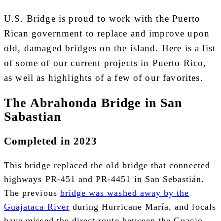
U.S. Bridge
is proud to work with the Puerto
Rican government to replace and improve upon
old, damaged bridges on the island. Here is a list
of some of our current projects in Puerto Rico,
as well as highlights of a few of our favorites.
The Abrahonda Bridge in San
Sabastian
C
ompleted in 2023
This bridge replaced the old bridge that connected
highways PR-451 and PR-4451 in San Sebastián.
The previous
bridge was washed away by the
Guajataca River
during Hurricane María, and locals
have missed the direct route between the Guacio