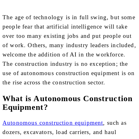
The age of technology is in full swing, but some
people fear that artificial intelligence will take
over too many existing jobs and put people out
of work. Others, many industry leaders included,
welcome the addition of AI in the workforce.
The construction industry is no exception; the
use of autonomous construction equipment is on
the rise across the construction sector.
What is Autonomous Construction
Equipment?
Autonomous construction equipment
, such as
dozers, excavators, load carriers, and haul