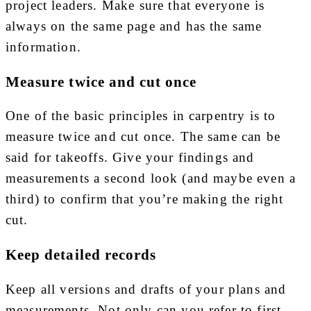
project leaders. Make sure that everyone is
always on the same page and has the same
information.
Measure twice and cut once
One of the basic principles in carpentry is to
measure twice and cut once. The same can be
said for takeoffs. Give your findings and
measurements a second look (and maybe even a
third) to confirm that you’re making the right
cut.
Keep detailed records
Keep all versions and drafts of your plans and
measurements. Not only can you refer to first