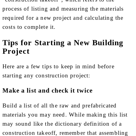
process of listing and measuring the materials
required for a new project and calculating the
costs to complete it.
Tips for Starting a New Building
Project
Here are a few tips to keep in mind before
starting any construction project:
Make a list and check it twice
Build a list of all the raw and prefabricated
materials you may need. While making this list
may sound like the dictionary definition of a
construction takeoff, remember that assembling