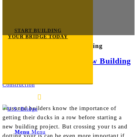
START BUILDING
YOUR BRIDGE TODAY
Tag Archive for:
bridge building
5 Tips for Starting a New Building
Project
Construction
E-mail us
888-872-7434
Seasoned builders know the importance of
getting their ducks in a row before starting a
new building project. But crossing your ts and
Menu
Menu
dotting your is can be even more important if