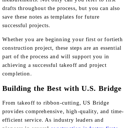
drafts throughout the process, but you can also
save these notes as templates for future
successful projects.
Whether you are beginning your first or fortieth
construction project, these steps are an essential
part of the process and will support you in
achieving a successful takeoff and project
completion.
Building the Best with U.S. Bridge
From takeoff to ribbon-cutting, US Bridge
provides comprehensive, high-quality, and time-
efficient service. As industry leaders and