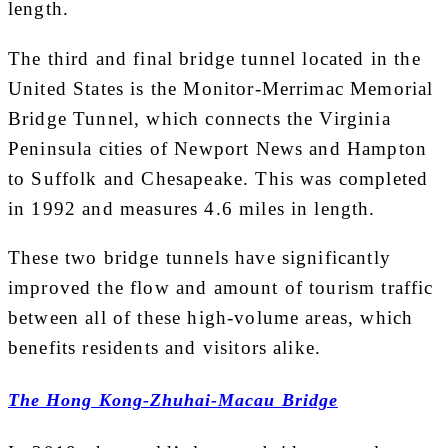
length.
The third and final bridge tunnel located in the
United States is the Monitor-Merrimac Memorial
Bridge Tunnel, which connects the Virginia
Peninsula cities of Newport News and Hampton
to Suffolk and Chesapeake. This was completed
in 1992 and measures 4.6 miles in length.
These two bridge tunnels have significantly
improved the flow and amount of tourism traffic
between all of these high-volume areas, which
benefits residents and visitors alike.
The Hong Kong-Zhuhai-Macau Bridge