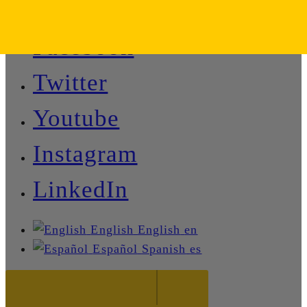
Facebook
Twitter
Youtube
Instagram
LinkedIn
English
English
en
Español
Spanish
es