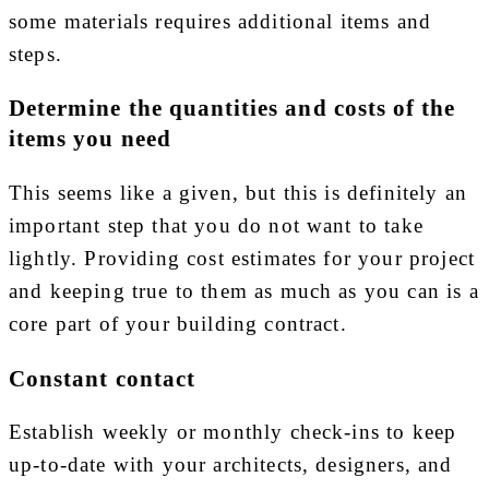
some materials requires additional items and
steps.
Determine the quantities and costs of the
items you need
This seems like a given, but this is definitely an
important step that you do not want to take
lightly. Providing cost estimates for your project
and keeping true to them as much as you can is a
core part of your building contract.
Constant contact
Establish weekly or monthly check-ins to keep
up-to-date with your architects, designers, and