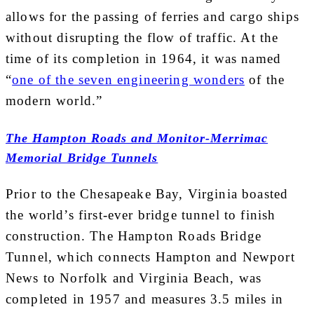
allows for the passing of ferries and cargo ships
without disrupting the flow of traffic. At the
time of its completion in 1964, it was named
“
one of the seven engineering wonders
of the
modern world.”
The Hampton Roads and Monitor-Merrimac
Memorial Bridge Tunnels
Prior to the Chesapeake Bay, Virginia boasted
the world’s first-ever bridge tunnel to finish
construction. The Hampton Roads Bridge
Tunnel, which connects Hampton and Newport
News to Norfolk and Virginia Beach, was
completed in 1957 and measures 3.5 miles in