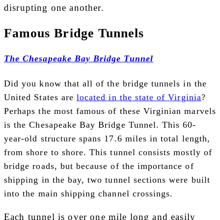
disrupting one another.
Famous Bridge Tunnels
The Chesapeake Bay Bridge Tunnel
Did you know that all of the bridge tunnels in the
United States are
located in the state of Virginia
?
Perhaps the most famous of these Virginian marvels
is the Chesapeake Bay Bridge Tunnel. This 60-
year-old structure spans 17.6 miles in total length,
from shore to shore. This tunnel consists mostly of
bridge roads, but because of the importance of
shipping in the bay, two tunnel sections were built
into the main shipping channel crossings.
Each tunnel is over one mile long and easily