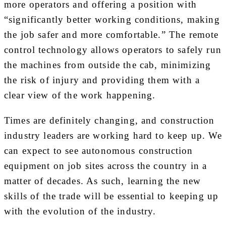
more operators and offering a position with
“significantly better working conditions, making
the job safer and more comfortable.” The remote
control technology allows operators to safely run
the machines from outside the cab, minimizing
the risk of injury and providing them with a
clear view of the work happening.
Times are definitely changing, and construction
industry leaders are working hard to keep up. We
can expect to see autonomous construction
equipment on job sites across the country in a
matter of decades. As such, learning the new
skills of the trade will be essential to keeping up
with the evolution of the industry.