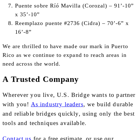
Puente sobre Ríó Mavilla (Corozal) –
91’-10”
x 35’-10”
Reemplazo puente #2736 (Cidra) –
70’-6” x
16’-8”
We are thrilled to have made our mark in Puerto
Rico as we continue to expand to reach areas in
need across the world.
A Trusted Company
Wherever you live, U.S. Bridge wants to partner
with you!
As industry leaders
, we build durable
and reliable bridges quickly, using only the best
tools and techniques available.
Contact us
for a free estimate, or use our