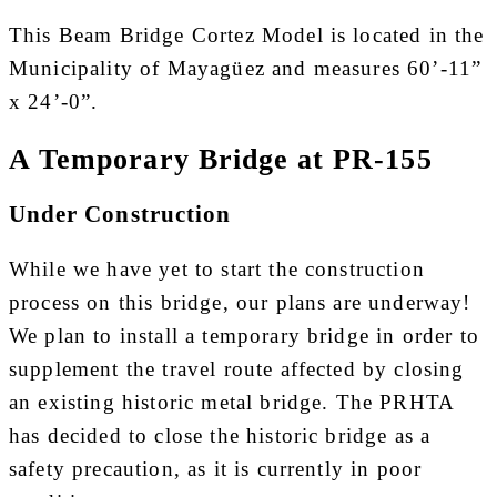
This Beam Bridge Cortez Model is located in the
Municipality of Mayagüez and measures 60’-11”
x 24’-0”.
A Temporary Bridge at PR-155
Under Construction
While we have yet to start the construction
process on this bridge, our plans are underway!
We plan to install a temporary bridge in order to
supplement the travel route affected by closing
an existing historic metal bridge. The PRHTA
has decided to close the historic bridge as a
safety precaution, as it is currently in poor