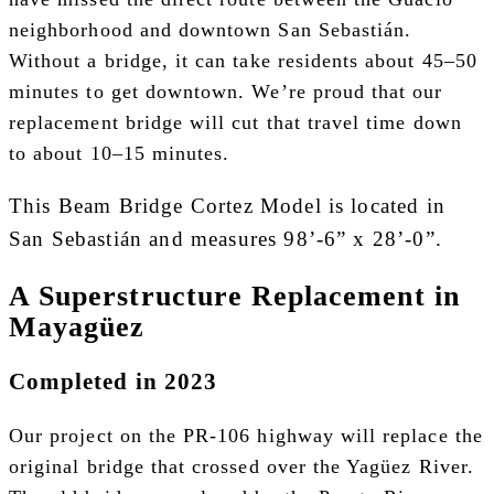
neighborhood and downtown San Sebastián.
Without a bridge, it can take residents about 45–50
minutes to get downtown. We’re proud that our
replacement bridge will cut that travel time down
to about 10–15 minutes.
This Beam Bridge Cortez Model is located in
San Sebastián and measures 98’-6” x 28’-0”.
A Superstructure Replacement in
Mayagüez
Completed in 2023
Our project on the PR-106 highway will replace the
original bridge that crossed over the Yagüez River.