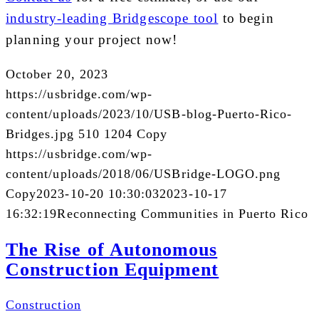
industry-leading Bridgescope tool
to begin
planning your project now!
October 20, 2023
https://usbridge.com/wp-
content/uploads/2023/10/USB-blog-Puerto-Rico-
Bridges.jpg
510
1204
Copy
https://usbridge.com/wp-
content/uploads/2018/06/USBridge-LOGO.png
Copy
2023-10-20 10:30:03
2023-10-17
16:32:19
Reconnecting Communities in Puerto Rico
The Rise of Autonomous
Construction Equipment
Construction