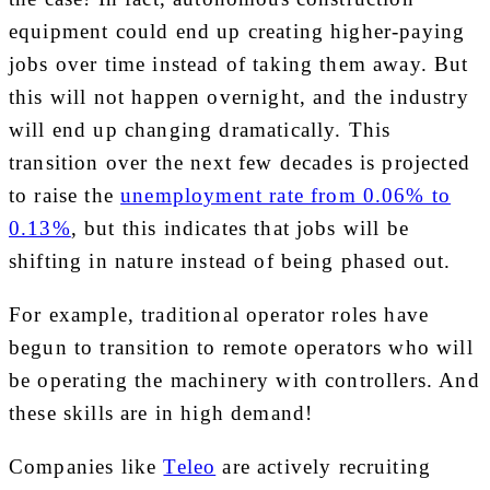
equipment could end up creating higher-paying
jobs over time instead of taking them away. But
this will not happen overnight, and the industry
will end up changing dramatically. This
transition over the next few decades is
projected
to raise the
unemployment rate from 0.06% to
0.13%
, but this indicates that jobs will be
shifting in nature instead of being phased out.
For example, traditional operator roles have
begun to transition to remote operators who will
be operating the machinery with controllers. And
these skills are in high demand!
Companies like
Teleo
are actively recruiting