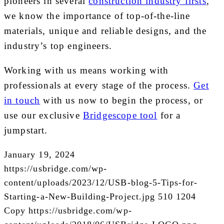
pioneers in several
construction industry firsts
,
we know the importance of top-of-the-line
materials, unique and reliable designs, and the
industry’s top engineers.
Working with us means working with
professionals at every stage of the process.
Get
in touch
with us now to begin the process, or
use our exclusive
Bridgescope tool
for a
jumpstart.
January 19, 2024
https://usbridge.com/wp-
content/uploads/2023/12/USB-blog-5-Tips-for-
Starting-a-New-Building-Project.jpg
510
1204
Copy
https://usbridge.com/wp-