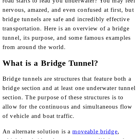
road starts to lead you underwater? You may feel
nervous, amazed, and even confused at first, but
bridge tunnels are safe and incredibly effective
transportation. Here is an overview of a bridge
tunnel, its purpose, and some famous examples
from around the world.
What is a Bridge Tunnel?
Bridge tunnels are structures that feature both a
bridge section and at least one underwater tunnel
section. The purpose of these structures is to
allow for the continuous and simultaneous flow
of vehicle and boat traffic.
An alternate solution is a
moveable bridge
,