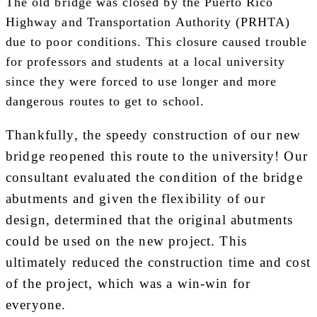
The old bridge was closed by the Puerto Rico
Highway and Transportation Authority (PRHTA)
due to poor conditions. This closure caused trouble
for professors and students at a local university
since they were forced to use longer and more
dangerous routes to get to school.
Thankfully, the speedy construction of our new
bridge reopened this route to the university! Our
consultant evaluated the condition of the bridge
abutments and given the flexibility of our
design, determined that the original abutments
could be used on the new project. This
ultimately reduced the construction time and cost
of the project, which was a win-win for
everyone.