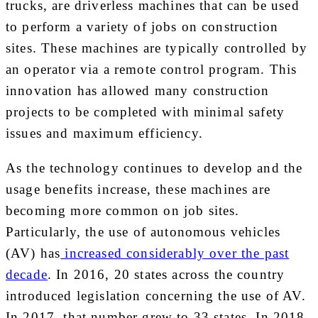
trucks, are driverless machines that can be used
to perform a variety of jobs on construction
sites. These machines are typically controlled by
an operator via a remote control program. This
innovation has allowed many construction
projects to be completed with minimal safety
issues and maximum efficiency.
As the technology continues to develop and the
usage benefits increase, these machines are
becoming more common on job sites.
Particularly, the use of autonomous vehicles
(AV) has
increased considerably over the past
decade
. In 2016, 20 states across the country
introduced legislation concerning the use of AV.
In 2017, that number grew to 33 states. In 2018,