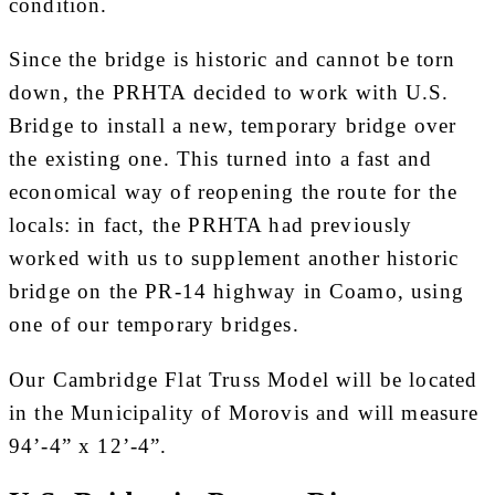
condition.
Since the bridge is historic and cannot be torn
down, the PRHTA decided to work with U.S.
Bridge to install a new, temporary bridge over
the existing one. This turned into a fast and
economical way of reopening the route for the
locals: in fact, the PRHTA had previously
worked with us to supplement another historic
bridge on the PR-14 highway in Coamo, using
one of our temporary bridges.
Our Cambridge Flat Truss Model will be located
in the Municipality of Morovis and will measure
94’-4” x 12’-4”.