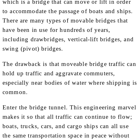
which is a bridge that can move or lift in order
to accommodate the passage of boats and ships.
There are many types of movable bridges that
have been in use for hundreds of years,
including drawbridges, vertical-lift bridges, and
swing (pivot) bridges.
The drawback is that moveable bridge traffic can
hold up traffic and aggravate commuters,
especially near bodies of water where shipping is
common.
Enter the bridge tunnel. This engineering marvel
makes it so that all traffic can continue to flow;
boats, trucks, cars, and cargo ships can all use
the same transportation space in peace without