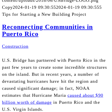
content/uploads/2018/06/USBridge-LOGO.png
Copy
2024-01-19 09:30:55
2024-01-19 09:30:55
5
Tips for Starting a New Building Project
Reconnecting Communities in
Puerto Rico
Construction
U.S.
Bridge has partnered with Puerto Rico in the
past few years to create some incredible structures
on the island. But in recent years, a number of
devastating hurricanes have hit the region and
caused significant damage; in fact,
NOAA
estimates that Hurricane Maria
caused about $90
billion worth of damage
in Puerto Rico and the
U.S. Virgin Islands.