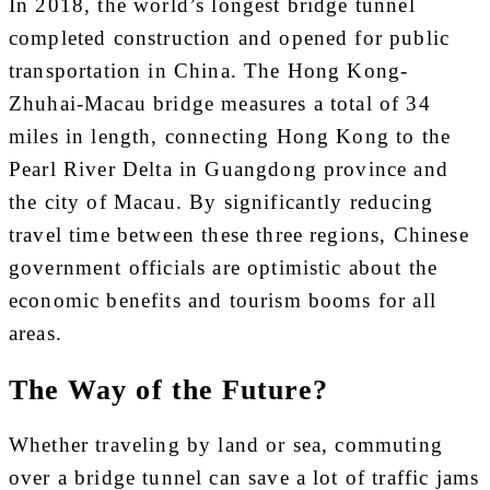
In 2018, the world’s longest bridge tunnel
completed construction and opened for public
transportation in China. The Hong Kong-
Zhuhai-Macau bridge measures a total of 34
miles in length, connecting Hong Kong to the
Pearl River Delta in Guangdong province and
the city of Macau. By significantly reducing
travel time between these three regions, Chinese
government officials are optimistic about the
economic benefits and tourism booms for all
areas.
The Way of the Future?
Whether traveling by land or sea, commuting
over a bridge tunnel can save a lot of traffic jams