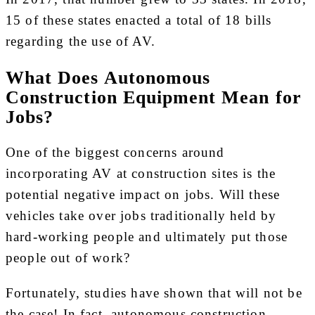
15 of these states enacted a total of 18 bills
regarding the use of AV.
What Does Autonomous
Construction Equipment Mean for
Jobs?
One of the biggest concerns around
incorporating AV at construction sites is the
potential negative impact on jobs. Will these
vehicles take over jobs traditionally held by
hard-working people and ultimately put those
people out of work?
Fortunately, studies have shown that will not be
the case! In fact, autonomous construction