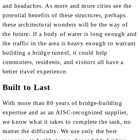
and headaches. As more and more cities see the
potential benefits of these structures, perhaps
these architectural wonders will be the way of
the future. If a body of water is long enough and
the traffic in the area is heavy enough to warrant
building a bridge tunnel, it could help
commuters, residents, and visitors all have a
better travel experience.
Built to Last
With more than 80 years of bridge-building
expertise and as an AISC-recognized supplier,
we know what it takes to complete the task, no
matter the difficulty. We use only the best