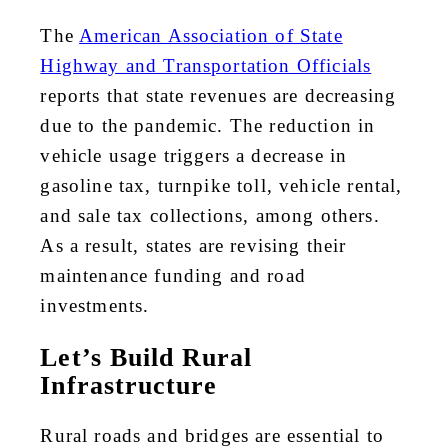
The
American Association of State
Highway and Transportation Officials
reports that state revenues are decreasing
due to the pandemic. The reduction in
vehicle usage triggers a decrease in
gasoline tax, turnpike toll, vehicle rental,
and sale tax collections, among others.
As a result, states are revising their
maintenance funding and road
investments.
Let’s Build Rural
Infrastructure
Rural roads and bridges are essential to