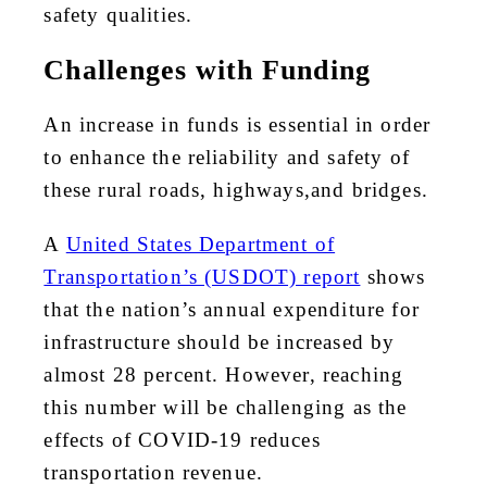
safety qualities.
Challenges with Funding
An increase in funds is essential in order
to enhance the reliability and safety of
these rural roads, highways,and bridges.
A
United States Department of
Transportation’s (USDOT) report
shows
that the nation’s annual expenditure for
infrastructure should be increased by
almost 28 percent. However, reaching
this number will be challenging as the
effects of COVID-19 reduces
transportation revenue.