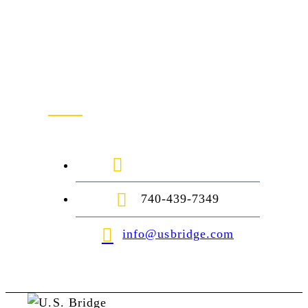
Contact Us
1-888-872-7434
740-439-7349
info@usbridge.com