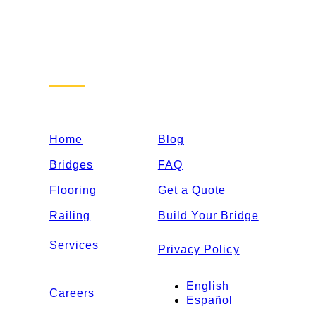
Sitemap
Home
Blog
Bridges
FAQ
Flooring
Get a Quote
Railing
Build Your Bridge
Services
Privacy Policy
English
Careers
Español