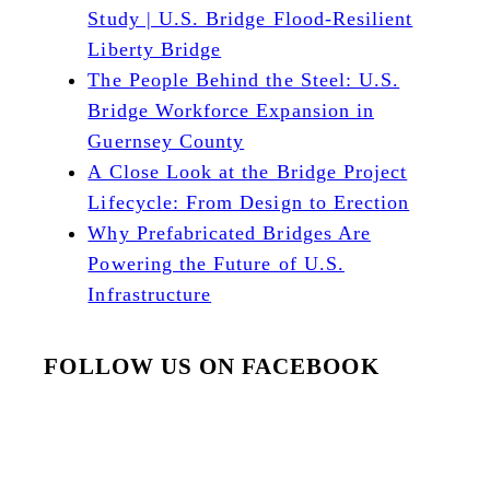
Study | U.S. Bridge Flood-Resilient
Liberty Bridge
The People Behind the Steel: U.S.
Bridge Workforce Expansion in
Guernsey County
A Close Look at the Bridge Project
Lifecycle: From Design to Erection
Why Prefabricated Bridges Are
Powering the Future of U.S.
Infrastructure
FOLLOW US ON FACEBOOK