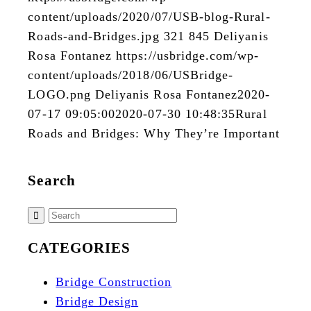
content/uploads/2020/07/USB-blog-Rural-
Roads-and-Bridges.jpg
321
845
Deliyanis
Rosa Fontanez
https://usbridge.com/wp-
content/uploads/2018/06/USBridge-
LOGO.png
Deliyanis Rosa Fontanez
2020-
07-17 09:05:00
2020-07-30 10:48:35
Rural
Roads and Bridges: Why They’re Important
Search
CATEGORIES
Bridge Construction
Bridge Design