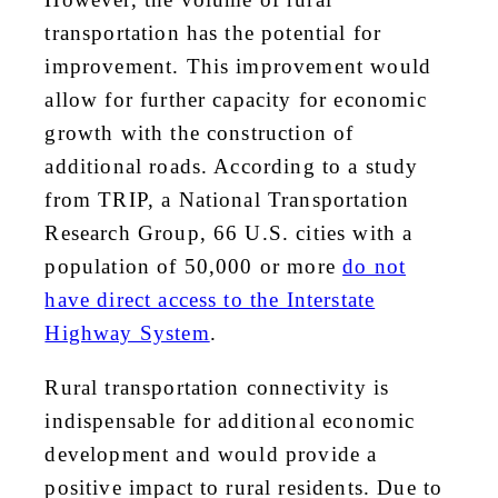
transportation has the potential for
improvement. This improvement would
allow for further capacity for economic
growth with the construction of
additional roads. According to a study
from TRIP, a National Transportation
Research Group, 66 U.S. cities with a
population of 50,000 or more
do not
have direct access to the Interstate
Highway System
.
Rural transportation connectivity is
indispensable for additional economic
development and would provide a
positive impact to rural residents. Due to