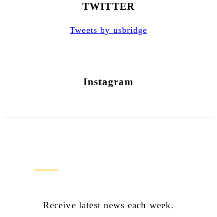
TWITTER
Tweets by usbridge
Instagram
Newsletter Sign Up
Receive latest news each week.