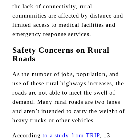
the lack of connectivity, rural
communities are affected by distance and
limited access to medical facilities and
emergency response services.
Safety Concerns on Rural
Roads
As the number of jobs, population, and
use of these rural highways increases, the
roads are not able to meet the swell of
demand. Many rural roads are two lanes
and aren’t intended to carry the weight of
heavy trucks or other vehicles.
According
to a study from TRIP
, 13