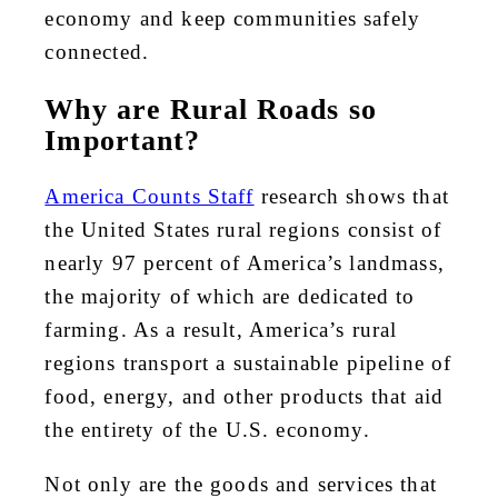
economy and keep communities safely
connected.
Why are Rural Roads so
Important?
America Counts Staff
research shows that
the United States rural regions consist of
nearly 97 percent of America’s landmass,
the majority of which are dedicated to
farming. As a result, America’s rural
regions transport a sustainable pipeline of
food, energy, and other products that aid
the entirety of the U.S. economy.
Not only are the goods and services that