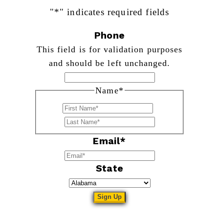
"
*
" indicates required fields
Phone
This field is for validation purposes
and should be left unchanged.
Name
*
First
Last
Email
*
State