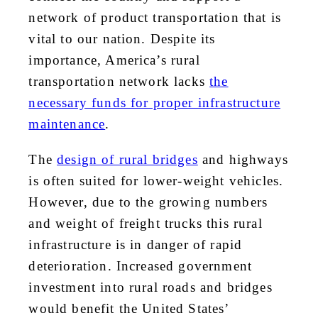
network of product transportation that is
vital to our nation. Despite its
importance, America’s rural
transportation network lacks
the
necessary funds for proper infrastructure
maintenance
.
The
design of rural bridges
and highways
is often suited for lower-weight vehicles.
However, due to the growing numbers
and weight of freight trucks this rural
infrastructure is in danger of rapid
deterioration. Increased government
investment into rural roads and bridges
would benefit the United States’