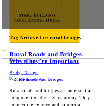
START BUILDING
YOUR BRIDGE TODAY
Tag Archive for:
rural bridges
E-mail us
888-872-7434
Rural Roads and Bridges:
Why They’re Important
Bridge Design
Menu
Menu
Rural roads and bridges are an essential
component of the U.S. economy. They
connect the country and support a