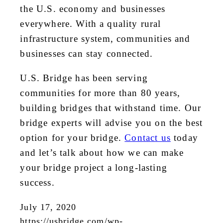
the U.S. economy and businesses
everywhere. With a quality rural
infrastructure system, communities and
businesses can stay connected.
U.S. Bridge has been serving
communities for more than 80 years,
building bridges that withstand time. Our
bridge experts will advise you on the best
option for your bridge.
Contact us
today
and let’s talk about how we can make
your bridge project a long-lasting
success.
July 17, 2020
https://usbridge.com/wp-