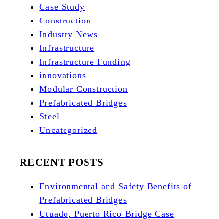
Case Study
Construction
Industry News
Infrastructure
Infrastructure Funding
innovations
Modular Construction
Prefabricated Bridges
Steel
Uncategorized
RECENT POSTS
Environmental and Safety Benefits of
Prefabricated Bridges
Utuado, Puerto Rico Bridge Case