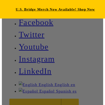
U.S. Bridge Merch Now Available! Shop Now
Facebook
Twitter
Youtube
Instagram
LinkedIn
English
English
en
Español
Spanish
es