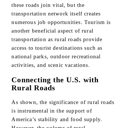
these roads join vital, but the
transportation network itself creates
numerous job opportunities. Tourism is
another beneficial aspect of rural
transportation as rural roads provide
access to tourist destinations such as
national parks, outdoor recreational
activities, and scenic vacations.
Connecting the U.S. with
Rural Roads
As shown, the significance of rural roads
is instrumental in the support of
America’s stability and food supply.
However, the volume of rural