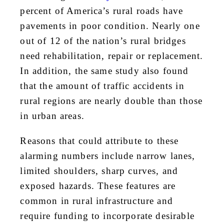
percent of America’s rural roads have
pavements in poor condition. Nearly one
out of 12 of the nation’s rural bridges
need rehabilitation, repair or replacement.
In addition, the same study also found
that the amount of traffic accidents in
rural regions are nearly double than those
in urban areas.
Reasons that could attribute to these
alarming numbers include narrow lanes,
limited shoulders, sharp curves, and
exposed hazards. These features are
common in rural infrastructure and
require funding to incorporate desirable