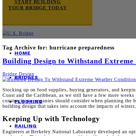
START BUILDING
YOUR BRIDGE TODAY
Tag Archive for:
hurricane preparedness
HOME
Building Design to Withstand Extreme
Bridge Design
BRIDGES
Stocking up on food supplies, buying generators, and keeping 
Coast and the Caribbean, as we still have a few more weeks o
construction companies should consider when planning the bu
FLOORING
building design that takes into account the impacts of winte
Keeping Up with Technology
RAILING
Engineers at Berkeley National Laboratory developed an optica