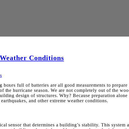
 Weather Conditions
boxes full of batteries are all good measurements to prepare f
f the hurricane season. We are not completely out of the woods
ilding design of structures. Why? Because preparation alone d
r, earthquakes, and other extreme weather conditions.
l sensor that determines a building’s stability. This system ac