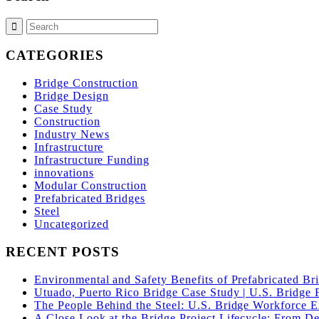
CATEGORIES
Bridge Construction
Bridge Design
Case Study
Construction
Industry News
Infrastructure
Infrastructure Funding
innovations
Modular Construction
Prefabricated Bridges
Steel
Uncategorized
RECENT POSTS
Environmental and Safety Benefits of Prefabricated Br
Utuado, Puerto Rico Bridge Case Study | U.S. Bridge F
The People Behind the Steel: U.S. Bridge Workforce 
A Close Look at the Bridge Project Lifecycle: From De