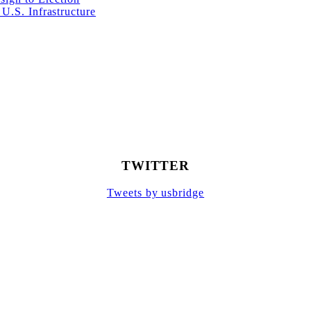
U.S. Infrastructure
TWITTER
Tweets by usbridge