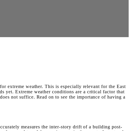
or extreme weather. This is especially relevant for the East
 yet. Extreme weather conditions are a critical factor that
oes not suffice. Read on to see the importance of having a
curately measures the inter-story drift of a building post-