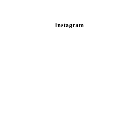
Instagram
Newsletter Sign Up