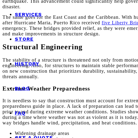
earthquake. This advancement could significantly help govern
disaster.
SERVICES
The same goes for the East Coast and the Caribbean. With hur
after Hurricane Maria, Puerto Rico received
five Liberty Bri
emergency. These bridges provided relief, as they were emerg
and make improvements in structure design.
STORE
Structural Engineering
The stability of a structure is threatened not only from motio
HISTORY
engineering. Also, for structures to maintain stable perform
on new construction that prioritizes durability, sustainabilit
threats annually.
Extreme Weather Preparedness
BLOG
It is needless to say that construction must account for ext
preparedness guide in place. A lack of preparation can lead t
prior to and during extreme weather conditions. Studies show
FAQ
during a time where weather was not as violent as it is toda
way bridges handle wind, precipitation, and heat conditions.
Widening drainage areas
GET A QUOTE