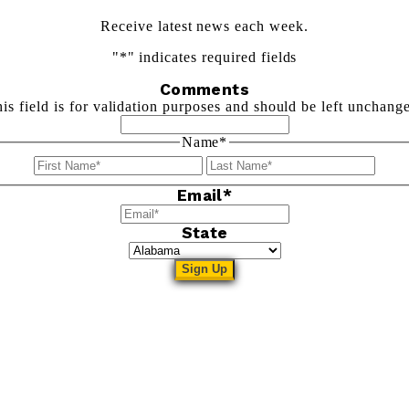
Receive latest news each week.
"
*
" indicates required fields
Comments
is field is for validation purposes and should be left unchang
Name
*
First
Last
Email
*
State