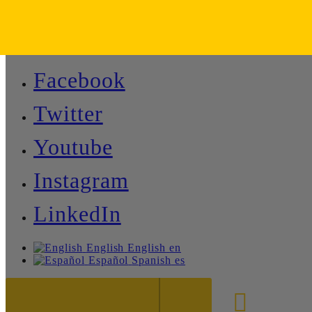
Facebook
Twitter
Youtube
Instagram
LinkedIn
English
English
en
Español
Spanish
es
888-8