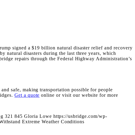
rump signed a $19 billion natural disaster relief and recovery
by natural disasters during the last three years, which
nd bridge repairs through the Federal Highway Administration’s
 and safe, making transportation possible for people
ridges.
Get a quote
online or visit our website for more
pg
321
845
Gloria Lowe
https://usbridge.com/wp-
 Withstand Extreme Weather Conditions