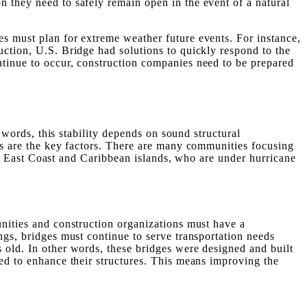
n they need to safely remain open in the event of a natural
es must plan for extreme weather future events. For instance,
uction, U.S. Bridge had solutions to quickly respond to the
ntinue to occur, construction companies need to be prepared
r words, this stability depends on sound structural
als are the key factors. There are many communities focusing
 the East Coast and Caribbean islands, who are under hurricane
unities and construction organizations must have a
ngs, bridges must continue to serve transportation needs
 old. In other words, these bridges were designed and built
eed to enhance their structures. This means improving the