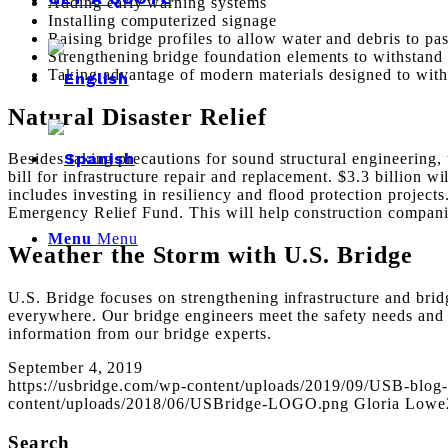
Adding early warning systems
Installing computerized signage
Raising bridge profiles to allow water and debris to pas
Strengthening bridge foundation elements to withstand 
Taking advantage of modern materials designed to with
Natural Disaster Relief
Besides taking precautions for sound structural engineering, 
bill for infrastructure repair and replacement. $3.3 billion 
includes investing in resiliency and flood protection project
Emergency Relief Fund. This will help construction compani
Menu
Menu
Weather the Storm with U.S. Bridge
U.S. Bridge focuses on strengthening infrastructure and brid
everywhere. Our bridge engineers meet the safety needs and 
information from our bridge experts.
September 4, 2019
https://usbridge.com/wp-content/uploads/2019/09/USB-blog
content/uploads/2018/06/USBridge-LOGO.png
Gloria Lowe
Search