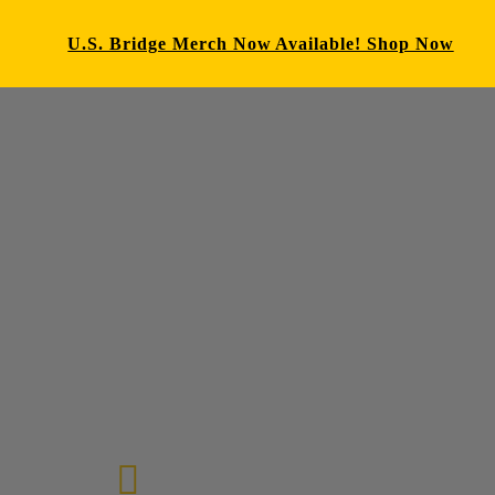
U.S. Bridge Merch Now Available! Shop Now
E-mail us
72-7434