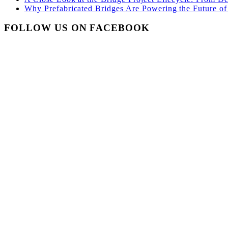
Why Prefabricated Bridges Are Powering the Future of 
FOLLOW US ON FACEBOOK