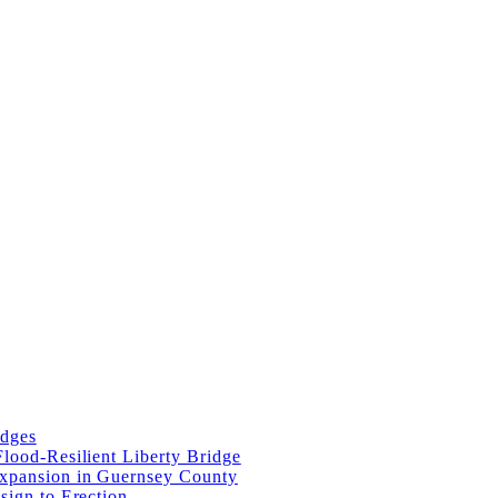
idges
lood-Resilient Liberty Bridge
Expansion in Guernsey County
sign to Erection