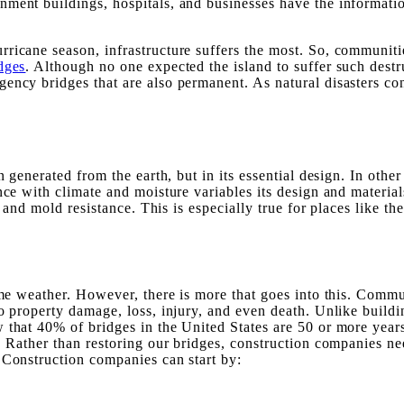
ment buildings, hospitals, and businesses have the informatio
ricane season, infrastructure suffers the most. So, communiti
dges
. Although no one expected the island to suffer such destr
ency bridges that are also permanent. As natural disasters co
n generated from the earth, but in its essential design. In othe
ance with climate and moisture variables its design and materi
y, and mold resistance. This is especially true for places like
reme weather. However, there is more that goes into this. Comm
o property damage, loss, injury, and even death. Unlike buildi
 that 40% of bridges in the United States are 50 or more years
y. Rather than restoring our bridges, construction companies n
 Construction companies can start by: