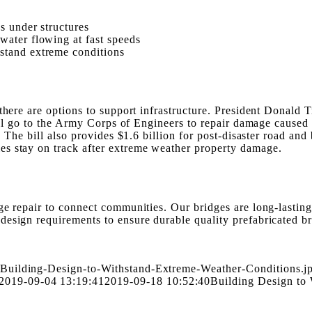
s under structures
water flowing at fast speeds
stand extreme conditions
there are options to support infrastructure. President Donald T
will go to the Army Corps of Engineers to repair damage caused 
s. The bill also provides $1.6 billion for post-disaster road a
es stay on track after extreme weather property damage.
ge repair to connect communities. Our bridges are long-lasting
design requirements to ensure durable quality prefabricated b
-Building-Design-to-Withstand-Extreme-Weather-Conditions.j
2019-09-04 13:19:41
2019-09-18 10:52:40
Building Design to