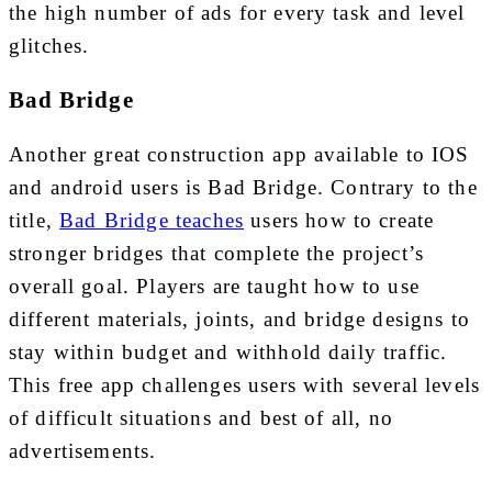
the high number of ads for every task and level
glitches.
Bad Bridge
Another great construction app available to IOS
and android users is Bad Bridge. Contrary to the
title,
Bad Bridge teaches
users how to create
stronger bridges that complete the project’s
overall goal. Players are taught how to use
different materials, joints, and bridge designs to
stay within budget and withhold daily traffic.
This free app challenges users with several levels
of difficult situations and best of all, no
advertisements.