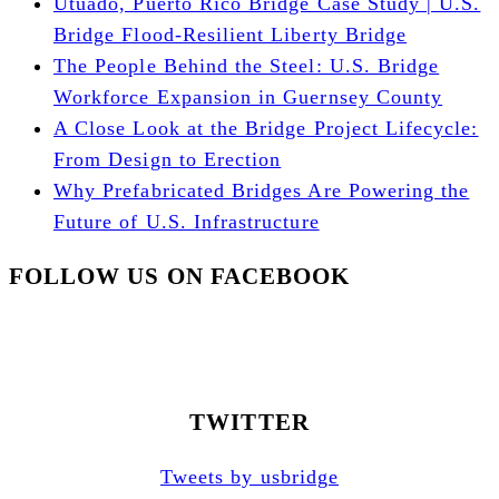
Utuado, Puerto Rico Bridge Case Study | U.S.
Bridge Flood-Resilient Liberty Bridge
The People Behind the Steel: U.S. Bridge
Workforce Expansion in Guernsey County
A Close Look at the Bridge Project Lifecycle:
From Design to Erection
Why Prefabricated Bridges Are Powering the
Future of U.S. Infrastructure
FOLLOW US ON FACEBOOK
TWITTER
Tweets by usbridge