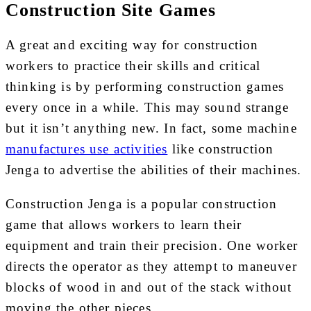
Construction Site Games
A great and exciting way for construction
workers to practice their skills and critical
thinking is by performing construction games
every once in a while. This may sound strange
but it isn’t anything new. In fact, some machine
manufactures use activities
like construction
Jenga to advertise the abilities of their machines.
Construction Jenga is a popular construction
game that allows workers to learn their
equipment and train their precision. One worker
directs the operator as they attempt to maneuver
blocks of wood in and out of the stack without
moving the other pieces.