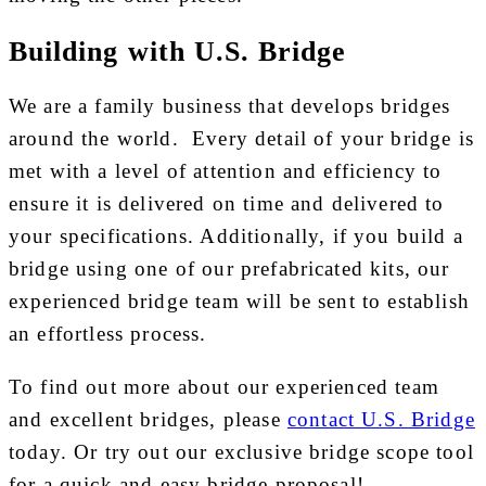
Building with U.S. Bridge
We are a family business that develops bridges
around the world. Every detail of your bridge is
met with a level of attention and efficiency to
ensure it is delivered on time and delivered to
your specifications. Additionally, if you build a
bridge using one of our prefabricated kits, our
experienced bridge team will be sent to establish
an effortless process.
To find out more about our experienced team
and excellent bridges, please
contact U.S. Bridge
today. Or try out our exclusive bridge scope tool
for a quick and easy bridge proposal!