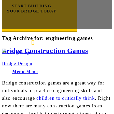
START BUILDING
YOUR BRIDGE TODAY
Tag Archive for:
engineering games
E-mail us
888-872-7434
Bridge Construction Games
Bridge Design
Menu
Menu
Bridge construction games are a great way for
individuals to practice engineering skills and
also encourage
children to critically think
. Right
now there are many construction games from
designing a bridge to destroying a town, it can