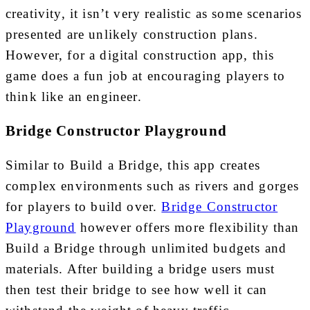
creativity, it isn’t very realistic as some scenarios
presented are unlikely construction plans.
However, for a digital construction app, this
game does a fun job at encouraging players to
think like an engineer.
Bridge Constructor Playground
Similar to Build a Bridge, this app creates
complex environments such as rivers and gorges
for players to build over.
Bridge Constructor
Playground
however offers more flexibility than
Build a Bridge through unlimited budgets and
materials. After building a bridge users must
then test their bridge to see how well it can