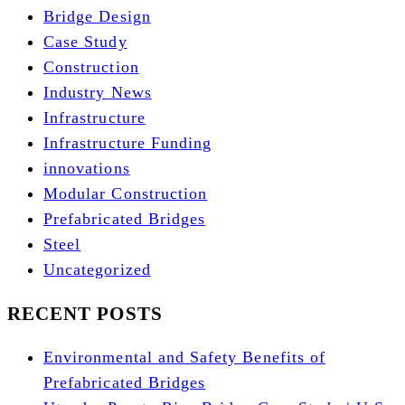
Bridge Design
Case Study
Construction
Industry News
Infrastructure
Infrastructure Funding
innovations
Modular Construction
Prefabricated Bridges
Steel
Uncategorized
RECENT POSTS
Environmental and Safety Benefits of
Prefabricated Bridges