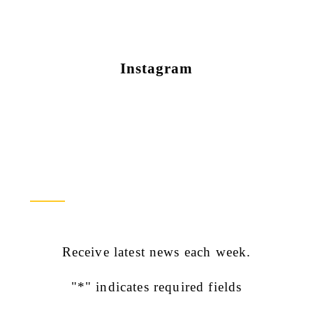
Instagram
Newsletter Sign Up
Receive latest news each week.
"
*
" indicates required fields