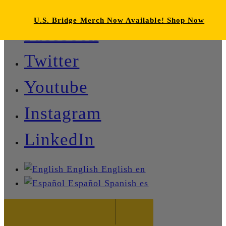
U.S. Bridge Merch Now Available! Shop Now
Facebook
Twitter
Youtube
Instagram
LinkedIn
English
English
en
Español
Spanish
es