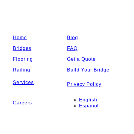
Sitemap
Home
Blog
Bridges
FAQ
Flooring
Get a Quote
Railing
Build Your Bridge
Services
Privacy Policy
English
Careers
Español