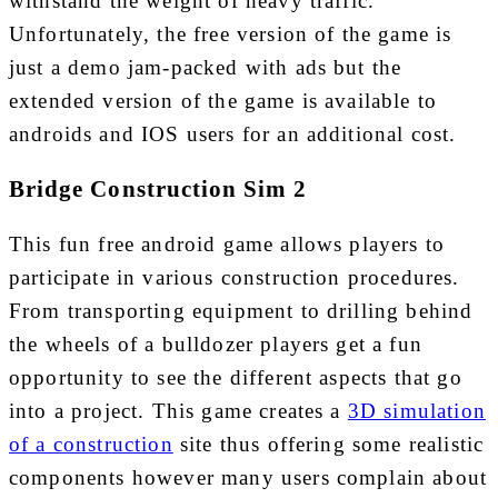
withstand the weight of heavy traffic.
Unfortunately, the free version of the game is
just a demo jam-packed with ads but the
extended version of the game is available to
androids and IOS users for an additional cost.
Bridge Construction Sim 2
This fun free android game allows players to
participate in various construction procedures.
From transporting equipment to drilling behind
the wheels of a bulldozer players get a fun
opportunity to see the different aspects that go
into a project. This game creates a
3D simulation
of a construction
site thus offering some realistic
components however many users complain about