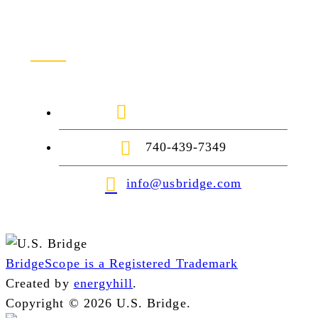
Contact Us
1-888-872-7434
740-439-7349
info@usbridge.com
BridgeScope is a Registered Trademark
Created by
energyhill
.
Copyright © 2026 U.S. Bridge.