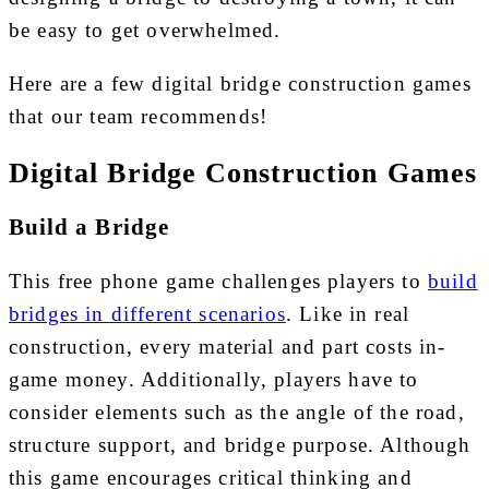
be easy to get overwhelmed.
Here are a few digital bridge construction games
that our team recommends!
Digital Bridge Construction Games
Build a Bridge
This free phone game challenges players to
build
bridges in different scenarios
. Like in real
construction, every material and part costs in-
game money. Additionally, players have to
consider elements such as the angle of the road,
structure support, and bridge purpose. Although
this game encourages critical thinking and