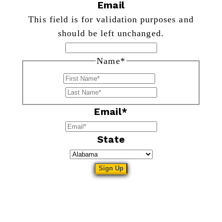
Email
This field is for validation purposes and
should be left unchanged.
Name
*
First
Last
Email
*
State