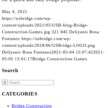
May 4, 2021
https://usbridge.com/wp-
content/uploads/2021/05/USB-blog-Bridge-
Construction-Games.jpg
321
845
Deliyanis Rosa
Fontanez
https://usbridge.com/wp-
content/uploads/2018/06/USBridge-LOGO.png
Deliyanis Rosa Fontanez
2021-05-04 15:07:42
2021-
05-05 13:01:17
Bridge Construction Games
Search
CATEGORIES
Bridge Construction