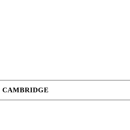
CAMBRIDGE