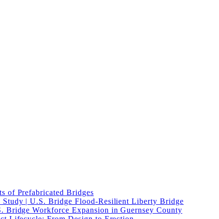
s of Prefabricated Bridges
Study | U.S. Bridge Flood-Resilient Liberty Bridge
S. Bridge Workforce Expansion in Guernsey County
ct Lifecycle: From Design to Erection