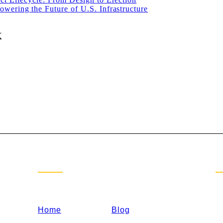
wering the Future of U.S. Infrastructure
K
Sitemap
C
Home
Blog