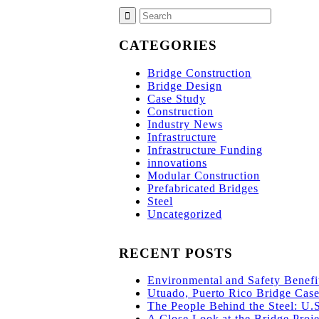
CATEGORIES
Bridge Construction
Bridge Design
Case Study
Construction
Industry News
Infrastructure
Infrastructure Funding
innovations
Modular Construction
Prefabricated Bridges
Steel
Uncategorized
RECENT POSTS
Environmental and Safety Benefit
Utuado, Puerto Rico Bridge Case 
The People Behind the Steel: U.
A Close Look at the Bridge Proje