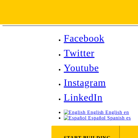
Facebook
Twitter
Youtube
Instagram
LinkedIn
English
English
en
Español
Spanish
es
START BUILDING