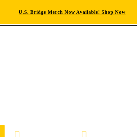
U.S. Bridge Merch Now Available! Shop Now
E-mail us