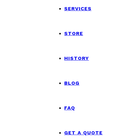
SERVICES
STORE
HISTORY
BLOG
FAQ
GET A QUOTE