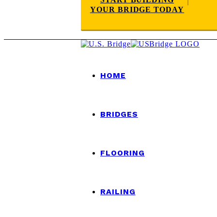
YOUR BRIDGE TODAY
HOME
BRIDGES
FLOORING
RAILING