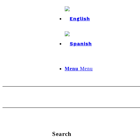
Menu
Menu
Search