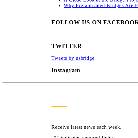
Why Prefabricated Bridges Are Po
FOLLOW US ON FACEBOO
TWITTER
Tweets by usbridge
Instagram
Newsletter Sign Up
Receive latest news each week.
"
*
" indicates required fields