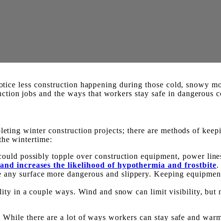
notice less construction happening during those cold, snowy mon
tion jobs and the ways that workers stay safe in dangerous c
pleting winter construction projects; there are methods of kee
the wintertime:
could possibly topple over construction equipment, power lines
 and increases the likelihood of hypothermia and frostbite
.
any surface more dangerous and slippery. Keeping equipment a
ty in a couple ways. Wind and snow can limit visibility, but ni
ey. While there are a lot of ways workers can stay safe and wa