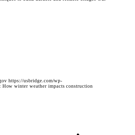
gov
https://usbridge.com/wp-
: How winter weather impacts construction