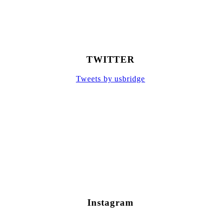
TWITTER
Tweets by usbridge
Instagram