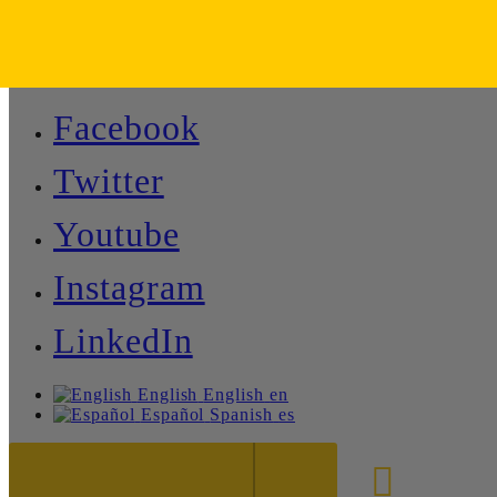
Facebook
Twitter
Youtube
Instagram
LinkedIn
English
English
en
Español
Spanish
es
888-8