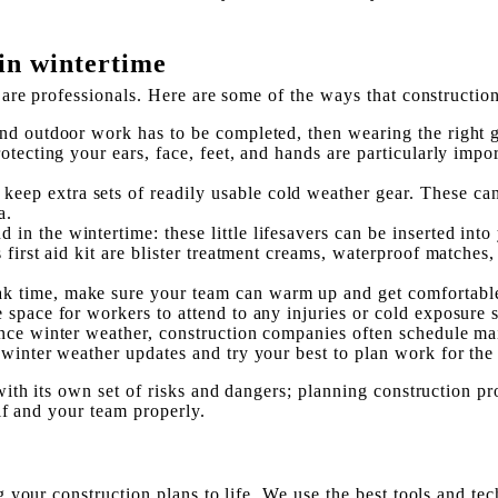
in wintertime
are professionals. Here are some of the ways that constructio
and outdoor work has to be completed, then wearing the right 
otecting your ears, face, feet, and hands are particularly impo
keep extra sets of readily usable cold weather gear. These can 
a.
d in the wintertime: these little lifesavers can be inserted in
 first aid kit are blister treatment creams, waterproof matches
k time, make sure your team can warm up and get comfortable f
e space for workers to attend to any injuries or cold exposure
nce winter weather, construction companies often schedule ma
 winter weather updates and try your best to plan work for the
th its own set of risks and dangers; planning construction pro
lf and your team properly.
your construction plans to life. We use the best tools and tec