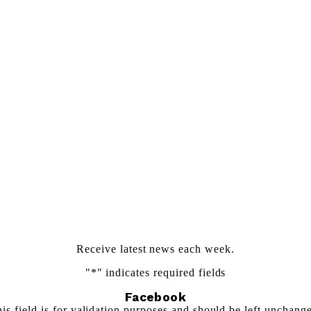
Newsletter Sign Up
Receive latest news each week.
"
*
" indicates required fields
Facebook
is field is for validation purposes and should be left unchang