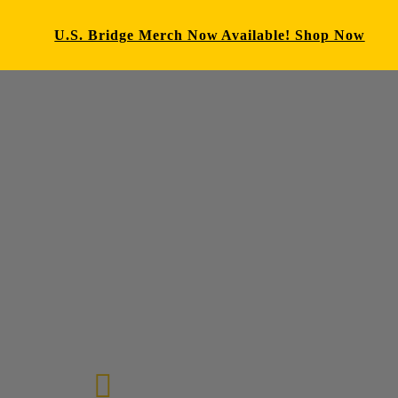
U.S. Bridge Merch Now Available! Shop Now
E-mail us
72-7434