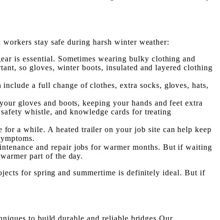
n workers stay safe during harsh winter weather:
gear is essential. Sometimes wearing bulky clothing and
rtant, so gloves, winter boots, insulated and layered clothing
include a full change of clothes, extra socks, gloves, hats,
to your gloves and boots, keeping your hands and feet extra
, safety whistle, and knowledge cards for treating
or a while. A heated trailer on your job site can help keep
 symptoms.
intenance and repair jobs for warmer months. But if waiting
 warmer part of the day.
jects for spring and summertime is definitely ideal. But if
hniques to build durable and reliable bridges Our