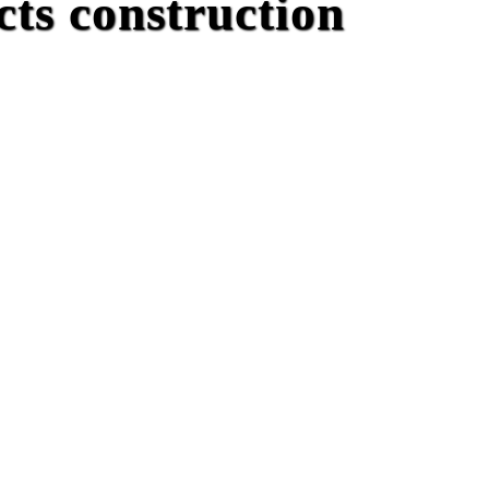
ts construction