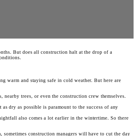
ths. But does all construction halt at the drop of a
onditions.
ping warm and staying safe in cold weather. But here are
, nearby trees, or even the construction crew themselves.
s dry as possible is paramount to the success of any
ghtfall also comes a lot earlier in the wintertime. So there
rm, sometimes construction managers will have to cut the day