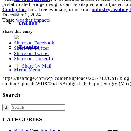
prefabricated bridge designs can be adapted and adjusted to 
Contact us
for a free estimate, or use our
industry-leading 
December 2, 2024
Tags:
weather impacts
Share this entry
Share on Facebook
Share on Twitter
Share on Twitter
Share on LinkedIn
Share by Mail
Menu
Menu
https://usbridge.com/wp-content/uploads/2024/12/USB-blog-
content/uploads/2018/06/USBridge-LOGO.png
Sergiy (Max
Search
CATEGORIES
Bridge Construction