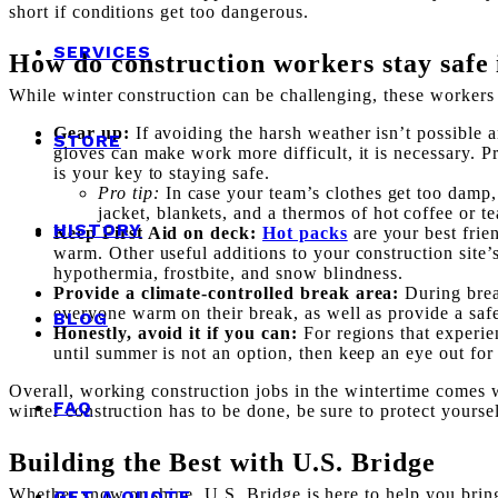
short if conditions get too dangerous.
SERVICES
How do construction workers stay safe 
While winter construction can be challenging, these workers 
Gear up:
If avoiding the harsh weather isn’t possible 
STORE
gloves can make work more difficult, it is necessary. Pr
is your key to staying safe.
Pro tip:
In case your team’s clothes get too damp, 
jacket, blankets, and a thermos of hot coffee or te
HISTORY
Keep First Aid on deck:
Hot packs
are your best frien
warm. Other useful additions to your construction site’s
hypothermia, frostbite, and snow blindness.
Provide a climate-controlled break area:
During brea
everyone warm on their break, as well as provide a saf
BLOG
Honestly, avoid it if you can:
For regions that experie
until summer is not an option, then keep an eye out for
Overall, working construction jobs in the wintertime comes wi
FAQ
winter construction has to be done, be sure to protect yourse
Building the Best with U.S. Bridge
Whether snow or shine, U.S. Bridge is here to help you bring 
GET A QUOTE