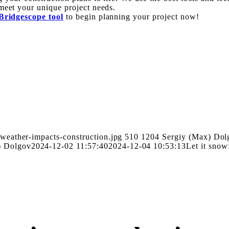
meet your unique project needs.
Bridgescope tool
to begin planning your project now!
weather-impacts-construction.jpg
510
1204
Sergiy (Max) Dol
) Dolgov
2024-12-02 11:57:40
2024-12-04 10:53:13
Let it snow