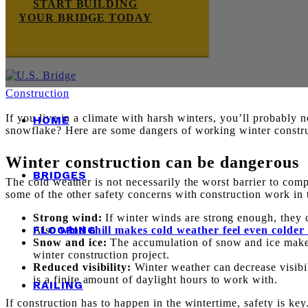
START BUILDING
YOUR BRIDGE TODAY
Construction
If you live in a climate with harsh winters, you’ll probably 
HOME
snowflake? Here are some dangers of working winter construc
Winter construction can be dangerous
BRIDGES
The cold weather is not necessarily the worst barrier to com
some of the other safety concerns with construction work in 
Strong wind:
If winter winds are strong enough, they 
FLOORING
Also
wind chill makes cold weather feel even colder
Snow and ice:
The accumulation of snow and ice make 
winter construction project.
Reduced visibility:
Winter weather can decrease visibili
is a finite amount of daylight hours to work with.
RAILING
If construction has to happen in the wintertime, safety is k