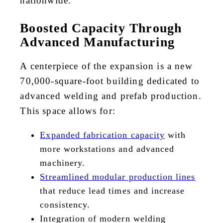
nationwide.
Boosted Capacity Through
Advanced Manufacturing
A centerpiece of the expansion is a new
70,000-square-foot building dedicated to
advanced welding and prefab production.
This space allows for:
Expanded fabrication capacity
with
more workstations and advanced
machinery.
Streamlined modular production lines
that reduce lead times and increase
consistency.
Integration of modern welding