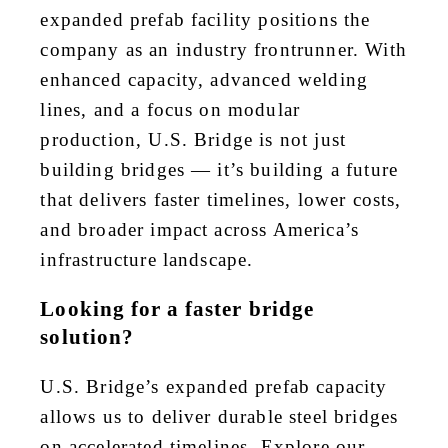
expanded prefab facility positions the
company as an industry frontrunner. With
enhanced capacity, advanced welding
lines, and a focus on modular
production, U.S. Bridge is not just
building bridges — it’s building a future
that delivers faster timelines, lower costs,
and broader impact across America’s
infrastructure landscape.
Looking for a faster bridge
solution?
U.S. Bridge’s expanded prefab capacity
allows us to deliver durable steel bridges
on accelerated timelines. Explore our