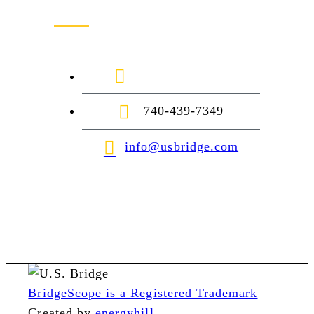
1-888-872-7434
740-439-7349
info@usbridge.com
BridgeScope is a Registered Trademark
Created by
energyhill
.