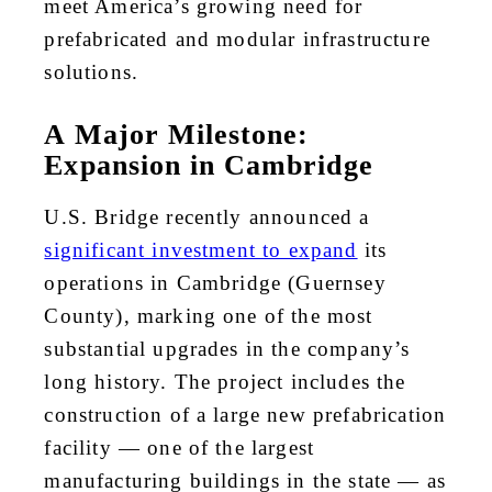
meet America’s growing need for
prefabricated and modular infrastructure
solutions.
A Major Milestone:
Expansion in Cambridge
U.S. Bridge recently announced a
significant investment to expand
its
operations in Cambridge (Guernsey
County), marking one of the most
substantial upgrades in the company’s
long history. The project includes the
construction of a large new prefabrication
facility — one of the largest
manufacturing buildings in the state — as