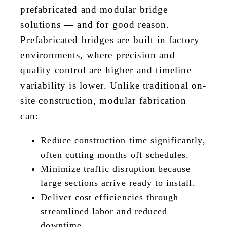
prefabricated and modular bridge
solutions — and for good reason.
Prefabricated bridges are built in factory
environments, where precision and
quality control are higher and timeline
variability is lower. Unlike traditional on-
site construction, modular fabrication
can:
Reduce construction time significantly,
often cutting months off schedules.
Minimize traffic disruption because
large sections arrive ready to install.
Deliver cost efficiencies through
streamlined labor and reduced
downtime.