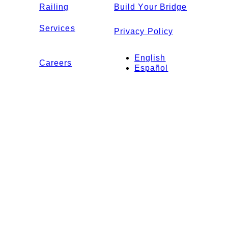
Railing
Build Your Bridge
Services
Privacy Policy
English
Careers
Español
Contact Us