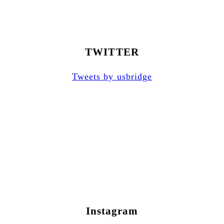
TWITTER
Tweets by usbridge
Instagram