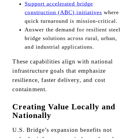
Support accelerated bridge
construction (ABC) initiatives
where
quick turnaround is mission-critical.
Answer the demand for resilient steel
bridge solutions across rural, urban,
and industrial applications.
These capabilities align with national
infrastructure goals that emphasize
resilience, faster delivery, and cost
containment.
Creating Value Locally and
Nationally
U.S. Bridge’s expansion benefits not