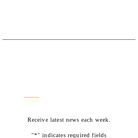
Newsletter Sign Up
Receive latest news each week.
"
*
" indicates required fields