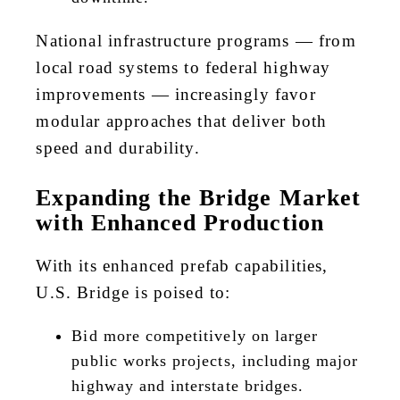
National infrastructure programs — from
local road systems to federal highway
improvements — increasingly favor
modular approaches that deliver both
speed and durability.
Expanding the Bridge Market
with Enhanced Production
With its enhanced prefab capabilities,
U.S. Bridge is poised to:
Bid more competitively on larger
public works projects, including major
highway and interstate bridges.