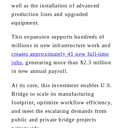
well as the installation of advanced
production lines and upgraded
equipment.
This expansion supports hundreds of
millions in new infrastructure work and
creates approximately 41 new full-time
jobs
, generating more than $2.3 million
in new annual payroll.
At its core, this investment enables U.S.
Bridge to scale its manufacturing
footprint, optimize workflow efficiency,
and meet the escalating demands from
public and private bridge projects