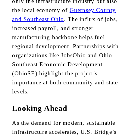
only the infrastructure industry but also
the local economy of
Guernsey County
and Southeast Ohio
. The influx of jobs,
increased payroll, and stronger
manufacturing backbone helps fuel
regional development. Partnerships with
organizations like JobsOhio and Ohio
Southeast Economic Development
(OhioSE) highlight the project’s
importance at both community and state
levels.
Looking Ahead
As the demand for modern, sustainable
infrastructure accelerates, U.S. Bridge’s