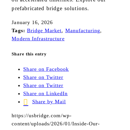
prefabricated bridge solutions.
January 16, 2026
Tags:
Bridge Market
,
Manufacturing
,
Modern Infrastructure
Share this entry
Share on Facebook
Share on Twitter
Share on Twitter
Share on LinkedIn
Share by Mail
https://usbridge.com/wp-
content/uploads/2026/01/Inside-Our-