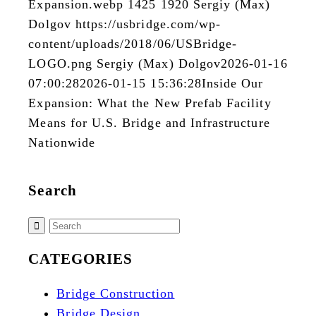
Expansion.webp
1425
1920
Sergiy (Max)
Dolgov
https://usbridge.com/wp-
content/uploads/2018/06/USBridge-
LOGO.png
Sergiy (Max) Dolgov
2026-01-16
07:00:28
2026-01-15 15:36:28
Inside Our
Expansion: What the New Prefab Facility
Means for U.S. Bridge and Infrastructure
Nationwide
Search
CATEGORIES
Bridge Construction
Bridge Design