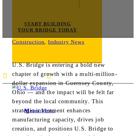
START BUILDING
YOUR BRIDGE TODAY
Construction
,
Industry News
U.S. Bridge is entering a bold new
chapter of growth with a multi-million-
E-mail us
888-872-7434
dollar expansion in Guernsey County,
Ohio — and the impact will be felt far
beyond the local community. This
strategic investment enhances
Menu
Menu
manufacturing capacity, drives job
creation, and positions U.S. Bridge to