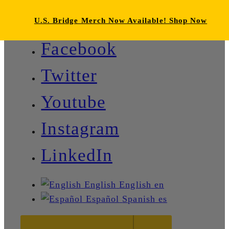
U.S. Bridge Merch Now Available! Shop Now
Facebook
Twitter
Youtube
Instagram
LinkedIn
English
English
en
Español
Spanish
es