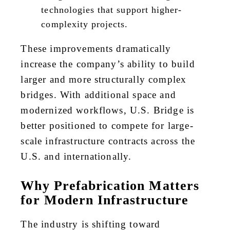
technologies that support higher-
complexity projects.
These improvements dramatically
increase the company’s ability to build
larger and more structurally complex
bridges. With additional space and
modernized workflows, U.S. Bridge is
better positioned to compete for large-
scale infrastructure contracts across the
U.S. and internationally.
Why Prefabrication Matters
for Modern Infrastructure
The industry is shifting toward