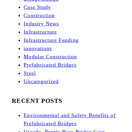
Case Study
Construction
Industry News
Infrastructure
Infrastructure Funding
innovations
Modular Construction
Prefabricated Bridges
Steel
Uncategorized
RECENT POSTS
Environmental and Safety Benefits of
Prefabricated Bridges
Utuado, Puerto Rico Bridge Case