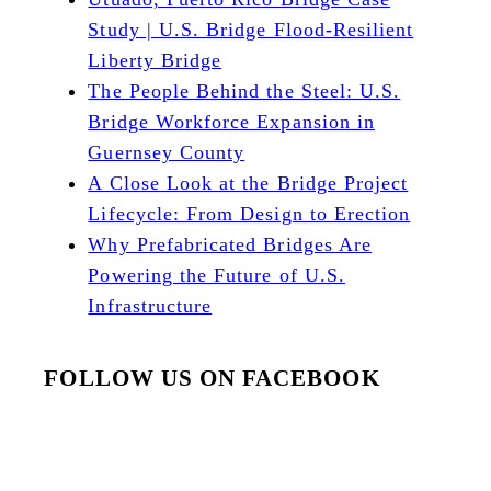
Study | U.S. Bridge Flood-Resilient
Liberty Bridge
The People Behind the Steel: U.S.
Bridge Workforce Expansion in
Guernsey County
A Close Look at the Bridge Project
Lifecycle: From Design to Erection
Why Prefabricated Bridges Are
Powering the Future of U.S.
Infrastructure
FOLLOW US ON FACEBOOK