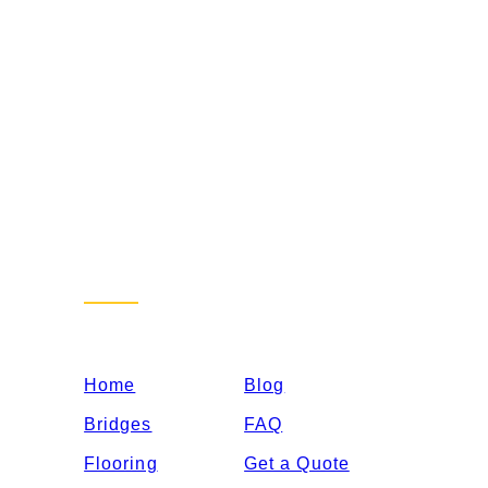
Sitemap
Home
Blog
Bridges
FAQ
Flooring
Get a Quote