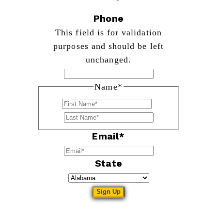
Phone
This field is for validation
purposes and should be left
unchanged.
Name
*
First
Last
Email
*
State