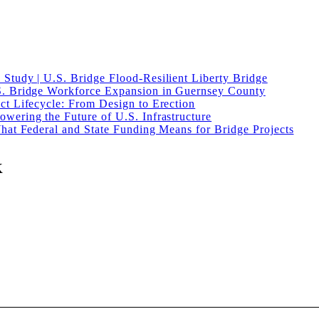
Study | U.S. Bridge Flood-Resilient Liberty Bridge
S. Bridge Workforce Expansion in Guernsey County
ct Lifecycle: From Design to Erection
wering the Future of U.S. Infrastructure
What Federal and State Funding Means for Bridge Projects
K