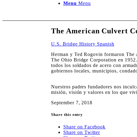
Menu
Menu
The American Culvert 
U.S. Bridge History Spanish
Herman y Ted Rogovin formaron The A
The Ohio Bridge Corporation en 1952. 
todos los soldados de acero con armadu
gobiernos locales, municipios, condad
Nuestros padres fundadores nos inculca
misión, visión y valores en los que vi
September 7, 2018
Share this entry
Share on Facebook
Share on Twitter