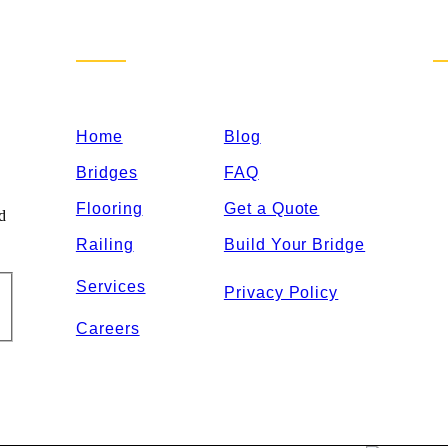
Sitemap
C
Home
Blog
Bridges
FAQ
Flooring
Get a Quote
nd
Railing
Build Your Bridge
Services
Privacy Policy
Careers