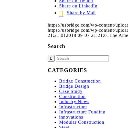
Share on Twitter
Share on LinkedIn
Share by Mail
https://usbridge.com/wp-content/upl
https://usbridge.com/wp-content/upl
21:21:01
2018-09-07 21:21:01
The Ame
Search
CATEGORIES
Bridge Construction
Bridge Design
Case Study
Construction
Industry News
Infrastructure
Infrastructure Funding
innovations
Modular Construction
Steel