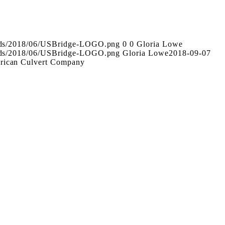
oads/2018/06/USBridge-LOGO.png
0
0
Gloria Lowe
oads/2018/06/USBridge-LOGO.png
Gloria Lowe
2018-09-07
rican Culvert Company