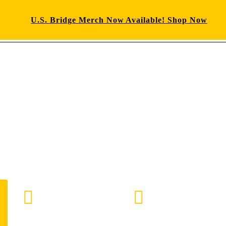
U.S. Bridge Merch Now Available! Shop Now
E-mail us
888-872-7434