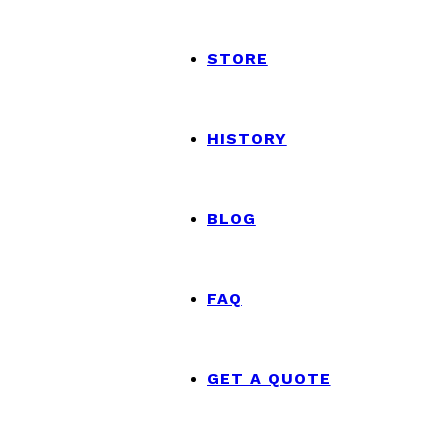
STORE
HISTORY
BLOG
FAQ
GET A QUOTE