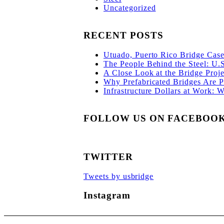
Uncategorized
RECENT POSTS
Utuado, Puerto Rico Bridge Case 
The People Behind the Steel: U.
A Close Look at the Bridge Proje
Why Prefabricated Bridges Are Po
Infrastructure Dollars at Work: 
FOLLOW US ON FACEBOO
TWITTER
Tweets by usbridge
Instagram