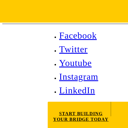
Facebook
Twitter
Youtube
Instagram
LinkedIn
START BUILDING
YOUR BRIDGE TODAY