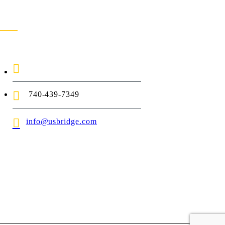
ontact Us
1-888-872-7434
740-439-7349
info@usbridge.com