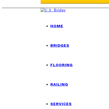
HOME
BRIDGES
FLOORING
RAILING
SERVICES