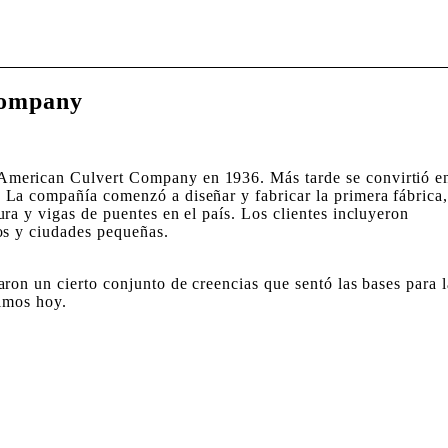
Company
merican Culvert Company en 1936. Más tarde se convirtió e
La compañía comenzó a diseñar y fabricar la primera fábrica
ra y vigas de puentes en el país. Los clientes incluyeron
os y ciudades pequeñas.
ron un cierto conjunto de creencias que sentó las bases para l
vimos hoy.