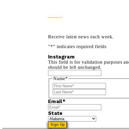
Newsletter Sign Up
Receive latest news each week.
"
*
" indicates required fields
Instagram
This field is for validation purposes a
should be left unchanged.
Name
*
First
Last
Email
*
State