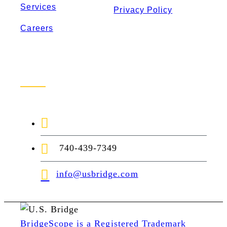
Services
Privacy Policy
Careers
Contact Us
1-888-872-7434
740-439-7349
info@usbridge.com
BridgeScope is a Registered Trademark