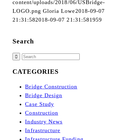
content/uploads/2018/06/USBridge-
LOGO.png
Gloria Lowe
2018-09-07
21:31:58
2018-09-07 21:31:58
1959
Search
CATEGORIES
Bridge Construction
Bridge Design
Case Study
Construction
Industry News
Infrastructure
Infrastructure Funding