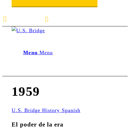
E-mail us
888-872-7434
Menu
Menu
1959
U.S. Bridge History Spanish
El poder de la era