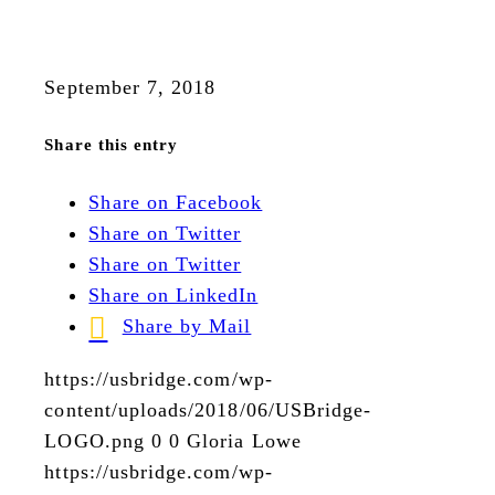
September 7, 2018
Share this entry
Share on Facebook
Share on Twitter
Share on Twitter
Share on LinkedIn
Share by Mail
https://usbridge.com/wp-
content/uploads/2018/06/USBridge-
LOGO.png
0
0
Gloria Lowe
https://usbridge.com/wp-