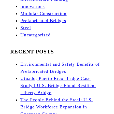
innovations
Modular Construction
Prefabricated Bridges
Steel
Uncategorized
RECENT POSTS
Environmental and Safety Benefits of
Prefabricated Bridges
Utuado, Puerto Rico Bridge Case
Study | U.S. Bridge Flood-Resilient
Liberty Bridge
The People Behind the Steel: U.S.
Bridge Workforce Expansion in