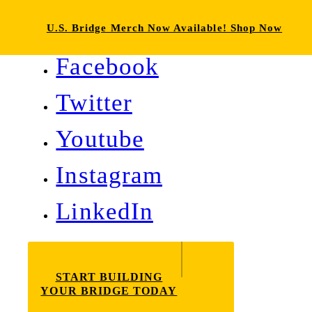
U.S. Bridge Merch Now Available! Shop Now
Facebook
Twitter
Youtube
Instagram
LinkedIn
START BUILDING
YOUR BRIDGE TODAY