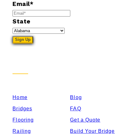
Email
*
State
Sitemap
Home
Blog
Bridges
FAQ
Flooring
Get a Quote
Railing
Build Your Bridge