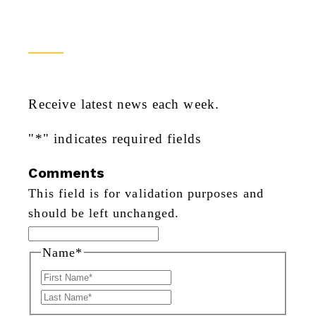
Newsletter Sign Up
Receive latest news each week.
"
*
" indicates required fields
Comments
This field is for validation purposes and
should be left unchanged.
Name
*
First
Last