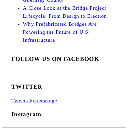
Guernsey County
A Close Look at the Bridge Project
Lifecycle: From Design to Erection
Why Prefabricated Bridges Are
Powering the Future of U.S.
Infrastructure
FOLLOW US ON FACEBOOK
TWITTER
Tweets by usbridge
Instagram