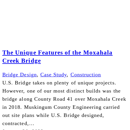
The Unique Features of the Moxahala
Creek Bridge
Bridge Design
,
Case Study
,
Construction
U.S. Bridge takes on plenty of unique projects.
However, one of our most distinct builds was the
bridge along County Road 41 over Moxahala Creek
in 2018. Muskingum County Engineering carried
out site plans while U.S. Bridge designed,
contracted,…