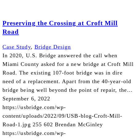
Preserving the Crossing at Croft Mill
Road
Case Study
,
Bridge Design
In 2020, U.S. Bridge answered the call when
Miami County asked for a new bridge at Croft Mill
Road. The existing 107-foot bridge was in dire
need of a replacement. Apart from the 40-year-old
bridge being well beyond the point of repair, the…
September 6, 2022
https://usbridge.com/wp-
content/uploads/2022/09/USB-blog-Croft-Mill-
Road-1.jpg
255
602
Brendan McGinley
https://usbridge.com/wp-