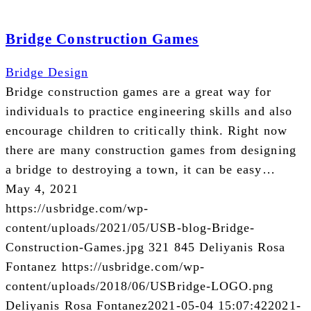
Bridge Construction Games
Bridge Design
Bridge construction games are a great way for
individuals to practice engineering skills and also
encourage children to critically think. Right now
there are many construction games from designing
a bridge to destroying a town, it can be easy…
May 4, 2021
https://usbridge.com/wp-
content/uploads/2021/05/USB-blog-Bridge-
Construction-Games.jpg
321
845
Deliyanis Rosa
Fontanez
https://usbridge.com/wp-
content/uploads/2018/06/USBridge-LOGO.png
Deliyanis Rosa Fontanez
2021-05-04 15:07:42
2021-