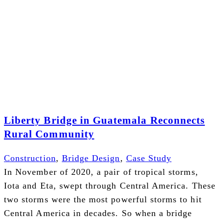
Liberty Bridge in Guatemala Reconnects
Rural Community
Construction
,
Bridge Design
,
Case Study
In November of 2020, a pair of tropical storms,
Iota and Eta, swept through Central America. These
two storms were the most powerful storms to hit
Central America in decades. So when a bridge