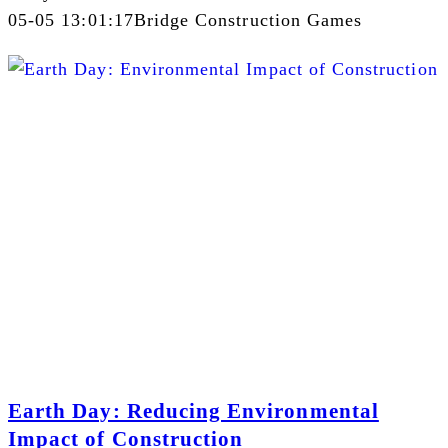
05-05 13:01:17
Bridge Construction Games
Earth Day: Reducing Environmental
Impact of Construction