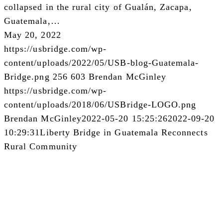
collapsed in the rural city of Gualán, Zacapa,
Guatemala,…
May 20, 2022
https://usbridge.com/wp-
content/uploads/2022/05/USB-blog-Guatemala-
Bridge.png
256
603
Brendan McGinley
https://usbridge.com/wp-
content/uploads/2018/06/USBridge-LOGO.png
Brendan McGinley
2022-05-20 15:25:26
2022-09-20
10:29:31
Liberty Bridge in Guatemala Reconnects
Rural Community