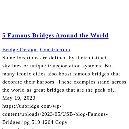
5 Famous Bridges Around the World
Bridge Design
,
Construction
Some locations are defined by their distinct
skylines or unique transportation systems. But
many iconic cities also boast famous bridges that
decorate their harbors. These examples stand across
the world as great bridges that are the peak of…
May 19, 2023
https://usbridge.com/wp-
content/uploads/2023/05/USB-blog-Famous-
Bridges.jpg
510
1204
Copy