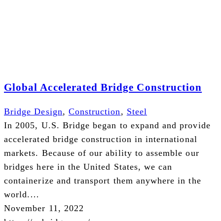
Global Accelerated Bridge Construction
Bridge Design
,
Construction
,
Steel
In 2005, U.S. Bridge began to expand and provide
accelerated bridge construction in international
markets. Because of our ability to assemble our
bridges here in the United States, we can
containerize and transport them anywhere in the
world.…
November 11, 2022