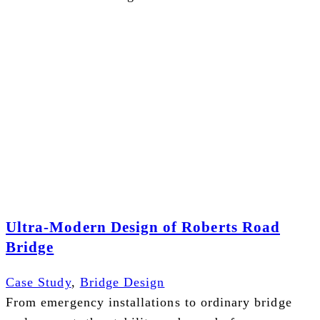
Ultra-Modern Design of Roberts Road
Bridge
Case Study
,
Bridge Design
From emergency installations to ordinary bridge