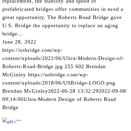
replacement, the stability and speed of
prefabricated bridges offer communities in need a
great opportunity. The Roberts Road Bridge gave
U.S. Bridge the opportunity to replace an aging
bridge…
June 28, 2022
https://usbridge.com/wp-
content/uploads/2022/06/Ultra-Modern-Design-of-
Roberts-Road-Bridge.jpg
255
602
Brendan
McGinley
https://usbridge.com/wp-
content/uploads/2018/06/USBridge-LOGO.png
Brendan McGinley
2022-06-28 13:32:29
2022-09-08
09:14:06
Ultra-Modern Design of Roberts Road
Bridge