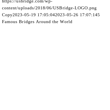
https://usbridge.com/wp-
content/uploads/2018/06/USBridge-LOGO.png
Copy
2023-05-19 17:05:04
2023-05-26 17:07:14
5
Famous Bridges Around the World