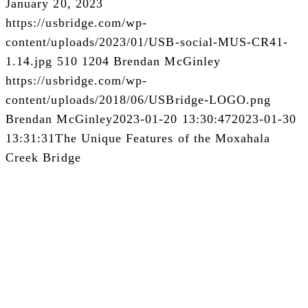
January 20, 2023
https://usbridge.com/wp-
content/uploads/2023/01/USB-social-MUS-CR41-
1.14.jpg
510
1204
Brendan McGinley
https://usbridge.com/wp-
content/uploads/2018/06/USBridge-LOGO.png
Brendan McGinley
2023-01-20 13:30:47
2023-01-30
13:31:31
The Unique Features of the Moxahala
Creek Bridge