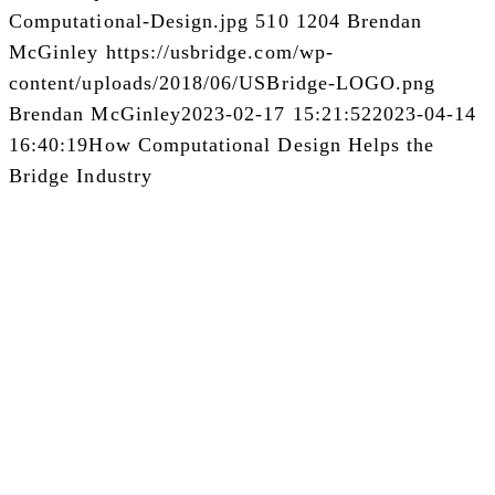
Computational-Design.jpg
510
1204
Brendan
McGinley
https://usbridge.com/wp-
content/uploads/2018/06/USBridge-LOGO.png
Brendan McGinley
2023-02-17 15:21:52
2023-04-14
16:40:19
How Computational Design Helps the
Bridge Industry