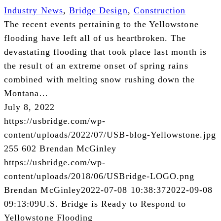
Industry News
,
Bridge Design
,
Construction
The recent events pertaining to the Yellowstone
flooding have left all of us heartbroken. The
devastating flooding that took place last month is
the result of an extreme onset of spring rains
combined with melting snow rushing down the
Montana…
July 8, 2022
https://usbridge.com/wp-
content/uploads/2022/07/USB-blog-Yellowstone.jpg
255
602
Brendan McGinley
https://usbridge.com/wp-
content/uploads/2018/06/USBridge-LOGO.png
Brendan McGinley
2022-07-08 10:38:37
2022-09-08
09:13:09
U.S. Bridge is Ready to Respond to
Yellowstone Flooding