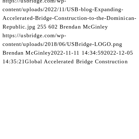
https://usbridge.com/wp-
content/uploads/2022/11/USB-blog-Expanding-
Accelerated-Bridge-Construction-to-the-Dominican-
Republic.jpg
255
602
Brendan McGinley
https://usbridge.com/wp-
content/uploads/2018/06/USBridge-LOGO.png
Brendan McGinley
2022-11-11 14:34:59
2022-12-05
14:35:21
Global Accelerated Bridge Construction