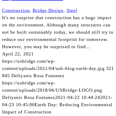
Construction
,
Bridge Design
,
Steel
It's no surprise that construction has a huge impact
on the environment. Although many structures can
not be built sustainably today, we should still try to
reduce our environmental footprint for tomorrow.
However, you may be surprised to find…
April 22, 2021
https://usbridge.com/wp-
content/uploads/2021/04/usb-blog-earth-day.jpg
321
845
Deliyanis Rosa Fontanez
https://usbridge.com/wp-
content/uploads/2018/06/USBridge-LOGO.png
Deliyanis Rosa Fontanez
2021-04-22 10:44:24
2021-
04-23 10:45:00
Earth Day: Reducing Environmental
Impact of Construction