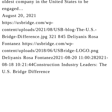
oldest company in the United States to be
engaged…
August 20, 2021
https://usbridge.com/wp-
content/uploads/2021/08/USB-blog-The-U.S.-
Bridge-Difference.jpg
321
845
Deliyanis Rosa
Fontanez
https://usbridge.com/wp-
content/uploads/2018/06/USBridge-LOGO.png
Deliyanis Rosa Fontanez
2021-08-20 11:00:28
2021-
08-18 10:21:44
Construction Industry Leaders: The
U.S. Bridge Difference