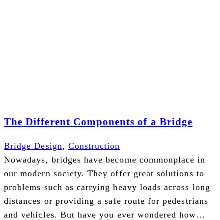
The Different Components of a Bridge
Bridge Design
,
Construction
Nowadays, bridges have become commonplace in
our modern society. They offer great solutions to
problems such as carrying heavy loads across long
distances or providing a safe route for pedestrians
and vehicles. But have you ever wondered how…