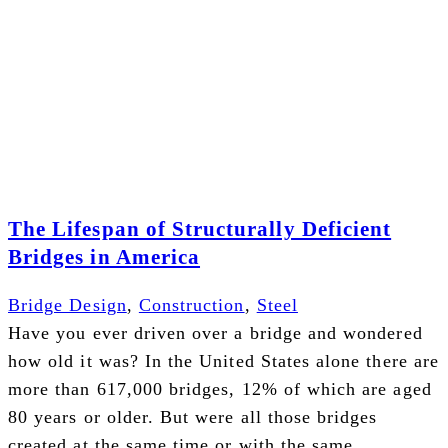
The Lifespan of Structurally Deficient
Bridges in America
Bridge Design
,
Construction
,
Steel
Have you ever driven over a bridge and wondered
how old it was? In the United States alone there are
more than 617,000 bridges, 12% of which are aged
80 years or older. But were all those bridges
created at the same time or with the same