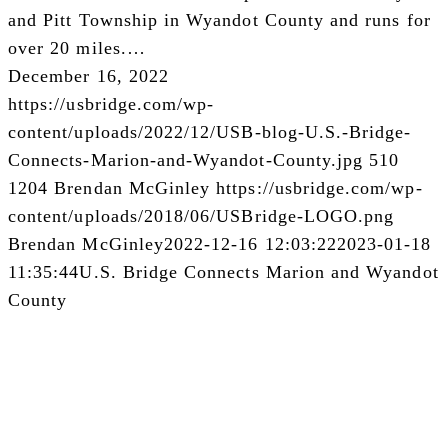
and Pitt Township in Wyandot County and runs for
over 20 miles.…
December 16, 2022
https://usbridge.com/wp-
content/uploads/2022/12/USB-blog-U.S.-Bridge-
Connects-Marion-and-Wyandot-County.jpg
510
1204
Brendan McGinley
https://usbridge.com/wp-
content/uploads/2018/06/USBridge-LOGO.png
Brendan McGinley
2022-12-16 12:03:22
2023-01-18
11:35:44
U.S. Bridge Connects Marion and Wyandot
County