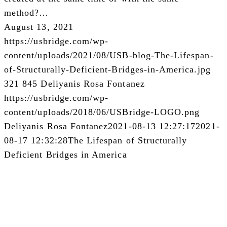
method?…
August 13, 2021
https://usbridge.com/wp-
content/uploads/2021/08/USB-blog-The-Lifespan-
of-Structurally-Deficient-Bridges-in-America.jpg
321
845
Deliyanis Rosa Fontanez
https://usbridge.com/wp-
content/uploads/2018/06/USBridge-LOGO.png
Deliyanis Rosa Fontanez
2021-08-13 12:27:17
2021-
08-17 12:32:28
The Lifespan of Structurally
Deficient Bridges in America