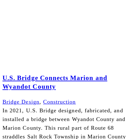
U.S. Bridge Connects Marion and
Wyandot County
Bridge Design
,
Construction
In 2021, U.S. Bridge designed, fabricated, and
installed a bridge between Wyandot County and
Marion County. This rural part of Route 68
straddles Salt Rock Township in Marion County