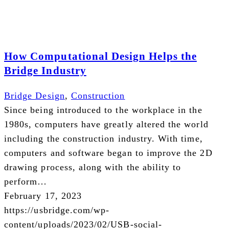
How Computational Design Helps the
Bridge Industry
Bridge Design
,
Construction
Since being introduced to the workplace in the
1980s, computers have greatly altered the world
including the construction industry. With time,
computers and software began to improve the 2D
drawing process, along with the ability to
perform…
February 17, 2023
https://usbridge.com/wp-
content/uploads/2023/02/USB-social-