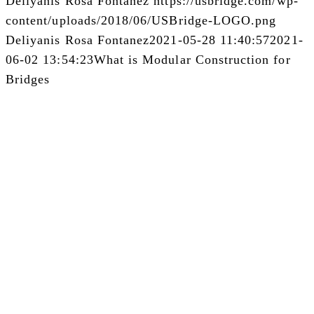
Deliyanis Rosa Fontanez
https://usbridge.com/wp-
content/uploads/2018/06/USBridge-LOGO.png
Deliyanis Rosa Fontanez
2021-05-28 11:40:57
2021-
06-02 13:54:23
What is Modular Construction for
Bridges