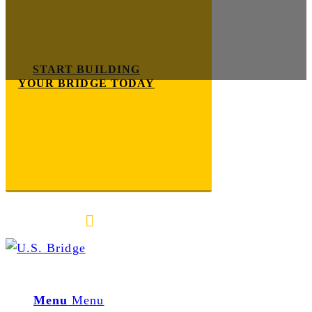
START BUILDING
YOUR BRIDGE TODAY
E-mail us
888-872-7434
Menu
Menu