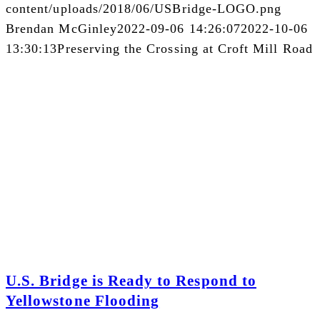
content/uploads/2018/06/USBridge-LOGO.png
Brendan McGinley
2022-09-06 14:26:07
2022-10-06
13:30:13
Preserving the Crossing at Croft Mill Road
U.S. Bridge is Ready to Respond to
Yellowstone Flooding