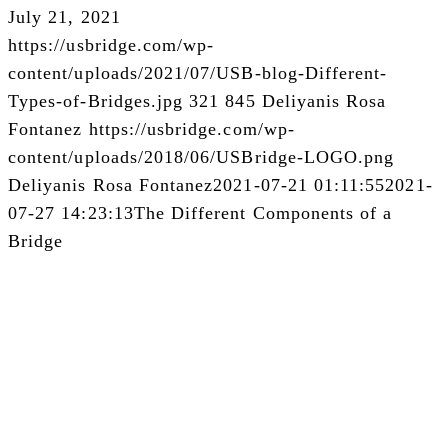
July 21, 2021
https://usbridge.com/wp-
content/uploads/2021/07/USB-blog-Different-
Types-of-Bridges.jpg
321
845
Deliyanis Rosa
Fontanez
https://usbridge.com/wp-
content/uploads/2018/06/USBridge-LOGO.png
Deliyanis Rosa Fontanez
2021-07-21 01:11:55
2021-
07-27 14:23:13
The Different Components of a
Bridge