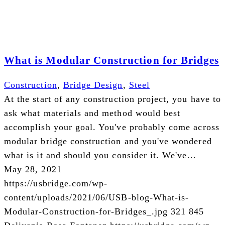
What is Modular Construction for Bridges
Construction
,
Bridge Design
,
Steel
At the start of any construction project, you have to
ask what materials and method would best
accomplish your goal. You've probably come across
modular bridge construction and you've wondered
what is it and should you consider it. We've…
May 28, 2021
https://usbridge.com/wp-
content/uploads/2021/06/USB-blog-What-is-
Modular-Construction-for-Bridges_.jpg
321
845