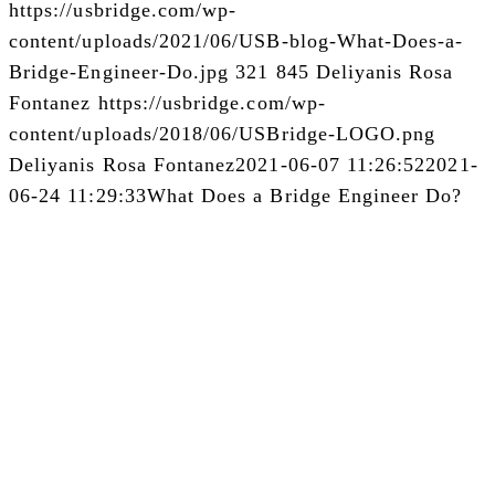
https://usbridge.com/wp-
content/uploads/2021/06/USB-blog-What-Does-a-
Bridge-Engineer-Do.jpg
321
845
Deliyanis Rosa
Fontanez
https://usbridge.com/wp-
content/uploads/2018/06/USBridge-LOGO.png
Deliyanis Rosa Fontanez
2021-06-07 11:26:52
2021-
06-24 11:29:33
What Does a Bridge Engineer Do?