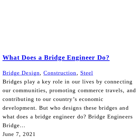
What Does a Bridge Engineer Do?
Bridge Design
,
Construction
,
Steel
Bridges play a key role in our lives by connecting
our communities, promoting commerce travels, and
contributing to our country’s economic
development. But who designs these bridges and
what does a bridge engineer do? Bridge Engineers
Bridge…
June 7, 2021