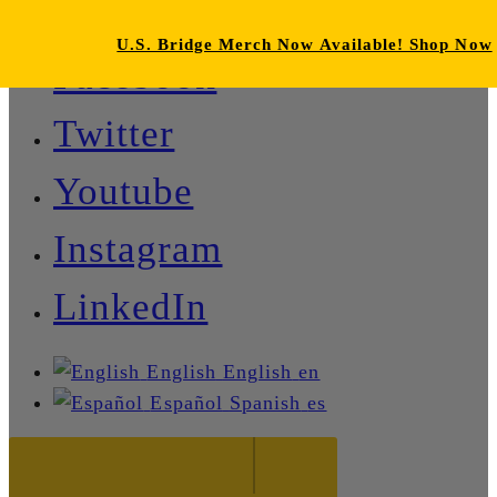
U.S. Bridge Merch Now Available! Shop Now
Facebook
Twitter
Youtube
Instagram
LinkedIn
English
English
en
Español
Spanish
es