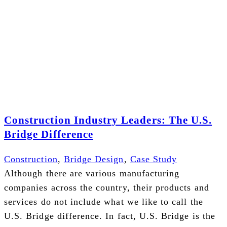
Construction Industry Leaders: The U.S.
Bridge Difference
Construction
,
Bridge Design
,
Case Study
Although there are various manufacturing
companies across the country, their products and
services do not include what we like to call the
U.S. Bridge difference. In fact, U.S. Bridge is the