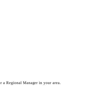
or a Regional Manager in your area.