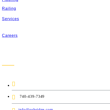
Railing
Services
Careers
Contact Us
1-888-872-7434
740-439-7349
info@usbridge.com