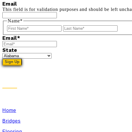
Email
This field is for validation purposes and should be left unch
Name
*
First
Last
Email
*
State
Sitemap
Home
Bridges
Flooring