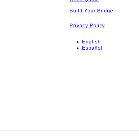
Build Your Bridge
Privacy Policy
English
Español