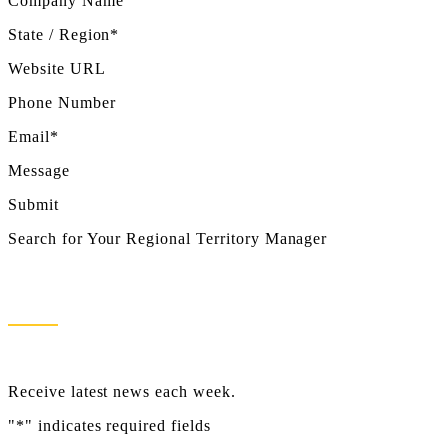
Company Name
State / Region*
Website URL
Phone Number
Email*
Message
Submit
Search for Your Regional Territory Manager
Newsletter Sign Up
Receive latest news each week.
"
*
" indicates required fields