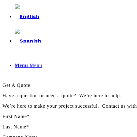
Menu
Menu
Get A Quote
Have a question or need a quote? We’re here to help.
We’re here to make your project successful. Contact us wit
First Name*
Last Name*