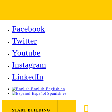
Facebook
Twitter
Youtube
Instagram
LinkedIn
English
English
en
Español
Spanish
es
888-8
START BUILDING