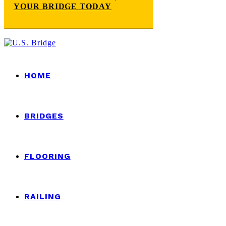
YOUR BRIDGE TODAY
HOME
BRIDGES
FLOORING
RAILING