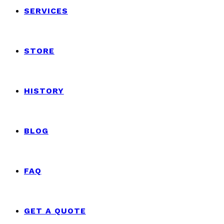
SERVICES
STORE
HISTORY
BLOG
FAQ
GET A QUOTE