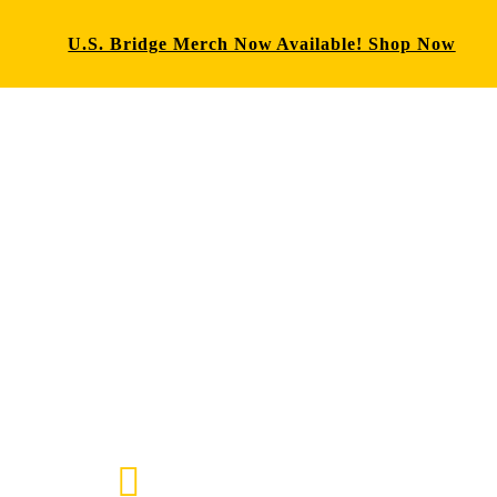
U.S. Bridge Merch Now Available! Shop Now
E-mail us
72-7434