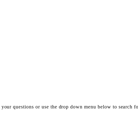
h your questions or use the drop down menu below to search f