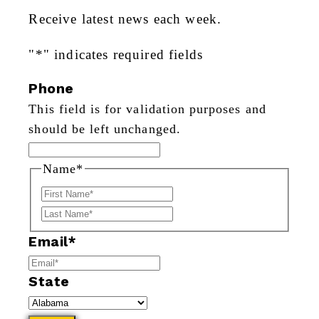
Receive latest news each week.
"
*
" indicates required fields
Phone
This field is for validation purposes and
should be left unchanged.
Name
*
First
Last
Email
*
State