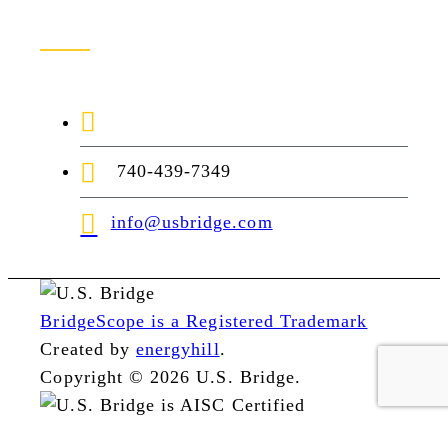
Contact Us
1-888-872-7434
740-439-7349
info@usbridge.com
BridgeScope is a Registered Trademark
Created by
energyhill
.
Copyright © 2026 U.S. Bridge.
1966
1958