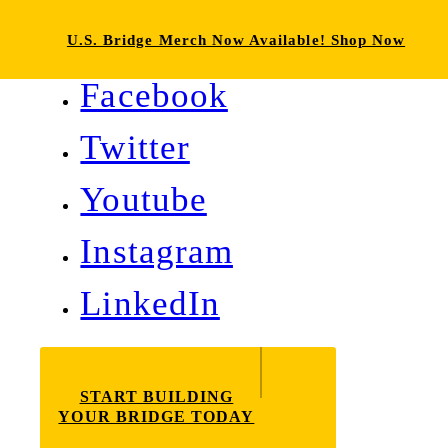
U.S. Bridge Merch Now Available! Shop Now
Facebook
Twitter
Youtube
Instagram
LinkedIn
START BUILDING
YOUR BRIDGE TODAY