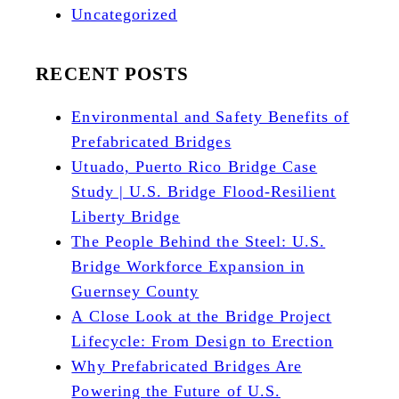
Uncategorized
RECENT POSTS
Environmental and Safety Benefits of
Prefabricated Bridges
Utuado, Puerto Rico Bridge Case
Study | U.S. Bridge Flood-Resilient
Liberty Bridge
The People Behind the Steel: U.S.
Bridge Workforce Expansion in
Guernsey County
A Close Look at the Bridge Project
Lifecycle: From Design to Erection
Why Prefabricated Bridges Are
Powering the Future of U.S.