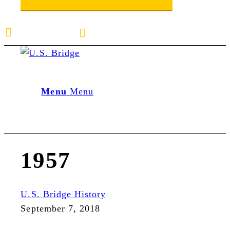
E-mail us
888-872-7434
Menu
Menu
1957
U.S. Bridge History
September 7, 2018