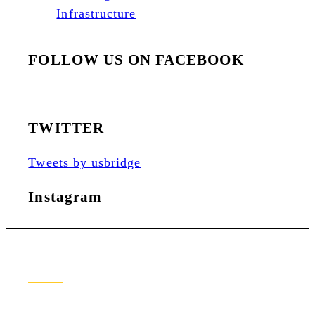
Infrastructure
FOLLOW US ON FACEBOOK
TWITTER
Tweets by usbridge
Instagram
Newsletter Sign Up