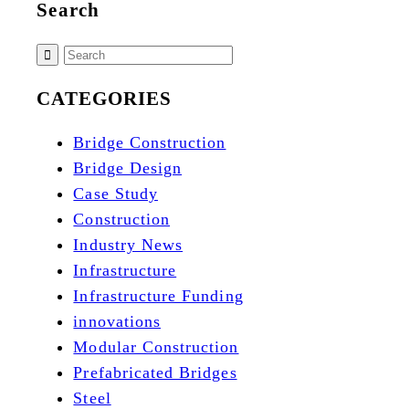
Search
CATEGORIES
Bridge Construction
Bridge Design
Case Study
Construction
Industry News
Infrastructure
Infrastructure Funding
innovations
Modular Construction
Prefabricated Bridges
Steel