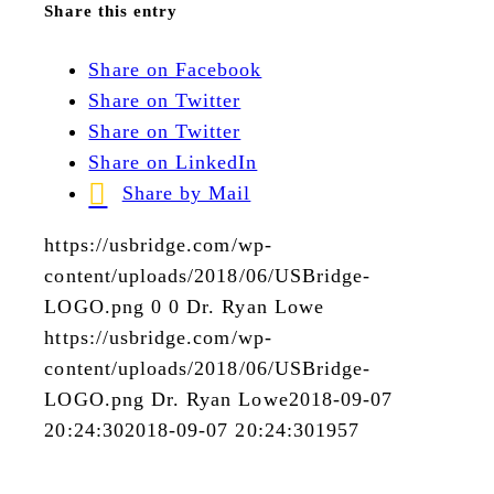
Share this entry
Share on Facebook
Share on Twitter
Share on Twitter
Share on LinkedIn
Share by Mail
https://usbridge.com/wp-
content/uploads/2018/06/USBridge-
LOGO.png
0
0
Dr. Ryan Lowe
https://usbridge.com/wp-
content/uploads/2018/06/USBridge-
LOGO.png
Dr. Ryan Lowe
2018-09-07
20:24:30
2018-09-07 20:24:30
1957