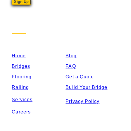
Sitemap
Home
Blog
Bridges
FAQ
Flooring
Get a Quote
Railing
Build Your Bridge
Services
Privacy Policy
Careers