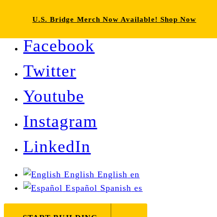
U.S. Bridge Merch Now Available! Shop Now
Facebook
Twitter
Youtube
Instagram
LinkedIn
English
English
en
Español
Spanish
es