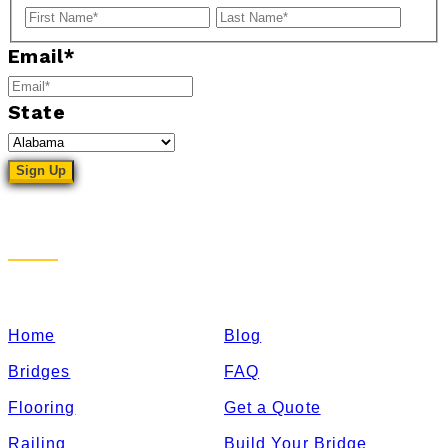
First
Last
Email
*
State
Sitemap
Home
Blog
Bridges
FAQ
Flooring
Get a Quote
Railing
Build Your Bridge