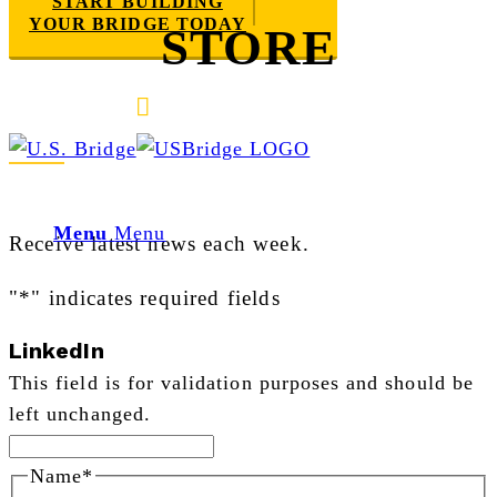
START BUILDING
YOUR BRIDGE TODAY
STORE
E-mail us
888-872-7434
Newsletter Sign Up
Menu
Menu
Receive latest news each week.
"
*
" indicates required fields
LinkedIn
This field is for validation purposes and should be
left unchanged.
Name
*