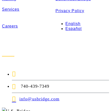
Services
Privacy Policy
English
Careers
Español
Contact Us
1-888-872-7434
740-439-7349
info@usbridge.com