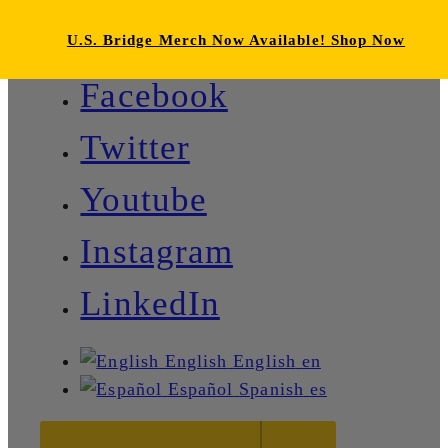
U.S. Bridge Merch Now Available! Shop Now
Facebook
Twitter
Youtube
Instagram
LinkedIn
English
English
en
Español
Spanish
es