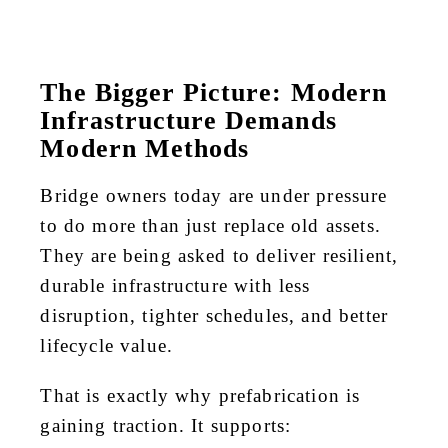
The Bigger Picture: Modern
Infrastructure Demands
Modern Methods
Bridge owners today are under pressure
to do more than just replace old assets.
They are being asked to deliver resilient,
durable infrastructure with less
disruption, tighter schedules, and better
lifecycle value.
That is exactly why prefabrication is
gaining traction. It supports: