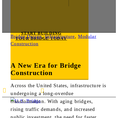
START BUILDING
Bridge Design
,
Infrastructure
,
Modular
YOUR BRIDGE TODAY
Construction
A New Era for Bridge
Construction
Across the United States, infrastructure is
E-mail us
888-872-7434
undergoing a long-overdue
transformation. With aging bridges,
rising traffic demands, and increased
public investment, the need for faster,