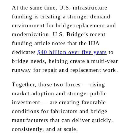
At the same time, U.S. infrastructure
funding is creating a stronger demand
environment for bridge replacement and
modernization. U.S. Bridge’s recent
funding article notes that the IIJA
dedicates
$40 billion over five years
to
bridge needs, helping create a multi-year
runway for repair and replacement work.
Together, those two forces — rising
market adoption and stronger public
investment — are creating favorable
conditions for fabricators and bridge
manufacturers that can deliver quickly,
consistently, and at scale.