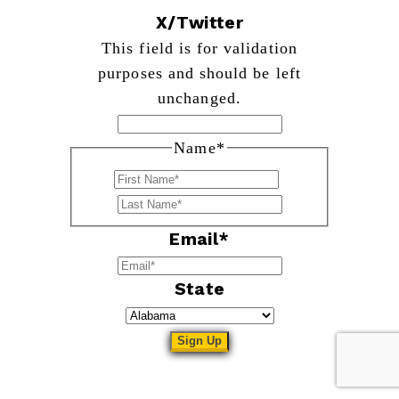
X/Twitter
This field is for validation
purposes and should be left
unchanged.
Name
*
First
Last
Email
*
State