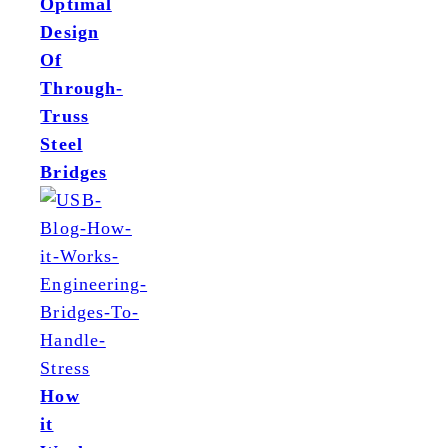
Optimal
Design
Of
Through-
Truss
Steel
Bridges
How
it