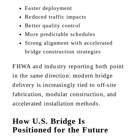
Faster deployment
Reduced traffic impacts
Better quality control
More predictable schedules
Strong alignment with accelerated
bridge construction strategies
FHWA and industry reporting both point
in the same direction: modern bridge
delivery is increasingly tied to off-site
fabrication, modular construction, and
accelerated installation methods.
How U.S. Bridge Is
Positioned for the Future