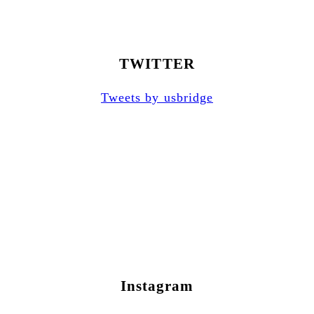
TWITTER
Tweets by usbridge
Instagram