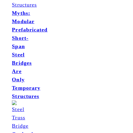
Myths:
Modular
Prefabricated
Short-
Span
Steel
Bridges
Are
Only
Temporary
Structures