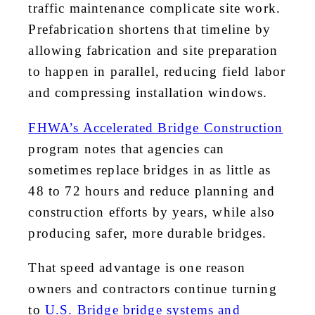
traffic maintenance complicate site work.
Prefabrication shortens that timeline by
allowing fabrication and site preparation
to happen in parallel, reducing field labor
and compressing installation windows.
FHWA’s Accelerated Bridge Construction
program notes that agencies can
sometimes replace bridges in as little as
48 to 72 hours and reduce planning and
construction efforts by years, while also
producing safer, more durable bridges.
That speed advantage is one reason
owners and contractors continue turning
to
U.S. Bridge bridge systems and