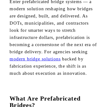
Enter prefabricated bridge systems — a
modern solution reshaping how bridges
are designed, built, and delivered. As
DOTs, municipalities, and contractors
look for smarter ways to stretch
infrastructure dollars, prefabrication is
becoming a cornerstone of the next era of
bridge delivery. For agencies seeking
modern bridge solutions
backed by
fabrication experience, the shift is as
much about execution as innovation.
What Are Prefabricated
Bridges?