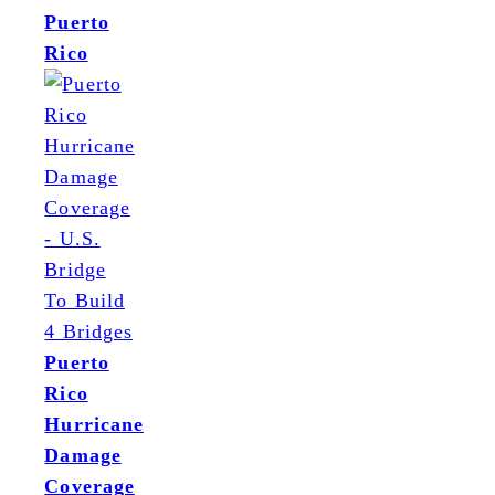
Puerto
Rico
Puerto
Rico
Hurricane
Damage
Coverage