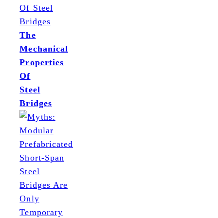
The
Mechanical
Properties
Of
Steel
Bridges