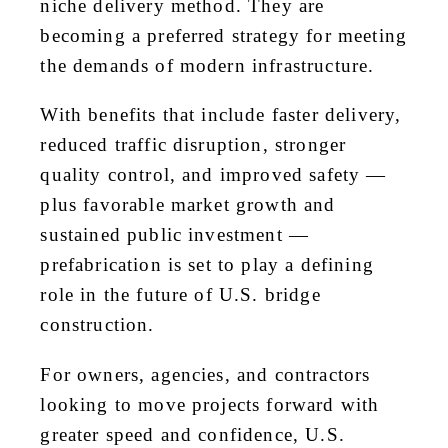
niche delivery method. They are
becoming a preferred strategy for meeting
the demands of modern infrastructure.
With benefits that include faster delivery,
reduced traffic disruption, stronger
quality control, and improved safety —
plus favorable market growth and
sustained public investment —
prefabrication is set to play a defining
role in the future of U.S. bridge
construction.
For owners, agencies, and contractors
looking to move projects forward with
greater speed and confidence, U.S.