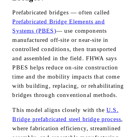
Prefabricated bridges — often called
Prefabricated Bridge Elements and
Systems (PBES)
— use components
manufactured off-site or near-site in
controlled conditions, then transported
and assembled in the field. FHWA says
PBES helps reduce on-site construction
time and the mobility impacts that come
with building, replacing, or rehabilitating
bridges through conventional methods.
This model aligns closely with the
U.S.
Bridge prefabricated steel bridge process
,
where fabrication efficiency, streamlined