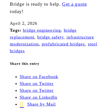
Bridge is ready to help.
Get a quote
today!
April 2, 2026
Tags:
bridge engineering
,
bridge
replacement
,
bridge safety
,
infrastructure
modernization
,
prefabricated bridges
,
steel
bridges
Share this entry
Share on Facebook
Share on Twitter
Share on Twitter
Share on LinkedIn
Share by Mail