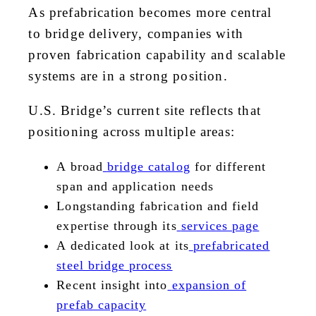
As prefabrication becomes more central
to bridge delivery, companies with
proven fabrication capability and scalable
systems are in a strong position.
U.S. Bridge’s current site reflects that
positioning across multiple areas:
A broad
bridge catalog
for different
span and application needs
Longstanding fabrication and field
expertise through its
services page
A dedicated look at its
prefabricated
steel bridge process
Recent insight into
expansion of
prefab capacity