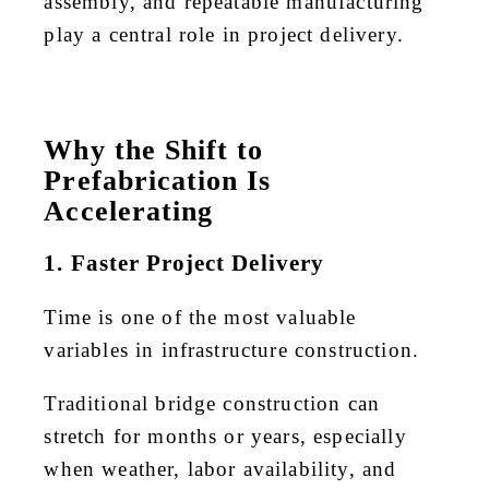
assembly, and repeatable manufacturing
play a central role in project delivery.
Why the Shift to
Prefabrication Is
Accelerating
1. Faster Project Delivery
Time is one of the most valuable
variables in infrastructure construction.
Traditional bridge construction can
stretch for months or years, especially
when weather, labor availability, and