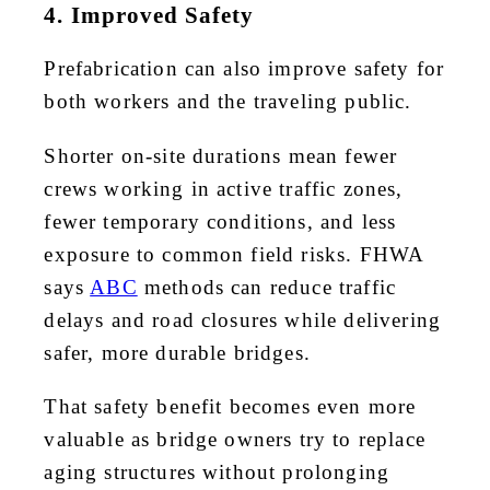
4. Improved Safety
Prefabrication can also improve safety for
both workers and the traveling public.
Shorter on-site durations mean fewer
crews working in active traffic zones,
fewer temporary conditions, and less
exposure to common field risks. FHWA
says
ABC
methods can reduce traffic
delays and road closures while delivering
safer, more durable bridges.
That safety benefit becomes even more
valuable as bridge owners try to replace
aging structures without prolonging