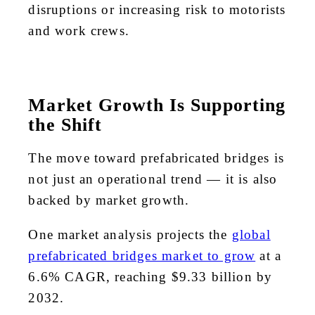
disruptions or increasing risk to motorists
and work crews.
Market Growth Is Supporting
the Shift
The move toward prefabricated bridges is
not just an operational trend — it is also
backed by market growth.
One market analysis projects the
global
prefabricated bridges market to grow
at a
6.6% CAGR, reaching $9.33 billion by
2032.