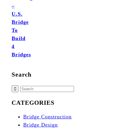
–
U.S.
Bridge
To
Build
4
Bridges
Search
CATEGORIES
Bridge Construction
Bridge Design