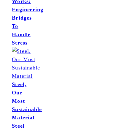
Works:
Engineering
Bridges
To
Handle
Stress
Steel,
Our
Most
Sustainable
Material
Steel