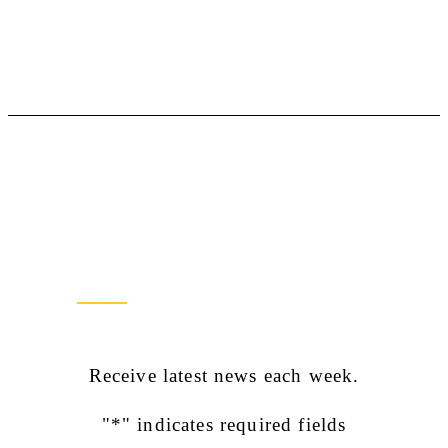
Newsletter Sign Up
Receive latest news each week.
"
*
" indicates required fields