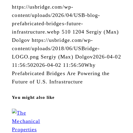
https://usbridge.com/wp-
content/uploads/2026/04/USB-blog-
prefabricated-bridges-future-
infrastructure.webp
510
1204
Sergiy (Max)
Dolgov
https://usbridge.com/wp-
content/uploads/2018/06/USBridge-
LOGO.png
Sergiy (Max) Dolgov
2026-04-02
11:56:50
2026-04-02 11:56:50
Why
Prefabricated Bridges Are Powering the
Future of U.S. Infrastructure
You might also like