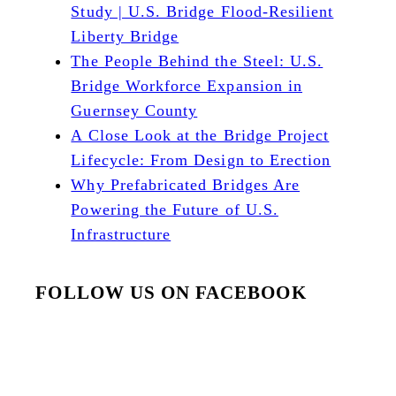
Study | U.S. Bridge Flood-Resilient
Liberty Bridge
The People Behind the Steel: U.S.
Bridge Workforce Expansion in
Guernsey County
A Close Look at the Bridge Project
Lifecycle: From Design to Erection
Why Prefabricated Bridges Are
Powering the Future of U.S.
Infrastructure
FOLLOW US ON FACEBOOK