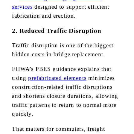
services
designed to support efficient
fabrication and erection.
2. Reduced Traffic Disruption
Traffic disruption is one of the biggest
hidden costs in bridge replacement.
FHWA’s PBES guidance explains that
using
prefabricated elements
minimizes
construction-related traffic disruptions
and shortens closure durations, allowing
traffic patterns to return to normal more
quickly.
That matters for commuters, freight