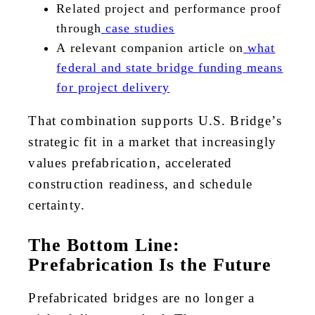
Related project and performance proof
through
case studies
A relevant companion article on
what
federal and state bridge funding means
for project delivery
That combination supports U.S. Bridge’s
strategic fit in a market that increasingly
values prefabrication, accelerated
construction readiness, and schedule
certainty.
The Bottom Line:
Prefabrication Is the Future
Prefabricated bridges are no longer a