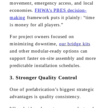
movement, emergency access, and local
economies.
FHWA’s PBES decision-
making
framework puts it plainly: “time
is money for all players.”
For project owners focused on
minimizing downtime,
our bridge kits
and other modular-ready options can
support faster on-site assembly and more
predictable installation schedules.
3. Stronger Quality Control
One of prefabrication’s biggest strategic
advantages is quality consistency.