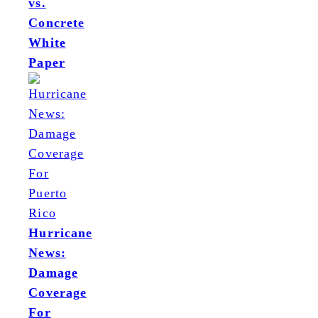
vs.
Concrete
White
Paper
Hurricane
News:
Damage
Coverage
For