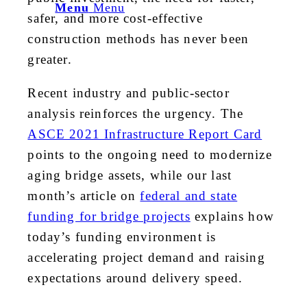
Menu
Menu
safer, and more cost-effective
construction methods has never been
greater.
Recent industry and public-sector
analysis reinforces the urgency. The
ASCE 2021 Infrastructure Report Card
points to the ongoing need to modernize
aging bridge assets, while our last
month’s article on
federal and state
funding for bridge projects
explains how
today’s funding environment is
accelerating project demand and raising
expectations around delivery speed.