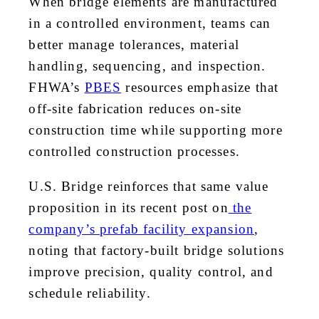
When bridge elements are manufactured
in a controlled environment, teams can
better manage tolerances, material
handling, sequencing, and inspection.
FHWA’s
PBES
resources emphasize that
off-site fabrication reduces on-site
construction time while supporting more
controlled construction processes.
U.S. Bridge reinforces that same value
proposition in its recent post on
the
company’s prefab facility expansion
,
noting that factory-built bridge solutions
improve precision, quality control, and
schedule reliability.