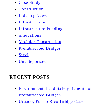
Case Study
Construction
Industry News
Infrastructure
Infrastructure Funding
innovations
Modular Construction
Prefabricated Bridges
Steel
Uncategorized
RECENT POSTS
Environmental and Safety Benefits of
Prefabricated Bridges
Utuado, Puerto Rico Bridge Case