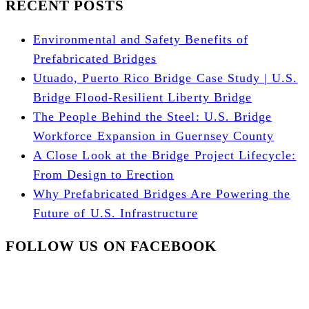
RECENT POSTS
Environmental and Safety Benefits of
Prefabricated Bridges
Utuado, Puerto Rico Bridge Case Study | U.S.
Bridge Flood-Resilient Liberty Bridge
The People Behind the Steel: U.S. Bridge
Workforce Expansion in Guernsey County
A Close Look at the Bridge Project Lifecycle:
From Design to Erection
Why Prefabricated Bridges Are Powering the
Future of U.S. Infrastructure
FOLLOW US ON FACEBOOK