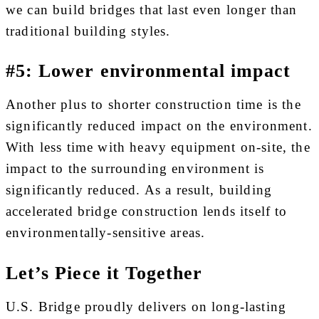
we can build bridges that last even longer than
traditional building styles.
#5: Lower environmental impact
Another plus to shorter construction time is the
significantly reduced impact on the environment.
With less time with heavy equipment on-site, the
impact to the surrounding environment is
significantly reduced. As a result, building
accelerated bridge construction lends itself to
environmentally-sensitive areas.
Let’s Piece it Together
U.S. Bridge proudly delivers on long-lasting