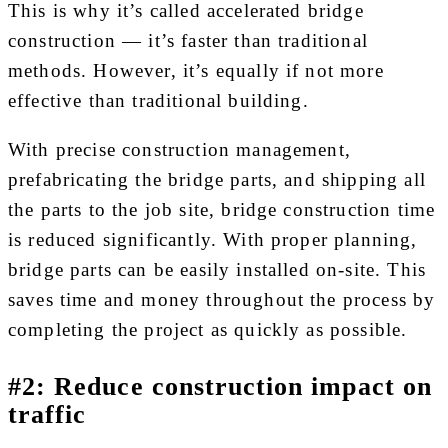
This is why it’s called accelerated bridge
construction — it’s faster than traditional
methods. However, it’s equally if not more
effective than traditional building.
With precise construction management,
prefabricating the bridge parts, and shipping all
the parts to the job site, bridge construction time
is reduced significantly. With proper planning,
bridge parts can be easily installed on-site. This
saves time and money throughout the process by
completing the project as quickly as possible.
#2: Reduce construction impact on
traffic