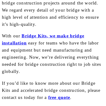
bridge construction projects around the world.
We regard every detail of your bridge with a
high level of attention and efficiency to ensure
it’s high-quality.
With our
Bridge Kits, we make bridge
installation
easy for teams who have the labor
and equipment but need manufacturing and
engineering. Now, we’re delivering everything
needed for bridge construction right to job sites
globally.
If you’d like to know more about our Bridge
Kits and accelerated bridge construction, please
contact us today for a
free quote
.