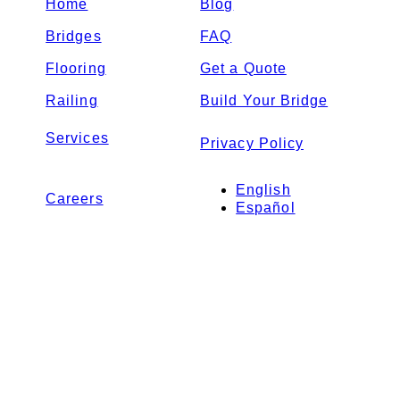
Home
Blog
Bridges
FAQ
Flooring
Get a Quote
Railing
Build Your Bridge
Services
Privacy Policy
English
Careers
Español