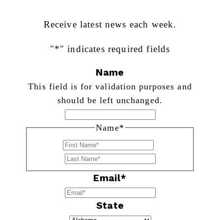
Receive latest news each week.
"
*
" indicates required fields
Name
This field is for validation purposes and
should be left unchanged.
Name
*
First
Last
Email
*
State