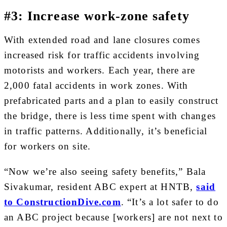
#3: Increase work-zone safety
With extended road and lane closures comes
increased risk for traffic accidents involving
motorists and workers. Each year, there are
2,000 fatal accidents in work zones. With
prefabricated parts and a plan to easily construct
the bridge, there is less time spent with changes
in traffic patterns. Additionally, it’s beneficial
for workers on site.
“Now we’re also seeing safety benefits,” Bala
Sivakumar, resident ABC expert at HNTB,
said
to ConstructionDive.com
. “It’s a lot safer to do
an ABC project because [workers] are not next to