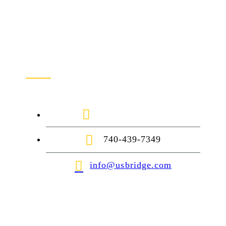
Contact Us
1-888-872-7434
740-439-7349
info@usbridge.com