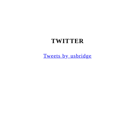
TWITTER
Tweets by usbridge