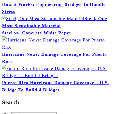
How it Works: Engineering Bridges To Handle
Stress
Steel, Our
Most Sustainable Material
Steel vs. Concrete White Paper
Hurricane News: Damage Coverage For Puerto
Rico
Puerto Rico Hurricane Damage Coverage – U.S.
Bridge To Build 4 Bridges
Search