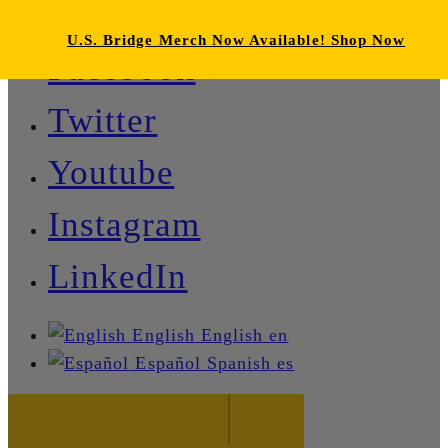
U.S. Bridge Merch Now Available! Shop Now
Facebook
Twitter
Youtube
Instagram
LinkedIn
English
English
en
Español
Spanish
es