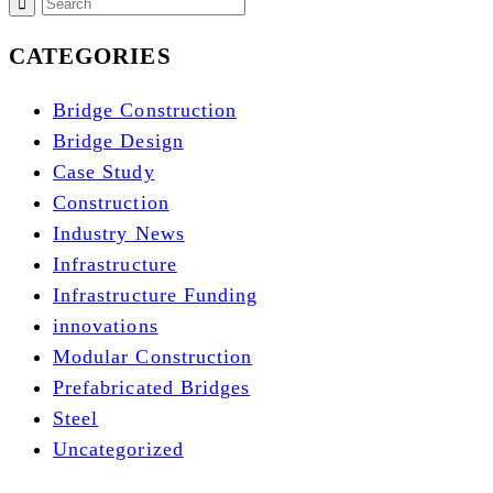
CATEGORIES
Bridge Construction
Bridge Design
Case Study
Construction
Industry News
Infrastructure
Infrastructure Funding
innovations
Modular Construction
Prefabricated Bridges
Steel
Uncategorized