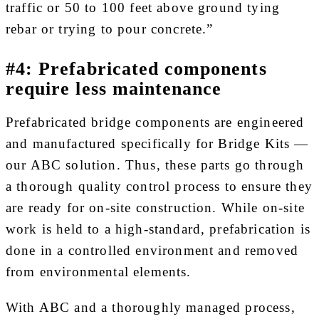
traffic or 50 to 100 feet above ground tying
rebar or trying to pour concrete.”
#4: Prefabricated components
require less maintenance
Prefabricated bridge components are engineered
and manufactured specifically for Bridge Kits —
our ABC solution. Thus, these parts go through
a thorough quality control process to ensure they
are ready for on-site construction. While on-site
work is held to a high-standard, prefabrication is
done in a controlled environment and removed
from environmental elements.
With ABC and a thoroughly managed process,