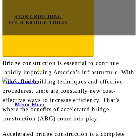
START BUILDING
YOUR BRIDGE TODAY
Construction
Bridge construction is essential to continue
E-mail us
888-872-7434
rapidly improving America’s infrastructure. With
innovative building techniques and effective
procedures, there are constantly new cost-
effective ways to increase efficiency. That’s
Menu
Menu
where the benefits of accelerated bridge
construction (ABC) come into play.
Accelerated bridge construction is a complete