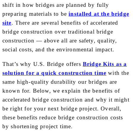
shift in how bridges are planned by fully
preparing materials to be
installed at the bridge
site
. There are several benefits of accelerated
bridge construction over traditional bridge
construction — above all are safety, quality,
social costs, and the environmental impact.
That’s why U.S. Bridge offers
Bridge Kits as a
solution for a quick construction time
with the
same high-quality durability our bridges are
known for. Below, we explain the benefits of
accelerated bridge construction and why it might
be right for your next bridge project. Overall,
these benefits reduce bridge construction costs
by shortening project time.