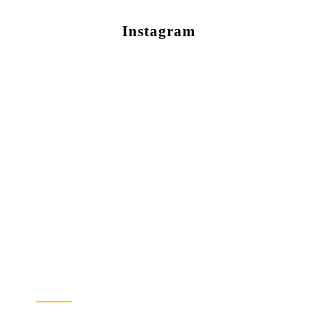
Instagram
Newsletter Sign Up