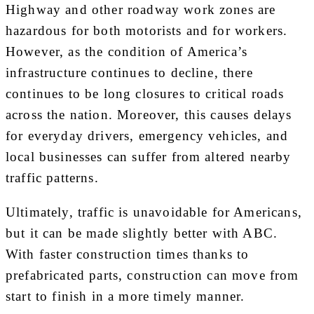
Highway and other roadway work zones are
hazardous for both motorists and for workers.
However, as the condition of America’s
infrastructure continues to decline, there
continues to be long closures to critical roads
across the nation. Moreover, this causes delays
for everyday drivers, emergency vehicles, and
local businesses can suffer from altered nearby
traffic patterns.
Ultimately, traffic is unavoidable for Americans,
but it can be made slightly better with ABC.
With faster construction times thanks to
prefabricated parts, construction can move from
start to finish in a more timely manner.