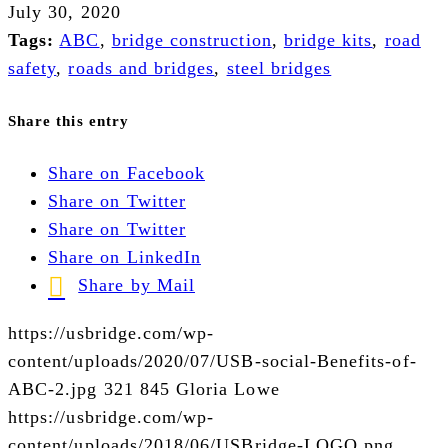
July 30, 2020
Tags:
ABC
,
bridge construction
,
bridge kits
,
road
safety
,
roads and bridges
,
steel bridges
Share this entry
Share on Facebook
Share on Twitter
Share on Twitter
Share on LinkedIn
Share by Mail
https://usbridge.com/wp-
content/uploads/2020/07/USB-social-Benefits-of-
ABC-2.jpg
321
845
Gloria Lowe
https://usbridge.com/wp-
content/uploads/2018/06/USBridge-LOGO.png