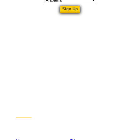
Sitemap