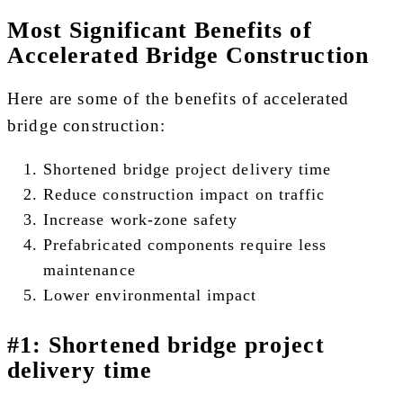
Most Significant Benefits of
Accelerated Bridge Construction
Here are some of the benefits of accelerated
bridge construction:
Shortened bridge project delivery time
Reduce construction impact on traffic
Increase work-zone safety
Prefabricated components require less
maintenance
Lower environmental impact
#1: Shortened bridge project
delivery time