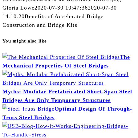
Gloria Lowe
2020-07-30 10:47:36
2020-07-30
14:10:20
Benefits of Accelerated Bridge
Construction and Bridge Kits
You might also like
The
Mechanical Properties Of Steel Bridges
Myths: Modular Prefabricated Short-Span Steel
Bridges Are Only Temporary Structures
Optimal Design Of Through-
Truss Steel Bridges